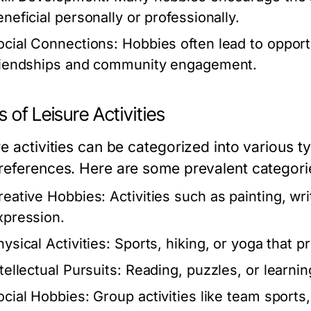
eneficial personally or professionally.
ocial Connections:
Hobbies often lead to opportun
riendships and community engagement.
 of Leisure Activities
e activities can be categorized into various ty
references. Here are some prevalent categori
reative Hobbies:
Activities such as painting, wri
xpression.
ysical Activities:
Sports, hiking, or yoga that p
tellectual Pursuits:
Reading, puzzles, or learnin
ocial Hobbies:
Group activities like team sports