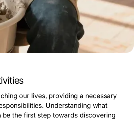
vities
riching our lives, providing a necessary
esponsibilities. Understanding what
 be the first step towards discovering