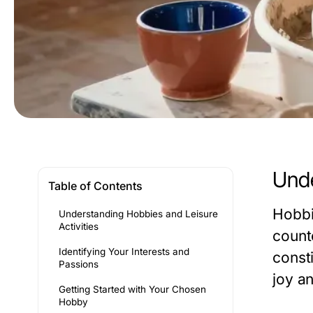
Unde
Table of Contents
Hobbie
Understanding Hobbies and Leisure
Activities
count
Identifying Your Interests and
const
Passions
joy an
Getting Started with Your Chosen
Hobby