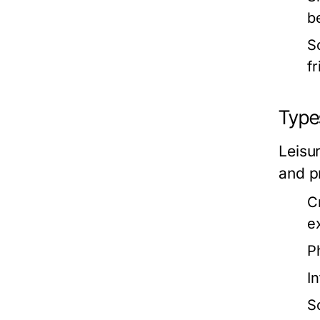
b
S
f
Types
Leisur
and p
C
e
Ph
In
S