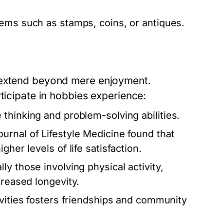
ems such as stamps, coins, or antiques.
 extend beyond mere enjoyment.
ticipate in hobbies experience:
thinking and problem-solving abilities.
urnal of Lifestyle Medicine found that
her levels of life satisfaction.
y those involving physical activity,
creased longevity.
ivities fosters friendships and community