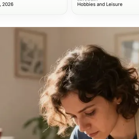
, 2026
Hobbies and Leisure