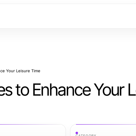
ce Your Leisure Time
es to Enhance Your L
CATEGORY