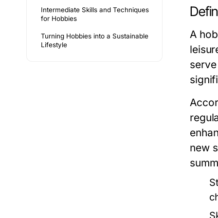
Defi
Intermediate Skills and Techniques
for Hobbies
A hobb
Turning Hobbies into a Sustainable
Lifestyle
leisur
serve
signif
Accor
regul
enhan
new s
summa
S
c
S