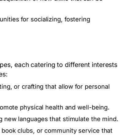
ities for socializing, fostering
pes, each catering to different interests
es:
ting, or crafting that allow for personal
romote physical health and well-being.
g new languages that stimulate the mind.
, book clubs, or community service that