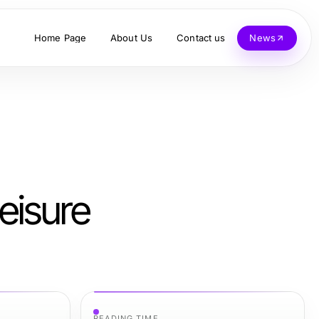
Home Page
About Us
Contact us
News
eisure
READING TIME