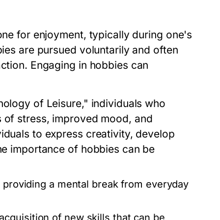
one for enjoyment, typically during one's
bies are pursued voluntarily and often
action. Engaging in hobbies can
hology of Leisure," individuals who
s of stress, improved mood, and
iduals to express creativity, develop
The importance of hobbies can be
, providing a mental break from everyday
quisition of new skills that can be