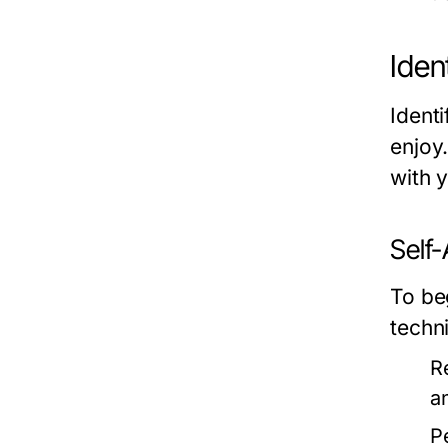
Iden
Identi
enjoy
with 
Self
To be
techn
R
a
P