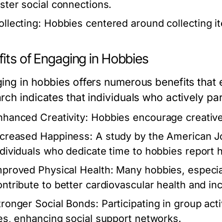
oster social connections.
ollecting:
Hobbies centered around collecting it
its of Engaging in Hobbies
ing in hobbies offers numerous benefits that
rch indicates that individuals who actively par
nhanced Creativity:
Hobbies encourage creative 
ncreased Happiness:
A study by the American Jo
ndividuals who dedicate time to hobbies report hig
mproved Physical Health:
Many hobbies, especiall
ontribute to better cardiovascular health and in
tronger Social Bonds:
Participating in group act
ies, enhancing social support networks.