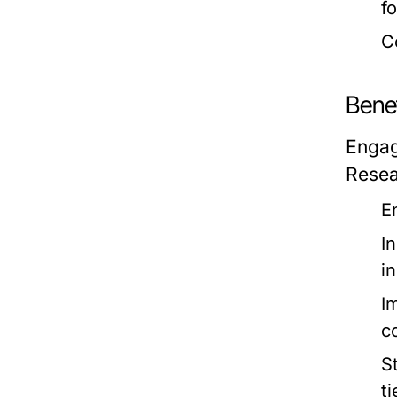
f
C
Benef
Engag
Resea
E
I
i
I
c
S
t