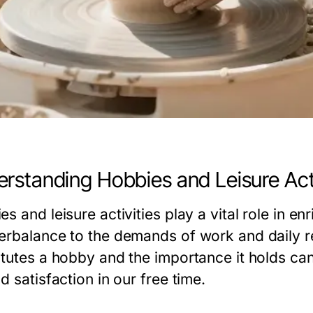
rstanding Hobbies and Leisure Acti
s and leisure activities play a vital role in en
erbalance to the demands of work and daily r
itutes a hobby and the importance it holds can
d satisfaction in our free time.