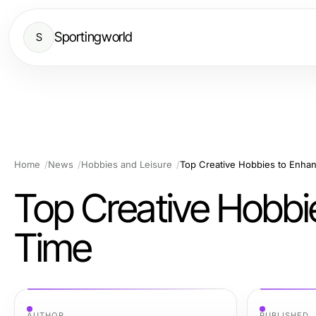
Sportingworld
S
Home
News
Hobbies and Leisure
Top Creative Hobbies to Enhan
Top Creative Hobbi
Time
AUTHOR
PUBLISHED