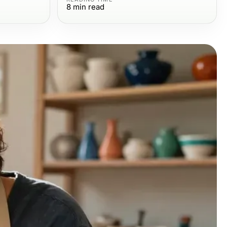
8
min read