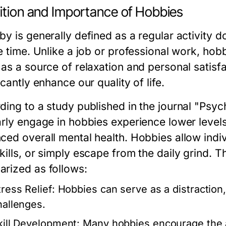
nition and Importance of Hobbies
y is generally defined as a regular activity d
e time. Unlike a job or professional work, hob
 as a source of relaxation and personal satisf
icantly enhance our quality of life.
ding to a study published in the journal "Psyc
arly engage in hobbies experience lower level
ced overall mental health. Hobbies allow indiv
kills, or simply escape from the daily grind. 
rized as follows:
tress Relief:
Hobbies can serve as a distraction
hallenges.
kill Development:
Many hobbies encourage the ac