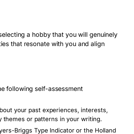
 selecting a hobby that you will genuinely
ies that resonate with you and align
he following self-assessment
out your past experiences, interests,
fy themes or patterns in your writing.
Myers-Briggs Type Indicator or the Holland