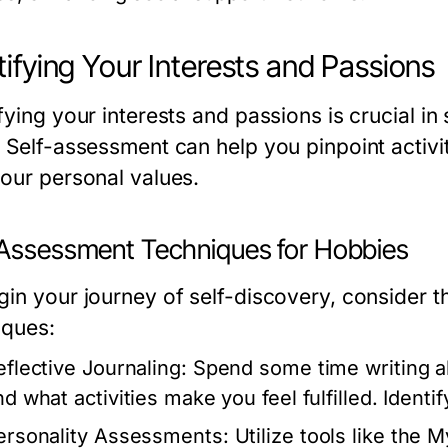
tifying Your Interests and Passions
fying your interests and passions is crucial in
. Self-assessment can help you pinpoint activit
your personal values.
-Assessment Techniques for Hobbies
gin your journey of self-discovery, consider t
iques:
eflective Journaling:
Spend some time writing ab
nd what activities make you feel fulfilled. Identi
ersonality Assessments:
Utilize tools like the 