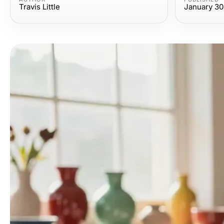
Travis Little
January 30