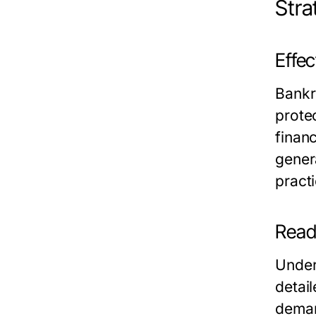
Stra
Effe
Bankro
protec
financ
genera
practi
Read
Unders
detai
deman