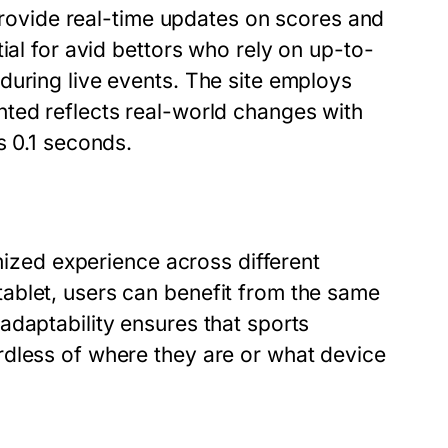
 provide real-time updates on scores and
ial for avid bettors who rely on up-to-
during live events. The site employs
ted reflects real-world changes with
s 0.1 seconds.
imized experience across different
ablet, users can benefit from the same
adaptability ensures that sports
rdless of where they are or what device