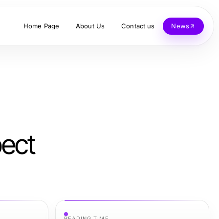
Home Page
About Us
Contact us
News
pect
READING TIME