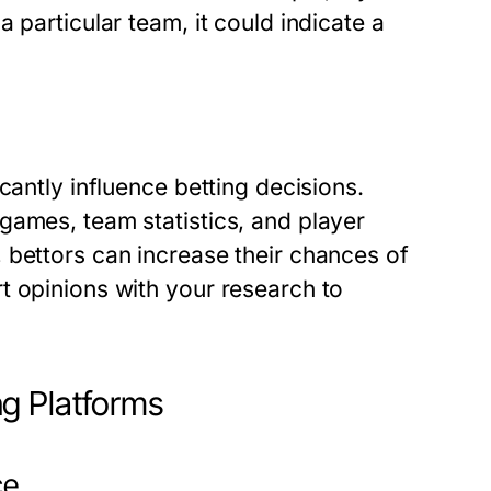
 particular team, it could indicate a
cantly influence betting decisions.
games, team statistics, and player
 bettors can increase their chances of
t opinions with your research to
g Platforms
ce