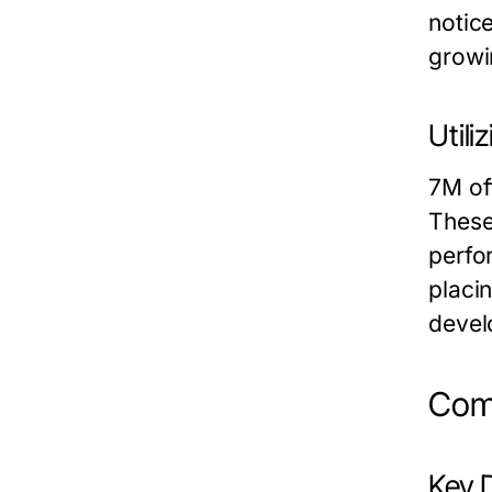
notice
growin
Utili
7M off
These
perfo
placi
devel
Comp
Key D