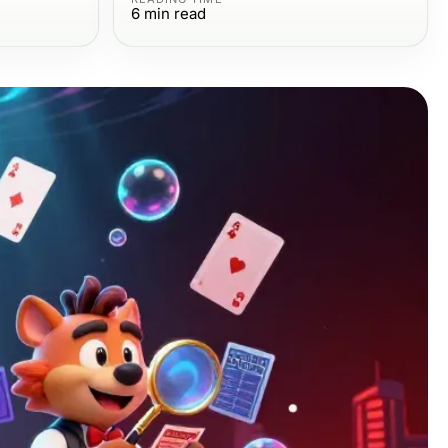
6
min read