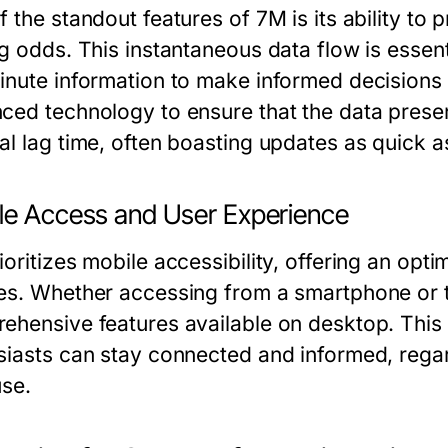
f the standout features of 7M is its ability to
g odds. This instantaneous data flow is essent
inute information to make informed decisions 
ced technology to ensure that the data presen
al lag time, often boasting updates as quick a
le Access and User Experience
oritizes mobile accessibility, offering an opt
es. Whether accessing from a smartphone or t
ehensive features available on desktop. This 
siasts can stay connected and informed, rega
use.