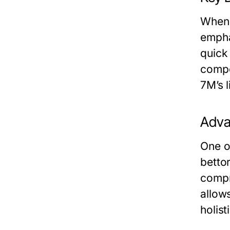
When e
empha
quick
compe
7M’s 
Adva
One of
betto
compre
allow
holist