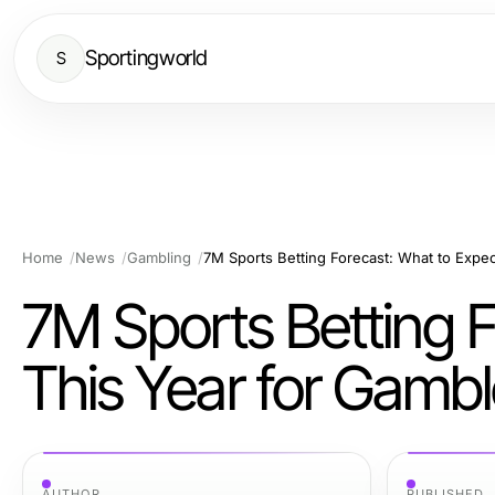
Sportingworld
S
Home
News
Gambling
7M Sports Betting Forecast: What to Expec
7M Sports Betting 
This Year for Gambl
AUTHOR
PUBLISHED