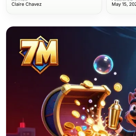
Claire Chavez
May 15, 20