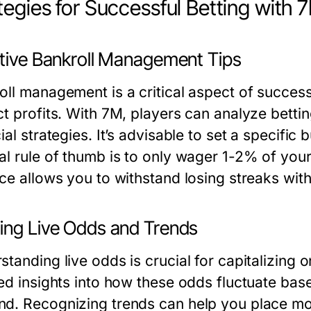
tegies for Successful Betting with 
ctive Bankroll Management Tips
ll management is a critical aspect of successfu
t profits. With 7M, players can analyze betting
ial strategies. It’s advisable to set a specific 
l rule of thumb is to only wager 1-2% of your 
ce allows you to withstand losing streaks with
ing Live Odds and Trends
tanding live odds is crucial for capitalizing o
led insights into how these odds fluctuate b
d. Recognizing trends can help you place mor