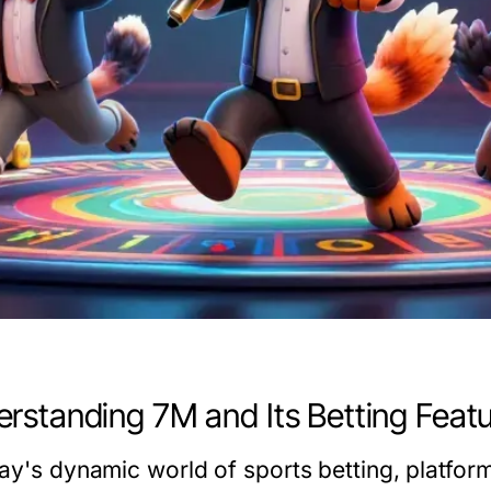
rstanding 7M and Its Betting Feat
day's dynamic world of sports betting, platfor