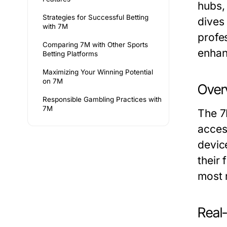
hubs,
Strategies for Successful Betting
dives
with 7M
profes
Comparing 7M with Other Sports
enhan
Betting Platforms
Maximizing Your Winning Potential
on 7M
Over
Responsible Gambling Practices with
7M
The 7
acces
device
their 
most 
Real