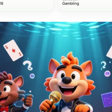
26
Gambling