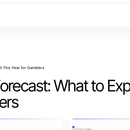
t This Year for Gamblers
Forecast: What to Ex
ers
CATEGORY