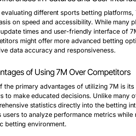
valuating different sports betting platforms, 
sis on speed and accessibility. While many pl
 update times and user-friendly interface of 7
titors might offer more advanced betting opti
live data accuracy and responsiveness.
ntages of Using 7M Over Competitors
 the primary advantages of utilizing 7M is its
rs to make educated decisions. Unlike many ot
hensive statistics directly into the betting in
s users to analyze performance metrics while 
ic betting environment.