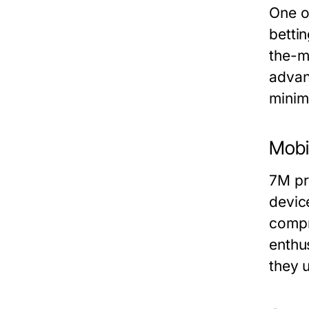
One o
bettin
the-m
advan
minim
Mobi
7M pri
devic
compr
enthu
they 