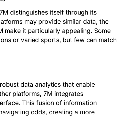
7M distinguishes itself through its
atforms may provide similar data, the
M make it particularly appealing. Some
ons or varied sports, but few can match
 robust data analytics that enable
her platforms, 7M integrates
terface. This fusion of information
navigating odds, creating a more