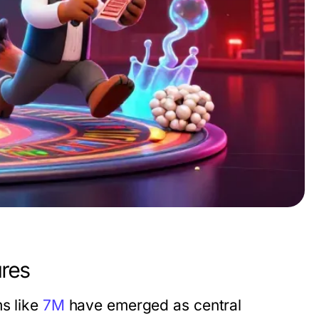
ures
ms like
7M
have emerged as central