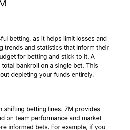
7M
l betting, as it helps limit losses and
 trends and statistics that inform their
budget for betting and stick to it. A
total bankroll on a single bet. This
out depleting your funds entirely.
n shifting betting lines. 7M provides
ased on team performance and market
e informed bets. For example, if you