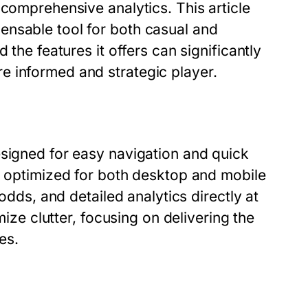
 comprehensive analytics. This article
ensable tool for both casual and
 the features it offers can significantly
e informed and strategic player.
esigned for easy navigation and quick
s optimized for both desktop and mobile
 odds, and detailed analytics directly at
mize clutter, focusing on delivering the
es.