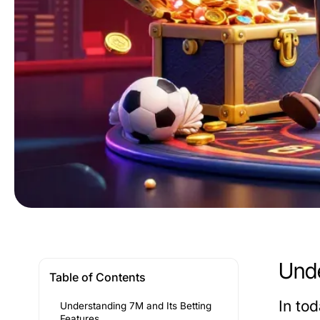
Unde
Table of Contents
In to
Understanding 7M and Its Betting
Features