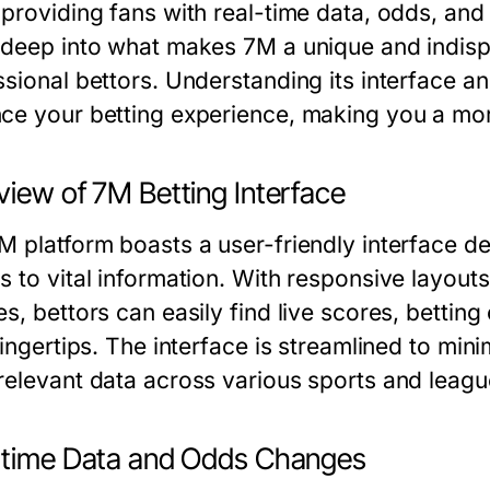
 providing fans with real-time data, odds, and
 deep into what makes 7M a unique and indisp
sional bettors. Understanding its interface and
ce your betting experience, making you a mor
view of 7M Betting Interface
M platform boasts a user-friendly interface d
s to vital information. With responsive layout
s, bettors can easily find live scores, betting
fingertips. The interface is streamlined to mini
relevant data across various sports and leagu
-time Data and Odds Changes