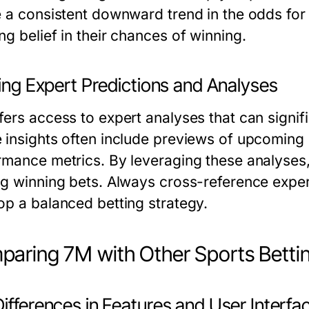
 a consistent downward trend in the odds for a
g belief in their chances of winning.
zing Expert Predictions and Analyses
ers access to expert analyses that can signifi
 insights often include previews of upcoming 
rmance metrics. By leveraging these analyses,
ng winning bets. Always cross-reference exper
op a balanced betting strategy.
aring 7M with Other Sports Bettin
ifferences in Features and User Interfa