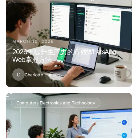
MARCH 10, 2026
2026年提升生产力的有效WhatsApp
Web掌握方法
C
Charlotte Hudson
Computers Electronics and Technology