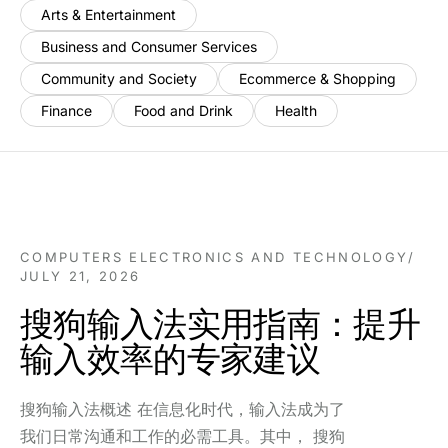
Arts & Entertainment
Business and Consumer Services
Community and Society
Ecommerce & Shopping
Finance
Food and Drink
Health
COMPUTERS ELECTRONICS AND TECHNOLOGY
/
JULY 21, 2026
搜狗输入法实用指南：提升
输入效率的专家建议
搜狗输入法概述 在信息化时代，输入法成为了
我们日常沟通和工作的必需工具。其中， 搜狗