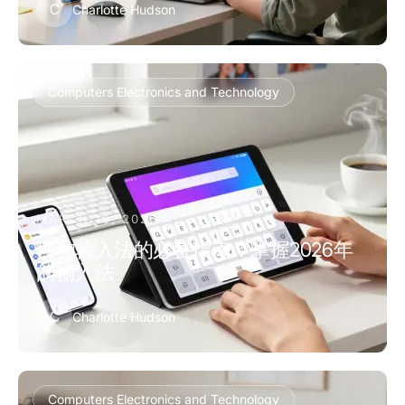
C
Charlotte Hudson
Computers Electronics and Technology
MARCH 10, 2026
搜狗输入法的必备指南：掌握2026年
的输入法
C
Charlotte Hudson
Computers Electronics and Technology