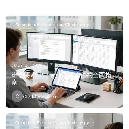
Computers Electronics and Technology
JULY 2, 2026
谁需要WSP？专业团队协作的全面指
南
C
Charlotte Hudson
Computers Electronics and Technology