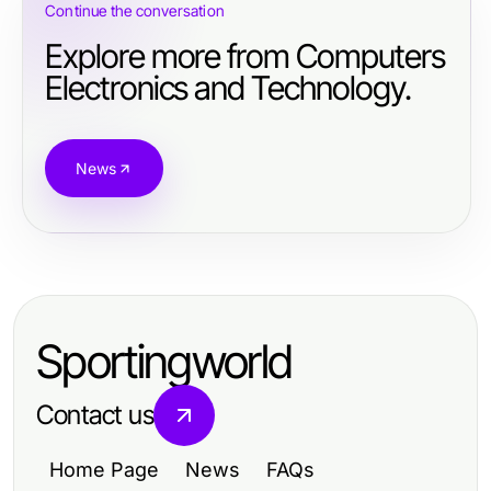
Continue the conversation
Explore more from Computers
Electronics and Technology.
News
Sportingworld
Contact us
Home Page
News
FAQs