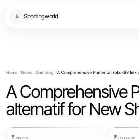
Sportingworld
S
Home
News
Gambling
A Comprehensive Pr
alternatif for New 
AUTHOR
PUBLISHED