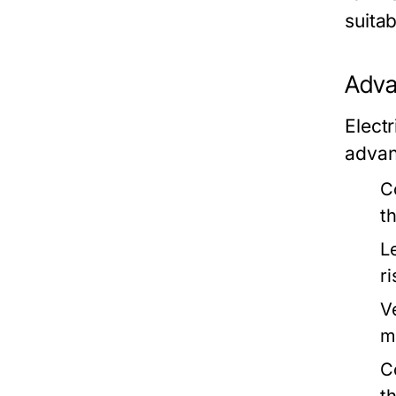
suita
Adva
Elect
advan
C
t
Le
r
Ve
m
C