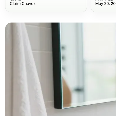
Claire Chavez
May 20, 20