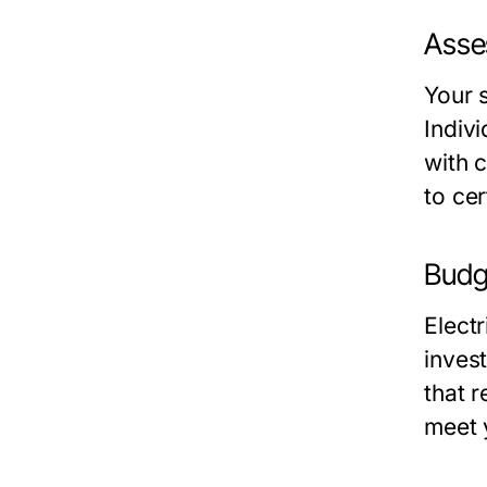
Asse
Your s
Indivi
with c
to cer
Budg
Electr
inves
that r
meet 