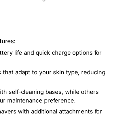
tures:
tery life and quick charge options for
 that adapt to your skin type, reducing
h self-cleaning bases, while others
our maintenance preference.
shavers with additional attachments for