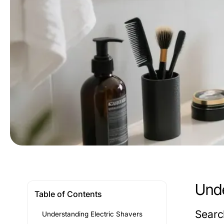
Unde
Table of Contents
Search
Understanding Electric Shavers