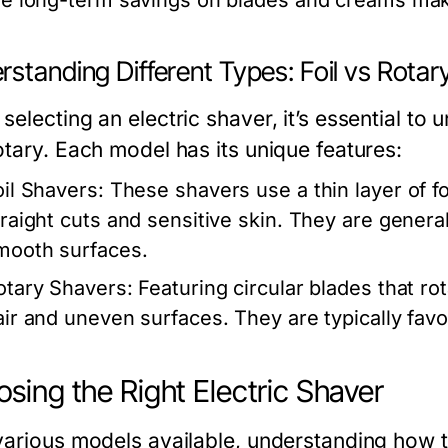
he long-term savings on blades and creams mak
standing Different Types: Foil vs Rotar
electing an electric shaver, it’s essential to 
otary. Each model has its unique features:
oil Shavers:
These shavers use a thin layer of foi
traight cuts and sensitive skin. They are genera
mooth surfaces.
otary Shavers:
Featuring circular blades that ro
air and uneven surfaces. They are typically favor
sing the Right Electric Shaver
various models available, understanding how to