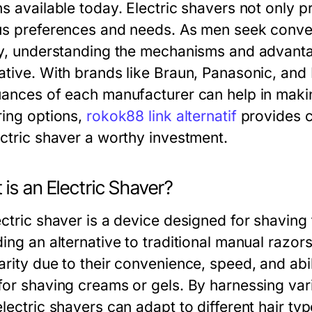
s available today. Electric shavers not only p
us preferences and needs. As men seek conv
ty, understanding the mechanisms and advant
ative. With brands like Braun, Panasonic, and
uances of each manufacturer can help in maki
ring options,
rokok88 link alternatif
provides c
ectric shaver a worthy investment.
is an Electric Shaver?
ctric shaver is a device designed for shaving f
ding an alternative to traditional manual razo
rity due to their convenience, speed, and abil
for shaving creams or gels. By harnessing va
lectric shavers can adapt to different hair ty