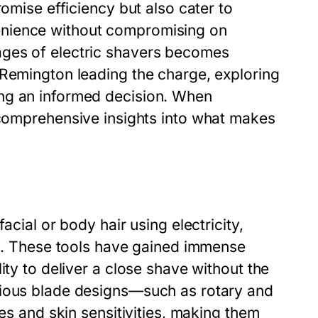
romise efficiency but also cater to
enience without compromising on
ages of electric shavers becomes
 Remington leading the charge, exploring
ng an informed decision. When
omprehensive insights into what makes
acial or body hair using electricity,
rs. These tools have gained immense
ity to deliver a close shave without the
rious blade designs—such as rotary and
pes and skin sensitivities, making them