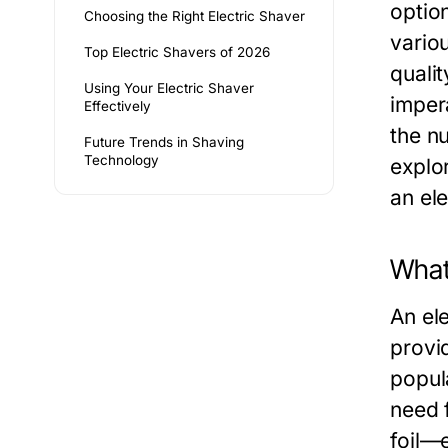
option
Choosing the Right Electric Shaver
vario
Top Electric Shavers of 2026
quali
Using Your Electric Shaver
imper
Effectively
the n
Future Trends in Shaving
Technology
explo
an el
What 
An ele
provi
popula
need 
foil—e