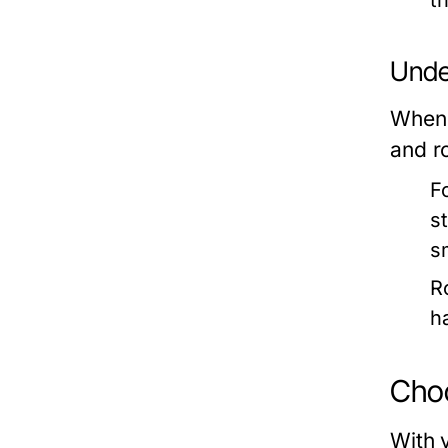
t
Under
When s
and r
F
s
s
R
h
Choo
With 