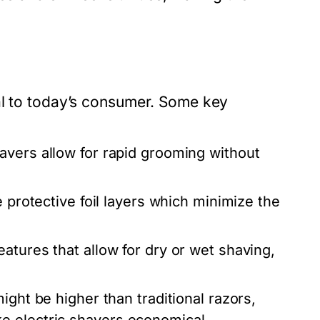
al to today’s consumer. Some key
avers allow for rapid grooming without
 protective foil layers which minimize the
tures that allow for dry or wet shaving,
ight be higher than traditional razors,