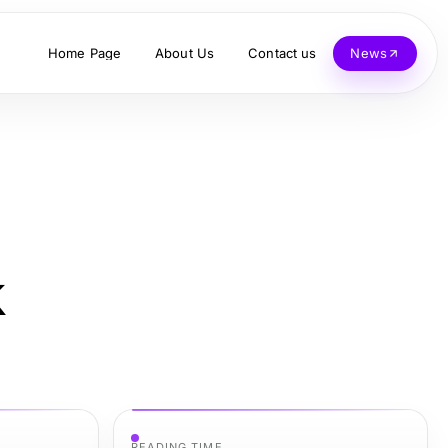
Home Page
About Us
Contact us
News
k
READING TIME