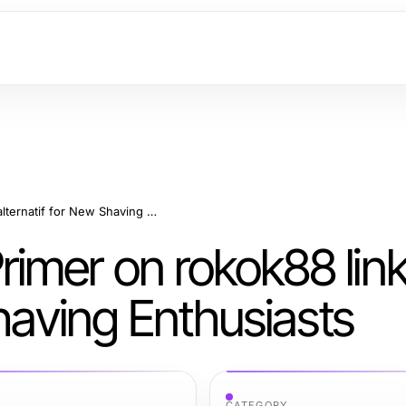
A Comprehensive Primer on rokok88 link alternatif for New Shaving Enthusiasts
imer on rokok88 lin
Shaving Enthusiasts
CATEGORY