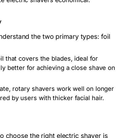
e electric shavers economical.
y
understand the two primary types: foil
l that covers the blades, ideal for
lly better for achieving a close shave on
tate, rotary shavers work well on longer
ed by users with thicker facial hair.
 choose the right electric shaver is