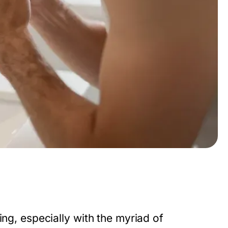
ing, especially with the myriad of