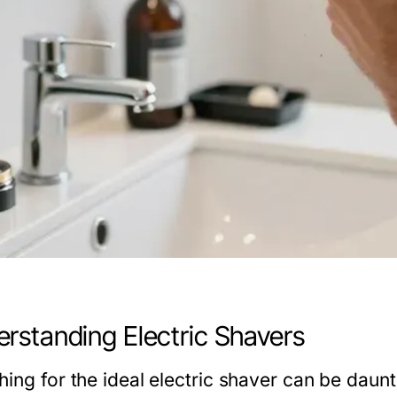
rstanding Electric Shavers
ing for the ideal electric shaver can be daunt