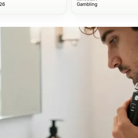
26
Gambling