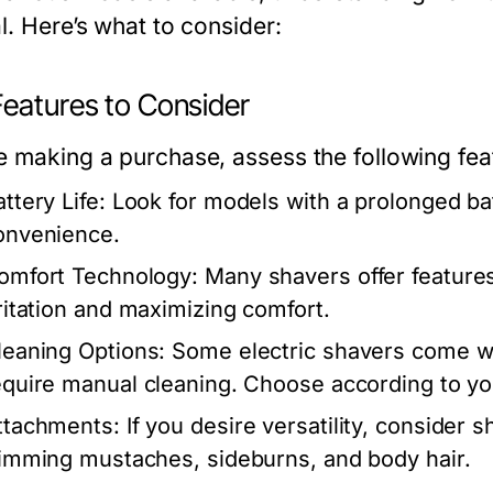
l. Here’s what to consider:
Features to Consider
e making a purchase, assess the following fea
ttery Life:
Look for models with a prolonged bat
onvenience.
omfort Technology:
Many shavers offer features
rritation and maximizing comfort.
leaning Options:
Some electric shavers come wit
equire manual cleaning. Choose according to y
ttachments:
If you desire versatility, consider 
rimming mustaches, sideburns, and body hair.