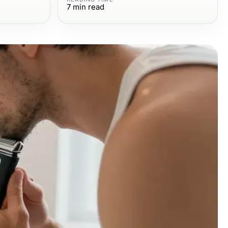
7
min read