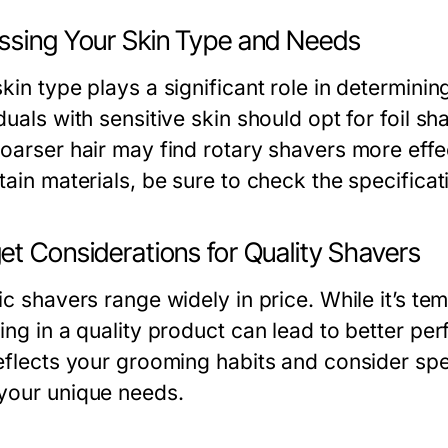
ssing Your Skin Type and Needs
kin type plays a significant role in determining
duals with sensitive skin should opt for foil s
oarser hair may find rotary shavers more effect
tain materials, be sure to check the specifica
et Considerations for Quality Shavers
ic shavers range widely in price. While it’s t
ting in a quality product can lead to better p
eflects your grooming habits and consider spen
your unique needs.