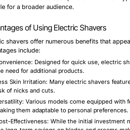
ble for a broader audience.
ntages of Using Electric Shavers
ric shavers offer numerous benefits that appe
tages include:
onvenience:
Designed for quick use, electric sh
he need for additional products.
ss Skin Irritation:
Many electric shavers feature
isk of nicks and cuts.
rsatility:
Various models come equipped with fea
aking them adaptable to personal preferences.
ost-Effectiveness:
While the initial investment m