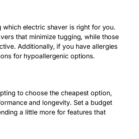
 which electric shaver is right for you.
havers that minimize tugging, while those
ive. Additionally, if you have allergies
tions for hypoallergenic options.
empting to choose the cheapest option,
erformance and longevity. Set a budget
ding a little more for features that