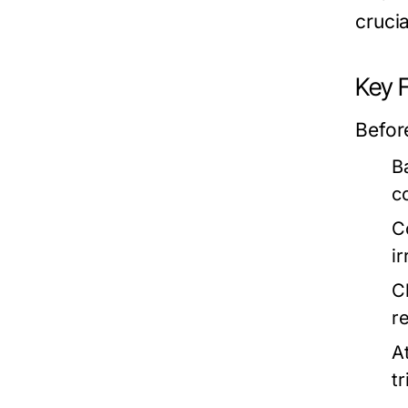
crucia
Key 
Befor
Ba
c
C
i
C
r
A
t