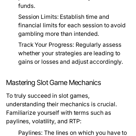
funds.
Session Limits:
Establish time and
financial limits for each session to avoid
gambling more than intended.
Track Your Progress:
Regularly assess
whether your strategies are leading to
gains or losses and adjust accordingly.
Mastering Slot Game Mechanics
To truly succeed in slot games,
understanding their mechanics is crucial.
Familiarize yourself with terms such as
paylines, volatility, and RTP:
Paylines:
The lines on which you have to