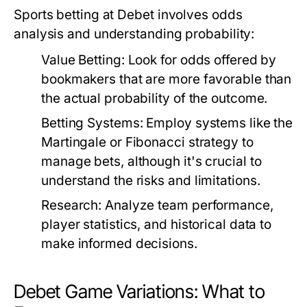
Sports betting at Debet involves odds
analysis and understanding probability:
Value Betting:
Look for odds offered by
bookmakers that are more favorable than
the actual probability of the outcome.
Betting Systems:
Employ systems like the
Martingale or Fibonacci strategy to
manage bets, although it's crucial to
understand the risks and limitations.
Research:
Analyze team performance,
player statistics, and historical data to
make informed decisions.
Debet Game Variations: What to