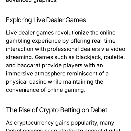
Exploring Live Dealer Games
Live dealer games revolutionize the online
gambling experience by offering real-time
interaction with professional dealers via video
streaming. Games such as blackjack, roulette,
and baccarat provide players with an
immersive atmosphere reminiscent of a
physical casino while maintaining the
convenience of online gaming.
The Rise of Crypto Betting on Debet
As cryptocurrency gains popularity, many
Debet casinos have started to accept digital