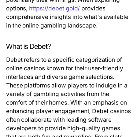
options,
https://debet.gold/
provides
comprehensive insights into what's available
in the online gambling landscape.
What is Debet?
Debet refers to a specific categorization of
online casinos known for their user-friendly
interfaces and diverse game selections.
These platforms allow players to indulge in a
variety of gambling activities from the
comfort of their homes. With an emphasis on
enhancing player engagement, Debet casinos
often collaborate with leading software
developers to provide high-quality games
that are both fun and rewarding. From slots