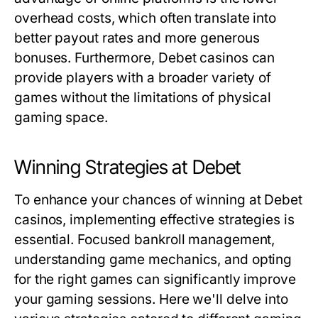
overhead costs, which often translate into
better payout rates and more generous
bonuses. Furthermore, Debet casinos can
provide players with a broader variety of
games without the limitations of physical
gaming space.
Winning Strategies at Debet
To enhance your chances of winning at Debet
casinos, implementing effective strategies is
essential. Focused bankroll management,
understanding game mechanics, and opting
for the right games can significantly improve
your gaming sessions. Here we'll delve into