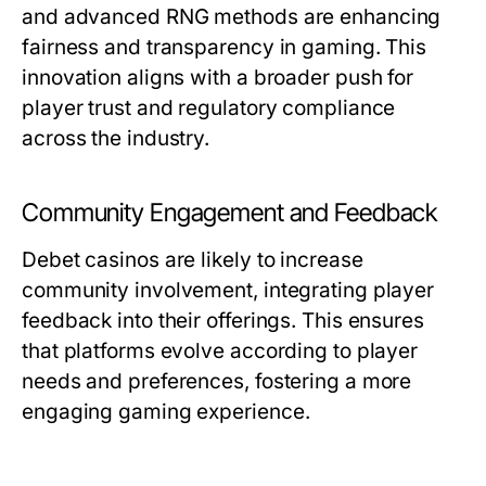
and advanced RNG methods are enhancing
fairness and transparency in gaming. This
innovation aligns with a broader push for
player trust and regulatory compliance
across the industry.
Community Engagement and Feedback
Debet casinos are likely to increase
community involvement, integrating player
feedback into their offerings. This ensures
that platforms evolve according to player
needs and preferences, fostering a more
engaging gaming experience.