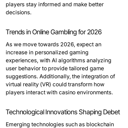
players stay informed and make better
decisions.
Trends in Online Gambling for 2026
As we move towards 2026, expect an
increase in personalized gaming
experiences, with AI algorithms analyzing
user behavior to provide tailored game
suggestions. Additionally, the integration of
virtual reality (VR) could transform how
players interact with casino environments.
Technological Innovations Shaping Debet
Emerging technologies such as blockchain