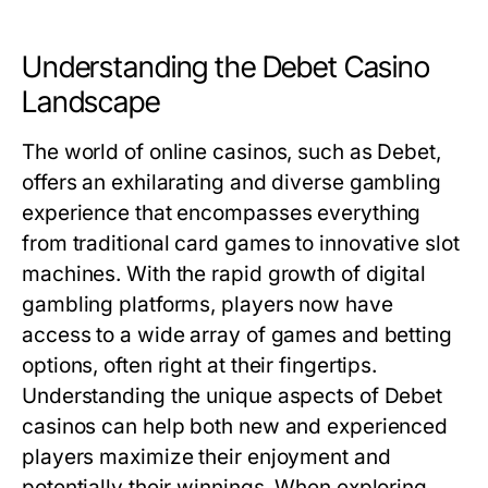
Understanding the Debet Casino
Landscape
The world of online casinos, such as Debet,
offers an exhilarating and diverse gambling
experience that encompasses everything
from traditional card games to innovative slot
machines. With the rapid growth of digital
gambling platforms, players now have
access to a wide array of games and betting
options, often right at their fingertips.
Understanding the unique aspects of Debet
casinos can help both new and experienced
players maximize their enjoyment and
potentially their winnings. When exploring