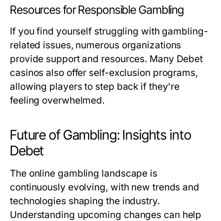
Resources for Responsible Gambling
If you find yourself struggling with gambling-
related issues, numerous organizations
provide support and resources. Many Debet
casinos also offer self-exclusion programs,
allowing players to step back if they're
feeling overwhelmed.
Future of Gambling: Insights into
Debet
The online gambling landscape is
continuously evolving, with new trends and
technologies shaping the industry.
Understanding upcoming changes can help