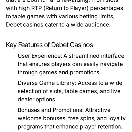
with high RTP (Return to Player) percentages
to table games with various betting limits,
Debet casinos cater to a wide audience.
Key Features of Debet Casinos
User Experience:
A streamlined interface
that ensures players can easily navigate
through games and promotions.
Diverse Game Library:
Access to a wide
selection of slots, table games, and live
dealer options.
Bonuses and Promotions:
Attractive
welcome bonuses, free spins, and loyalty
programs that enhance player retention.