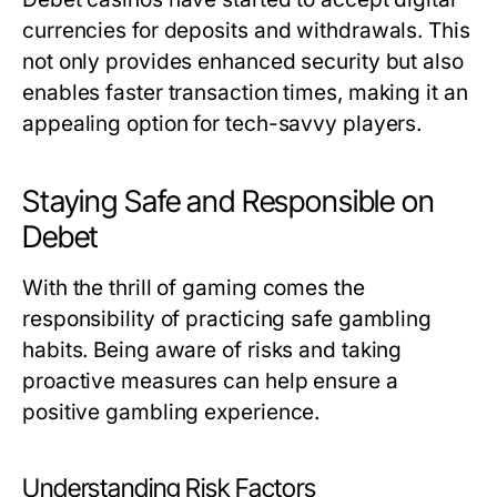
currencies for deposits and withdrawals. This
not only provides enhanced security but also
enables faster transaction times, making it an
appealing option for tech-savvy players.
Staying Safe and Responsible on
Debet
With the thrill of gaming comes the
responsibility of practicing safe gambling
habits. Being aware of risks and taking
proactive measures can help ensure a
positive gambling experience.
Understanding Risk Factors