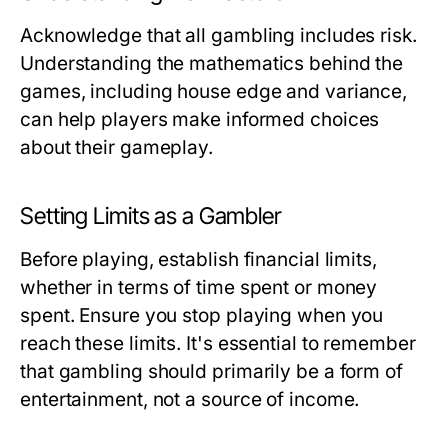
Acknowledge that all gambling includes risk.
Understanding the mathematics behind the
games, including house edge and variance,
can help players make informed choices
about their gameplay.
Setting Limits as a Gambler
Before playing, establish financial limits,
whether in terms of time spent or money
spent. Ensure you stop playing when you
reach these limits. It's essential to remember
that gambling should primarily be a form of
entertainment, not a source of income.