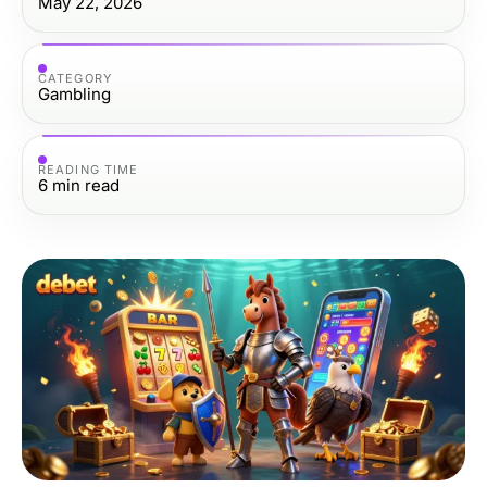
May 22, 2026
CATEGORY
Gambling
READING TIME
6
min read