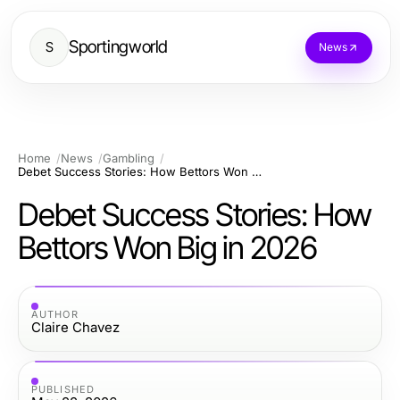
Sportingworld
S
News
Home
News
Gambling
Debet Success Stories: How Bettors Won Big in 2026
Debet Success Stories: How
Bettors Won Big in 2026
AUTHOR
Claire Chavez
PUBLISHED