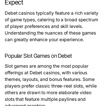
Expect
Debet casinos typically feature a rich variety
of game types, catering to a broad spectrum
of player preferences and skill levels.
Understanding the nuances of these games
can greatly enhance your experience.
Popular Slot Games on Debet
Slot games are among the most popular
offerings at Debet casinos, with various
themes, layouts, and bonus features. Some
players prefer classic three-reel slots, while
others are drawn to more elaborate video
slots that feature multiple paylines and
advanced graphics.