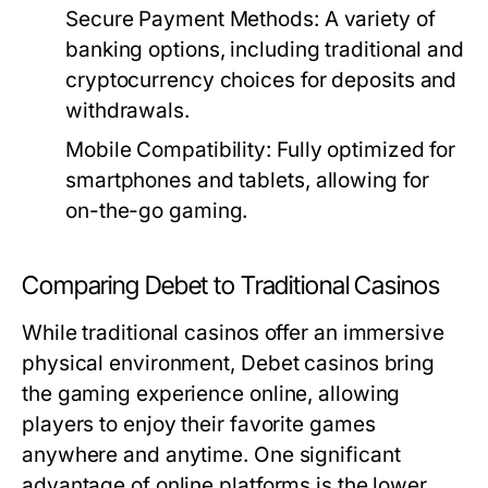
Secure Payment Methods:
A variety of
banking options, including traditional and
cryptocurrency choices for deposits and
withdrawals.
Mobile Compatibility:
Fully optimized for
smartphones and tablets, allowing for
on-the-go gaming.
Comparing Debet to Traditional Casinos
While traditional casinos offer an immersive
physical environment, Debet casinos bring
the gaming experience online, allowing
players to enjoy their favorite games
anywhere and anytime. One significant
advantage of online platforms is the lower