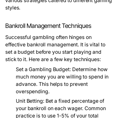
various strategies catered to different gaming
styles.
Bankroll Management Techniques
Successful gambling often hinges on
effective bankroll management. It is vital to
set a budget before you start playing and
stick to it. Here are a few key techniques:
Set a Gambling Budget:
Determine how
much money you are willing to spend in
advance. This helps to prevent
overspending.
Unit Betting:
Bet a fixed percentage of
your bankroll on each wager. Common
practice is to use 1-5% of your total