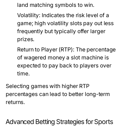
land matching symbols to win.
Volatility:
Indicates the risk level of a
game; high volatility slots pay out less
frequently but typically offer larger
prizes.
Return to Player (RTP):
The percentage
of wagered money a slot machine is
expected to pay back to players over
time.
Selecting games with higher RTP
percentages can lead to better long-term
returns.
Advanced Betting Strategies for Sports