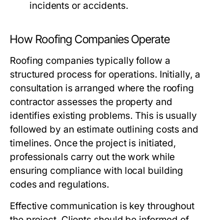
incidents or accidents.
How Roofing Companies Operate
Roofing companies typically follow a
structured process for operations. Initially, a
consultation is arranged where the roofing
contractor assesses the property and
identifies existing problems. This is usually
followed by an estimate outlining costs and
timelines. Once the project is initiated,
professionals carry out the work while
ensuring compliance with local building
codes and regulations.
Effective communication is key throughout
the project. Clients should be informed of