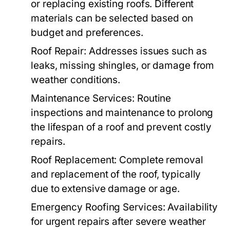
or replacing existing roofs. Different
materials can be selected based on
budget and preferences.
Roof Repair:
Addresses issues such as
leaks, missing shingles, or damage from
weather conditions.
Maintenance Services:
Routine
inspections and maintenance to prolong
the lifespan of a roof and prevent costly
repairs.
Roof Replacement:
Complete removal
and replacement of the roof, typically
due to extensive damage or age.
Emergency Roofing Services:
Availability
for urgent repairs after severe weather