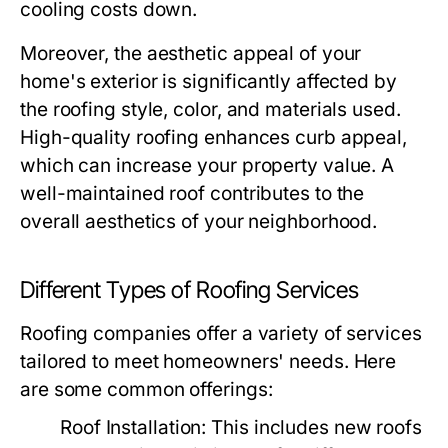
cooling costs down.
Moreover, the aesthetic appeal of your
home's exterior is significantly affected by
the roofing style, color, and materials used.
High-quality roofing enhances curb appeal,
which can increase your property value. A
well-maintained roof contributes to the
overall aesthetics of your neighborhood.
Different Types of Roofing Services
Roofing companies offer a variety of services
tailored to meet homeowners' needs. Here
are some common offerings:
Roof Installation:
This includes new roofs