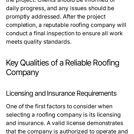
daily progress, and any issues should be
promptly addressed. After the project
completion, a reputable roofing company will
conduct a final inspection to ensure all work
meets quality standards.
Key Qualities of a Reliable Roofing
Company
Licensing and Insurance Requirements
One of the first factors to consider when
selecting a roofing company is its licensing
and insurance. A valid license demonstrates
that the company is authorized to operate and