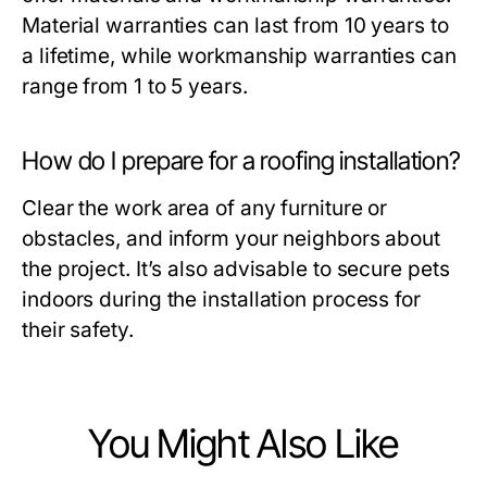
Material warranties can last from 10 years to
a lifetime, while workmanship warranties can
range from 1 to 5 years.
How do I prepare for a roofing installation?
Clear the work area of any furniture or
obstacles, and inform your neighbors about
the project. It’s also advisable to secure pets
indoors during the installation process for
their safety.
You Might Also Like