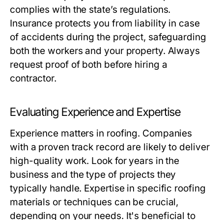
complies with the state’s regulations.
Insurance protects you from liability in case
of accidents during the project, safeguarding
both the workers and your property. Always
request proof of both before hiring a
contractor.
Evaluating Experience and Expertise
Experience matters in roofing. Companies
with a proven track record are likely to deliver
high-quality work. Look for years in the
business and the type of projects they
typically handle. Expertise in specific roofing
materials or techniques can be crucial,
depending on your needs. It's beneficial to