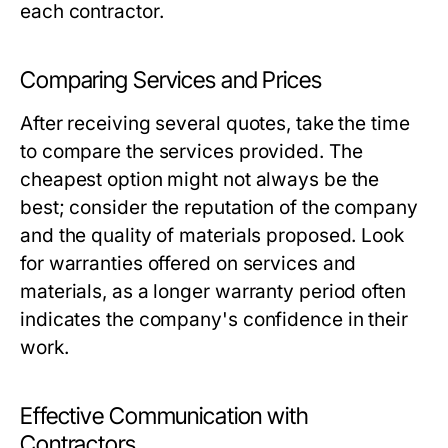
each contractor.
Comparing Services and Prices
After receiving several quotes, take the time
to compare the services provided. The
cheapest option might not always be the
best; consider the reputation of the company
and the quality of materials proposed. Look
for warranties offered on services and
materials, as a longer warranty period often
indicates the company's confidence in their
work.
Effective Communication with
Contractors