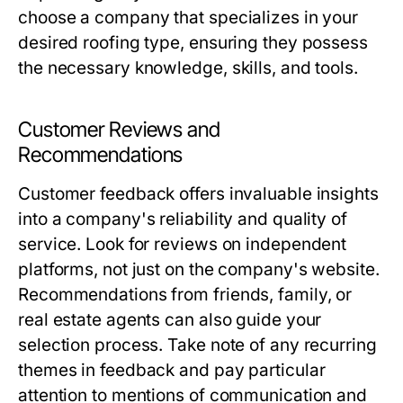
choose a company that specializes in your
desired roofing type, ensuring they possess
the necessary knowledge, skills, and tools.
Customer Reviews and
Recommendations
Customer feedback offers invaluable insights
into a company's reliability and quality of
service. Look for reviews on independent
platforms, not just on the company's website.
Recommendations from friends, family, or
real estate agents can also guide your
selection process. Take note of any recurring
themes in feedback and pay particular
attention to mentions of communication and