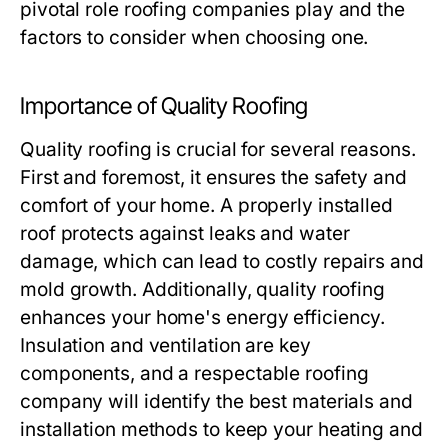
pivotal role roofing companies play and the
factors to consider when choosing one.
Importance of Quality Roofing
Quality roofing is crucial for several reasons.
First and foremost, it ensures the safety and
comfort of your home. A properly installed
roof protects against leaks and water
damage, which can lead to costly repairs and
mold growth. Additionally, quality roofing
enhances your home's energy efficiency.
Insulation and ventilation are key
components, and a respectable roofing
company will identify the best materials and
installation methods to keep your heating and