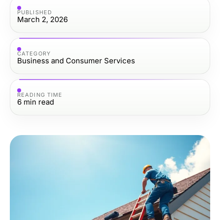
PUBLISHED
March 2, 2026
CATEGORY
Business and Consumer Services
READING TIME
6
min read