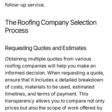
follow-up service.
The Roofing Company Selection
Process
Requesting Quotes and Estimates
Obtaining multiple quotes from various
roofing companies will help you make an
informed decision. When requesting a quote,
ensure that it includes a detailed breakdown
of costs, materials to be used, estimated
timelines, and terms of payment. This
transparency allows you to compare not only
prices but also the scope of work offered by