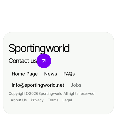
Business and Consumer Services
Business and Consumer Services
Is 일산출장안마 Worth It? An Honest
Business and Consumer Services
What Changed About 화성출장마사
2026 Assessment
How to Sell Cracked Phone for
지 in 2026? Essential Insights for a
Maximum Value
Relaxing Experience
Sportingworld
Contact us
Home Page
News
FAQs
info@sportingworld.net
Jobs
Copyright
©
2026
Sportingworld
.
All rights reserved
About Us
Privacy
Terms
Legal