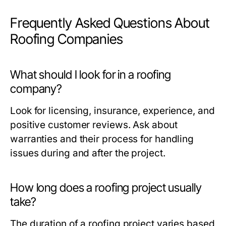
Frequently Asked Questions About
Roofing Companies
What should I look for in a roofing
company?
Look for licensing, insurance, experience, and
positive customer reviews. Ask about
warranties and their process for handling
issues during and after the project.
How long does a roofing project usually
take?
The duration of a roofing project varies based