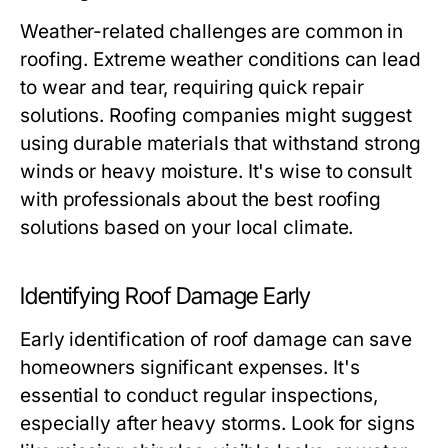
Weather-related challenges are common in
roofing. Extreme weather conditions can lead
to wear and tear, requiring quick repair
solutions. Roofing companies might suggest
using durable materials that withstand strong
winds or heavy moisture. It's wise to consult
with professionals about the best roofing
solutions based on your local climate.
Identifying Roof Damage Early
Early identification of roof damage can save
homeowners significant expenses. It's
essential to conduct regular inspections,
especially after heavy storms. Look for signs