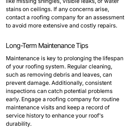
like missing shingles, visible leaks, or water
stains on ceilings. If any concerns arise,
contact a roofing company for an assessment
to avoid more extensive and costly repairs.
Long-Term Maintenance Tips
Maintenance is key to prolonging the lifespan
of your roofing system. Regular cleaning,
such as removing debris and leaves, can
prevent damage. Additionally, consistent
inspections can catch potential problems
early. Engage a roofing company for routine
maintenance visits and keep a record of
service history to enhance your roof's
durability.