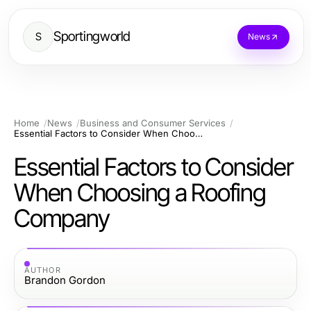
Sportingworld
S
News
Home
News
Business and Consumer Services
Essential Factors to Consider When Choosing a Roofing Company
Essential Factors to Consider
When Choosing a Roofing
Company
AUTHOR
Brandon Gordon