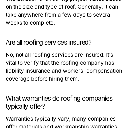
on the size and type of roof. Generally, it can
take anywhere from a few days to several
weeks to complete.
Are all roofing services insured?
No, not all roofing services are insured. It’s
vital to verify that the roofing company has
liability insurance and workers' compensation
coverage before hiring them.
What warranties do roofing companies
typically offer?
Warranties typically vary; many companies
offer materials and workmanship warranties.