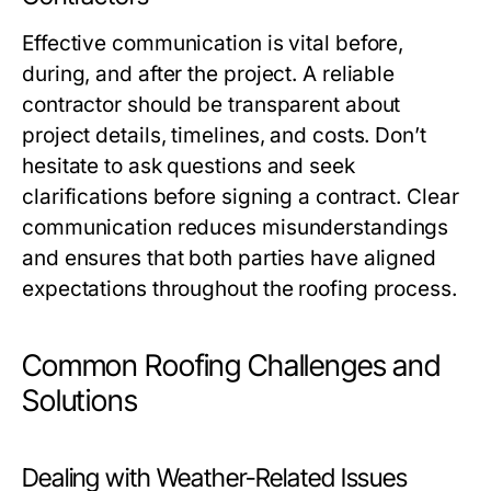
Effective communication is vital before,
during, and after the project. A reliable
contractor should be transparent about
project details, timelines, and costs. Don’t
hesitate to ask questions and seek
clarifications before signing a contract. Clear
communication reduces misunderstandings
and ensures that both parties have aligned
expectations throughout the roofing process.
Common Roofing Challenges and
Solutions
Dealing with Weather-Related Issues