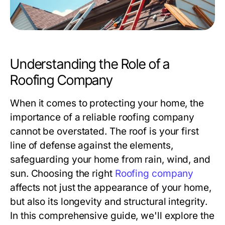
Understanding the Role of a
Roofing Company
When it comes to protecting your home, the
importance of a reliable roofing company
cannot be overstated. The roof is your first
line of defense against the elements,
safeguarding your home from rain, wind, and
sun. Choosing the right
Roofing company
affects not just the appearance of your home,
but also its longevity and structural integrity.
In this comprehensive guide, we'll explore the