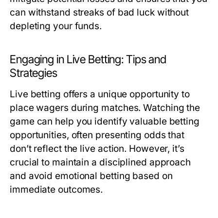
can withstand streaks of bad luck without
depleting your funds.
Engaging in Live Betting: Tips and
Strategies
Live betting offers a unique opportunity to
place wagers during matches. Watching the
game can help you identify valuable betting
opportunities, often presenting odds that
don’t reflect the live action. However, it’s
crucial to maintain a disciplined approach
and avoid emotional betting based on
immediate outcomes.