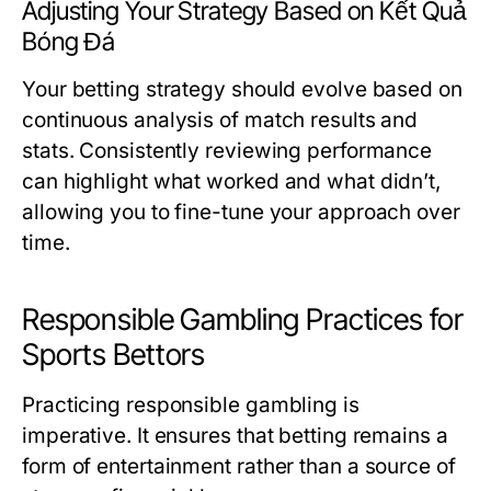
Adjusting Your Strategy Based on Kết Quả
Bóng Đá
Your betting strategy should evolve based on
continuous analysis of match results and
stats. Consistently reviewing performance
can highlight what worked and what didn’t,
allowing you to fine-tune your approach over
time.
Responsible Gambling Practices for
Sports Bettors
Practicing responsible gambling is
imperative. It ensures that betting remains a
form of entertainment rather than a source of