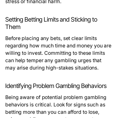
stress or financial harm.
Setting Betting Limits and Sticking to
Them
Before placing any bets, set clear limits
regarding how much time and money you are
willing to invest. Committing to these limits
can help temper any gambling urges that
may arise during high-stakes situations.
Identifying Problem Gambling Behaviors
Being aware of potential problem gambling
behaviors is critical. Look for signs such as
betting more than you can afford to lose,