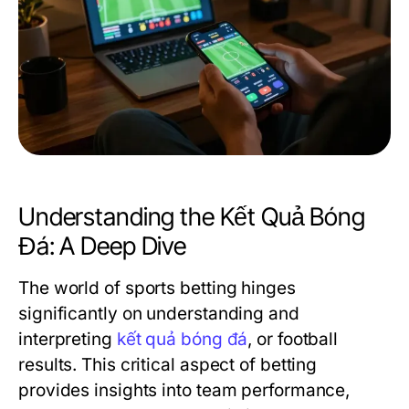
Understanding the Kết Quả Bóng
Đá: A Deep Dive
The world of sports betting hinges
significantly on understanding and
interpreting
kết quả bóng đá
, or football
results. This critical aspect of betting
provides insights into team performance,