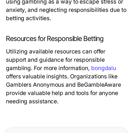
using gambling as a way to escape stress or
anxiety, and neglecting responsibilities due to
betting activities.
Resources for Responsible Betting
Utilizing available resources can offer
support and guidance for responsible
gambling. For more information,
bongdalu
offers valuable insights. Organizations like
Gamblers Anonymous and BeGambleAware
provide valuable help and tools for anyone
needing assistance.