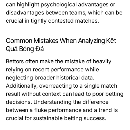
can highlight psychological advantages or
disadvantages between teams, which can be
crucial in tightly contested matches.
Common Mistakes When Analyzing Kết
Quả Bóng Đá
Bettors often make the mistake of heavily
relying on recent performance while
neglecting broader historical data.
Additionally, overreacting to a single match
result without context can lead to poor betting
decisions. Understanding the difference
between a fluke performance and a trend is
crucial for sustainable betting success.