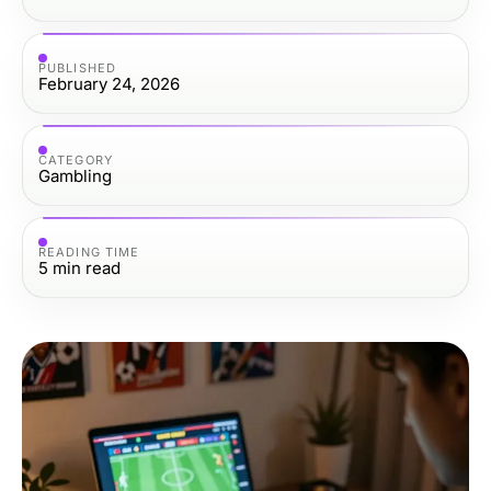
PUBLISHED
February 24, 2026
CATEGORY
Gambling
READING TIME
5
min read