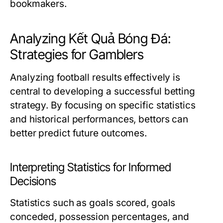
bookmakers.
Analyzing Kết Quả Bóng Đá:
Strategies for Gamblers
Analyzing football results effectively is
central to developing a successful betting
strategy. By focusing on specific statistics
and historical performances, bettors can
better predict future outcomes.
Interpreting Statistics for Informed
Decisions
Statistics such as goals scored, goals
conceded, possession percentages, and