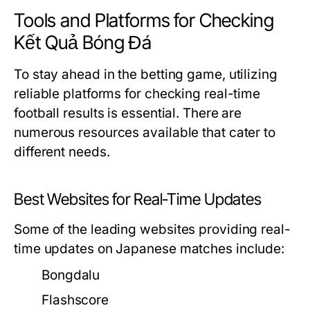
Tools and Platforms for Checking
Kết Quả Bóng Đá
To stay ahead in the betting game, utilizing
reliable platforms for checking real-time
football results is essential. There are
numerous resources available that cater to
different needs.
Best Websites for Real-Time Updates
Some of the leading websites providing real-
time updates on Japanese matches include:
Bongdalu
Flashscore