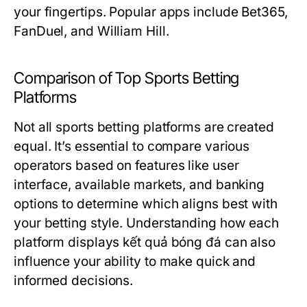
your fingertips. Popular apps include Bet365,
FanDuel, and William Hill.
Comparison of Top Sports Betting
Platforms
Not all sports betting platforms are created
equal. It’s essential to compare various
operators based on features like user
interface, available markets, and banking
options to determine which aligns best with
your betting style. Understanding how each
platform displays
kết quả bóng đá
can also
influence your ability to make quick and
informed decisions.