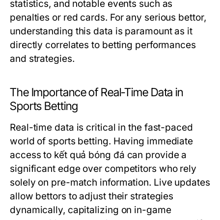
statistics, and notable events such as
penalties or red cards. For any serious bettor,
understanding this data is paramount as it
directly correlates to betting performances
and strategies.
The Importance of Real-Time Data in
Sports Betting
Real-time data is critical in the fast-paced
world of sports betting. Having immediate
access to
kết quả bóng đá
can provide a
significant edge over competitors who rely
solely on pre-match information. Live updates
allow bettors to adjust their strategies
dynamically, capitalizing on in-game