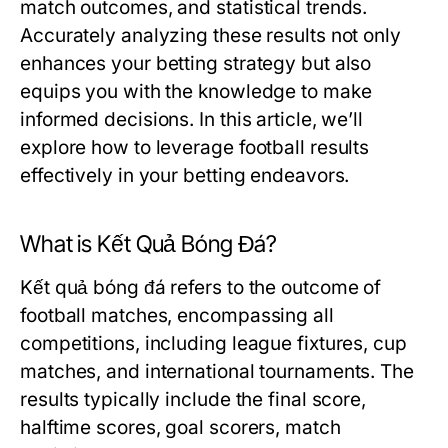
match outcomes, and statistical trends.
Accurately analyzing these results not only
enhances your betting strategy but also
equips you with the knowledge to make
informed decisions. In this article, we’ll
explore how to leverage football results
effectively in your betting endeavors.
What is Kết Quả Bóng Đá?
Kết quả bóng đá refers to the outcome of
football matches, encompassing all
competitions, including league fixtures, cup
matches, and international tournaments. The
results typically include the final score,
halftime scores, goal scorers, match