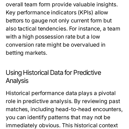
overall team form provide valuable insights.
Key performance indicators (KPIs) allow
bettors to gauge not only current form but
also tactical tendencies. For instance, a team
with a high possession rate but a low
conversion rate might be overvalued in
betting markets.
Using Historical Data for Predictive
Analysis
Historical performance data plays a pivotal
role in predictive analysis. By reviewing past
matches, including head-to-head encounters,
you can identify patterns that may not be
immediately obvious. This historical context