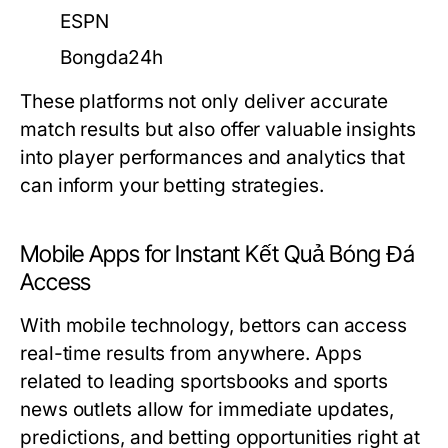
ESPN
Bongda24h
These platforms not only deliver accurate
match results but also offer valuable insights
into player performances and analytics that
can inform your betting strategies.
Mobile Apps for Instant Kết Quả Bóng Đá
Access
With mobile technology, bettors can access
real-time results from anywhere. Apps
related to leading sportsbooks and sports
news outlets allow for immediate updates,
predictions, and betting opportunities right at