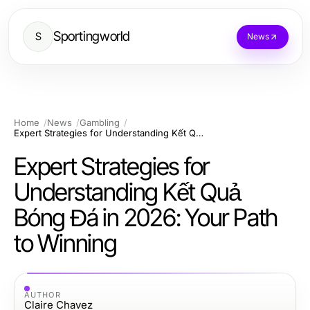
Sportingworld
S
News
Home
News
Gambling
Expert Strategies for Understanding Kết Quả Bóng Đá in 2026: Your Path to Winning
Expert Strategies for
Understanding Kết Quả
Bóng Đá in 2026: Your Path
to Winning
AUTHOR
Claire Chavez