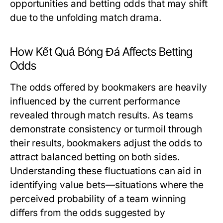
opportunities and betting odds that may shift
due to the unfolding match drama.
How Kết Quả Bóng Đá Affects Betting
Odds
The odds offered by bookmakers are heavily
influenced by the current performance
revealed through match results. As teams
demonstrate consistency or turmoil through
their results, bookmakers adjust the odds to
attract balanced betting on both sides.
Understanding these fluctuations can aid in
identifying value bets—situations where the
perceived probability of a team winning
differs from the odds suggested by