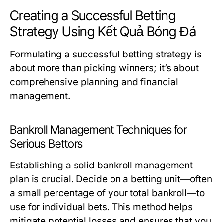
Creating a Successful Betting
Strategy Using Kết Quả Bóng Đá
Formulating a successful betting strategy is
about more than picking winners; it’s about
comprehensive planning and financial
management.
Bankroll Management Techniques for
Serious Bettors
Establishing a solid bankroll management
plan is crucial. Decide on a betting unit—often
a small percentage of your total bankroll—to
use for individual bets. This method helps
mitigate potential losses and ensures that you