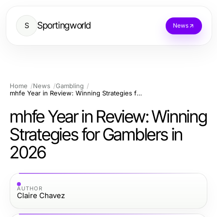
Sportingworld
S
News
Home
News
Gambling
mhfe Year in Review: Winning Strategies for Gamblers in 2026
mhfe Year in Review: Winning
Strategies for Gamblers in
2026
AUTHOR
Claire Chavez