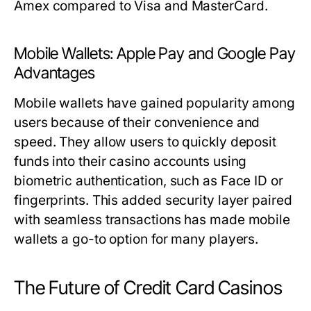
Amex compared to Visa and MasterCard.
Mobile Wallets: Apple Pay and Google Pay
Advantages
Mobile wallets have gained popularity among
users because of their convenience and
speed. They allow users to quickly deposit
funds into their casino accounts using
biometric authentication, such as Face ID or
fingerprints. This added security layer paired
with seamless transactions has made mobile
wallets a go-to option for many players.
The Future of Credit Card Casinos