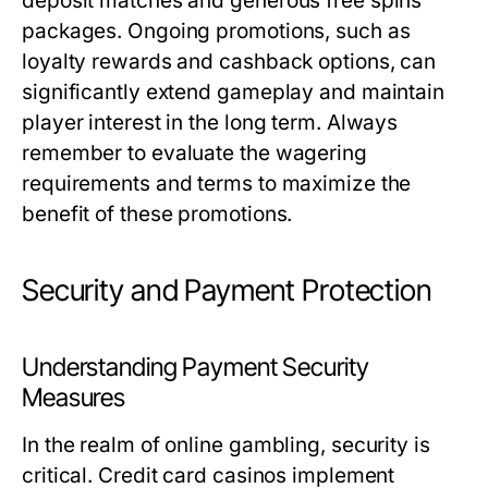
deposit matches and generous free spins
packages. Ongoing promotions, such as
loyalty rewards and cashback options, can
significantly extend gameplay and maintain
player interest in the long term. Always
remember to evaluate the wagering
requirements and terms to maximize the
benefit of these promotions.
Security and Payment Protection
Understanding Payment Security
Measures
In the realm of online gambling, security is
critical. Credit card casinos implement