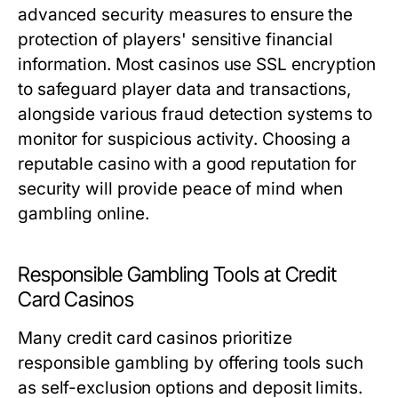
advanced security measures to ensure the
protection of players' sensitive financial
information. Most casinos use SSL encryption
to safeguard player data and transactions,
alongside various fraud detection systems to
monitor for suspicious activity. Choosing a
reputable casino with a good reputation for
security will provide peace of mind when
gambling online.
Responsible Gambling Tools at Credit
Card Casinos
Many credit card casinos prioritize
responsible gambling by offering tools such
as self-exclusion options and deposit limits.