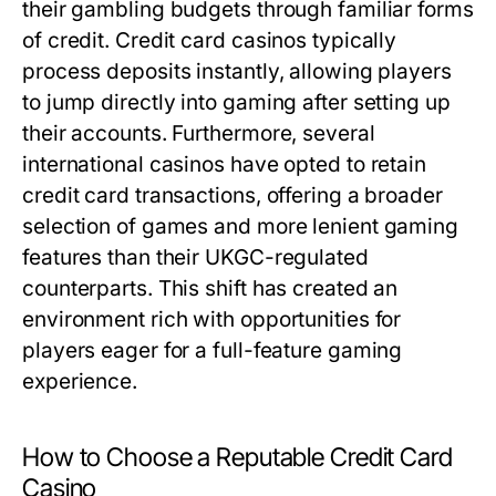
their gambling budgets through familiar forms
of credit. Credit card casinos typically
process deposits instantly, allowing players
to jump directly into gaming after setting up
their accounts. Furthermore, several
international casinos have opted to retain
credit card transactions, offering a broader
selection of games and more lenient gaming
features than their UKGC-regulated
counterparts. This shift has created an
environment rich with opportunities for
players eager for a full-feature gaming
experience.
How to Choose a Reputable Credit Card
Casino