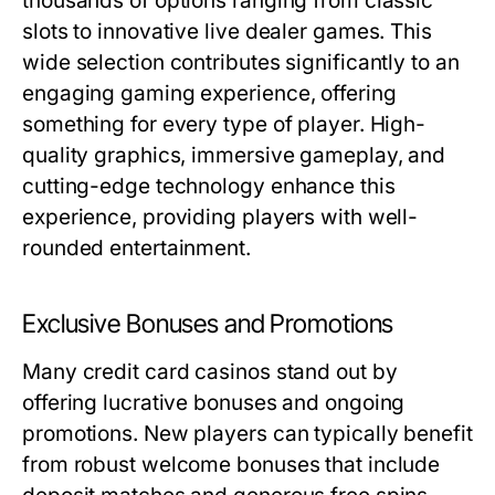
thousands of options ranging from classic
slots to innovative live dealer games. This
wide selection contributes significantly to an
engaging gaming experience, offering
something for every type of player. High-
quality graphics, immersive gameplay, and
cutting-edge technology enhance this
experience, providing players with well-
rounded entertainment.
Exclusive Bonuses and Promotions
Many credit card casinos stand out by
offering lucrative bonuses and ongoing
promotions. New players can typically benefit
from robust welcome bonuses that include