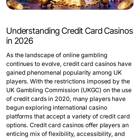
Understanding Credit Card Casinos
in 2026
As the landscape of online gambling
continues to evolve, credit card casinos have
gained phenomenal popularity among UK
players. With the restrictions imposed by the
UK Gambling Commission (UKGC) on the use
of credit cards in 2020, many players have
begun exploring international casino
platforms that accept a variety of credit card
options. Credit card casinos offer players an
enticing mix of flexibility, accessibility, and