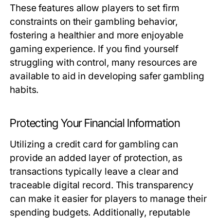
These features allow players to set firm
constraints on their gambling behavior,
fostering a healthier and more enjoyable
gaming experience. If you find yourself
struggling with control, many resources are
available to aid in developing safer gambling
habits.
Protecting Your Financial Information
Utilizing a credit card for gambling can
provide an added layer of protection, as
transactions typically leave a clear and
traceable digital record. This transparency
can make it easier for players to manage their
spending budgets. Additionally, reputable