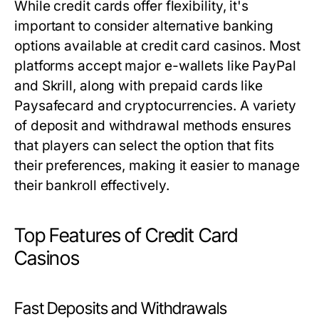
While credit cards offer flexibility, it's
important to consider alternative banking
options available at credit card casinos. Most
platforms accept major e-wallets like PayPal
and Skrill, along with prepaid cards like
Paysafecard and cryptocurrencies. A variety
of deposit and withdrawal methods ensures
that players can select the option that fits
their preferences, making it easier to manage
their bankroll effectively.
Top Features of Credit Card
Casinos
Fast Deposits and Withdrawals