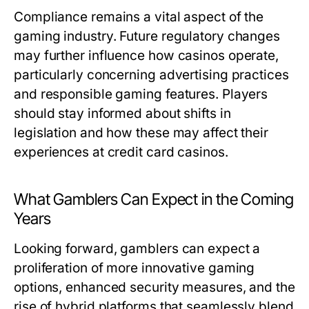
Compliance remains a vital aspect of the
gaming industry. Future regulatory changes
may further influence how casinos operate,
particularly concerning advertising practices
and responsible gaming features. Players
should stay informed about shifts in
legislation and how these may affect their
experiences at credit card casinos.
What Gamblers Can Expect in the Coming
Years
Looking forward, gamblers can expect a
proliferation of more innovative gaming
options, enhanced security measures, and the
rise of hybrid platforms that seamlessly blend