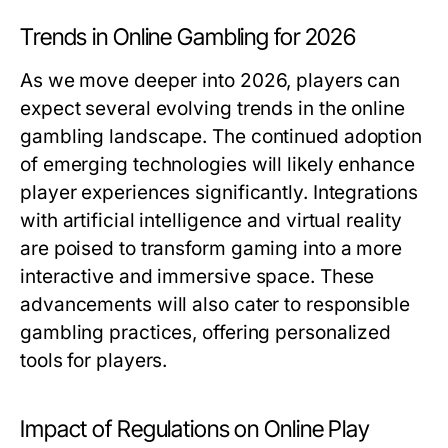
Trends in Online Gambling for 2026
As we move deeper into 2026, players can
expect several evolving trends in the online
gambling landscape. The continued adoption
of emerging technologies will likely enhance
player experiences significantly. Integrations
with artificial intelligence and virtual reality
are poised to transform gaming into a more
interactive and immersive space. These
advancements will also cater to responsible
gambling practices, offering personalized
tools for players.
Impact of Regulations on Online Play