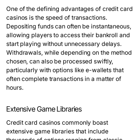
One of the defining advantages of credit card
casinos is the speed of transactions.
Depositing funds can often be instantaneous,
allowing players to access their bankroll and
start playing without unnecessary delays.
Withdrawals, while depending on the method
chosen, can also be processed swiftly,
particularly with options like e-wallets that
often complete transactions in a matter of
hours.
Extensive Game Libraries
Credit card casinos commonly boast
extensive game libraries that include