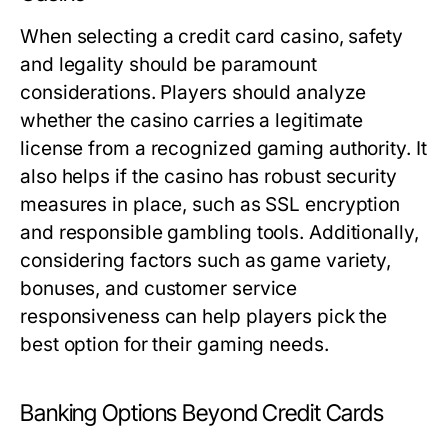
When selecting a credit card casino, safety
and legality should be paramount
considerations. Players should analyze
whether the casino carries a legitimate
license from a recognized gaming authority. It
also helps if the casino has robust security
measures in place, such as SSL encryption
and responsible gambling tools. Additionally,
considering factors such as game variety,
bonuses, and customer service
responsiveness can help players pick the
best option for their gaming needs.
Banking Options Beyond Credit Cards