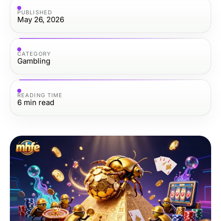
PUBLISHED
May 26, 2026
CATEGORY
Gambling
READING TIME
6
min read