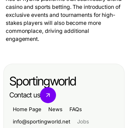
casino and sports betting. The introduction of
exclusive events and tournaments for high-
stakes players will also become more
commonplace, driving additional
engagement.
Sportingworld
Contact us
Home Page
News
FAQs
info@sportingworld.net
Jobs