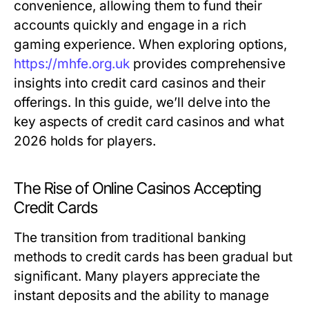
convenience, allowing them to fund their
accounts quickly and engage in a rich
gaming experience. When exploring options,
https://mhfe.org.uk
provides comprehensive
insights into credit card casinos and their
offerings. In this guide, we’ll delve into the
key aspects of credit card casinos and what
2026 holds for players.
The Rise of Online Casinos Accepting
Credit Cards
The transition from traditional banking
methods to credit cards has been gradual but
significant. Many players appreciate the
instant deposits and the ability to manage