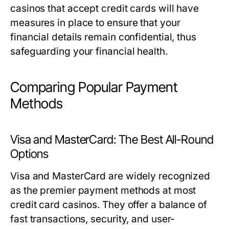
casinos that accept credit cards will have
measures in place to ensure that your
financial details remain confidential, thus
safeguarding your financial health.
Comparing Popular Payment
Methods
Visa and MasterCard: The Best All-Round
Options
Visa and MasterCard are widely recognized
as the premier payment methods at most
credit card casinos. They offer a balance of
fast transactions, security, and user-