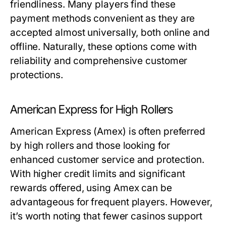
friendliness. Many players find these
payment methods convenient as they are
accepted almost universally, both online and
offline. Naturally, these options come with
reliability and comprehensive customer
protections.
American Express for High Rollers
American Express (Amex) is often preferred
by high rollers and those looking for
enhanced customer service and protection.
With higher credit limits and significant
rewards offered, using Amex can be
advantageous for frequent players. However,
it’s worth noting that fewer casinos support