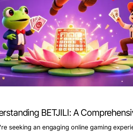
rstanding BETJILI: A Comprehensi
u're seeking an engaging online gaming experi