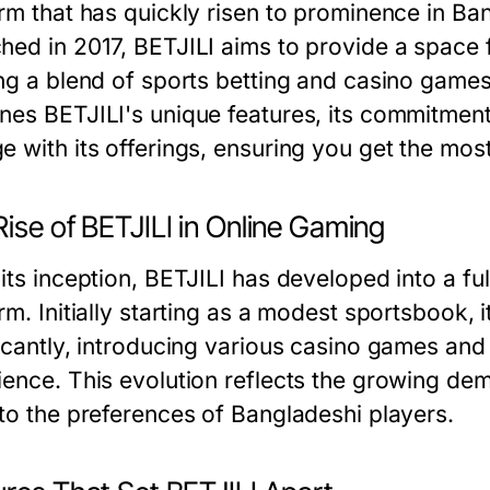
orm that has quickly risen to prominence in B
hed in 2017, BETJILI aims to provide a space
ng a blend of sports betting and casino games t
nes BETJILI's unique features, its commitment 
e with its offerings, ensuring you get the mos
ise of BETJILI in Online Gaming
its inception, BETJILI has developed into a fu
rm. Initially starting as a modest sportsbook, 
ficantly, introducing various casino games and 
ience. This evolution reflects the growing de
 to the preferences of Bangladeshi players.