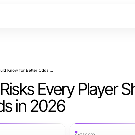
Overlooked BETJILI Risks Every Player Should Know for Better Odds in 2026
Risks Every Player S
ds in 2026
CATEGORY