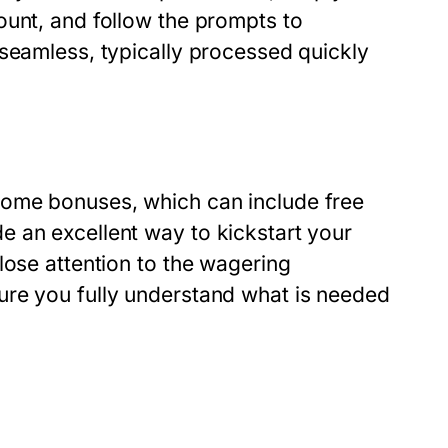
ount, and follow the prompts to
 seamless, typically processed quickly
come bonuses, which can include free
 an excellent way to kickstart your
lose attention to the wagering
ure you fully understand what is needed