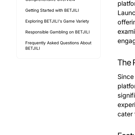
platf
Getting Started with BETJILI
Launc
offeri
Exploring BETJILI's Game Variety
exami
Responsible Gambling on BETJILI
engag
Frequently Asked Questions About
BETJILI
The R
Since 
platfo
signi
exper
cater