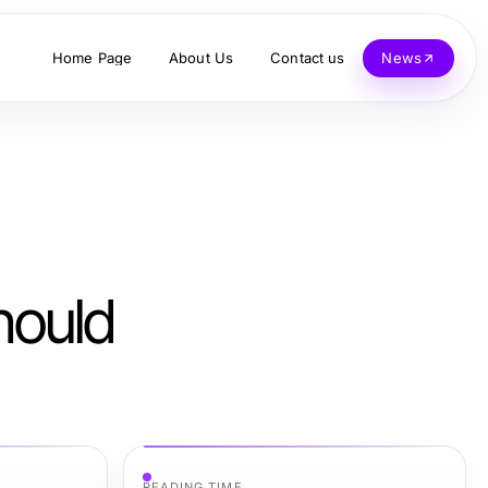
Home Page
About Us
Contact us
News
hould
READING TIME