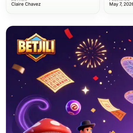
Claire Chavez
May 7, 202