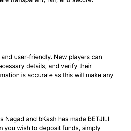
d and user-friendly. New players can
cessary details, and verify their
ormation is accurate as this will make any
 as Nagad and bKash has made BETJILI
n you wish to deposit funds, simply