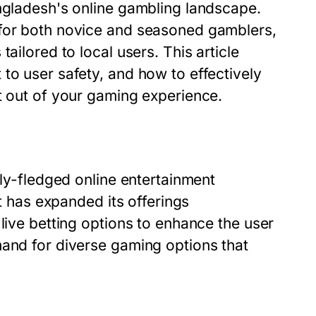
angladesh's online gambling landscape.
 for both novice and seasoned gamblers,
ailored to local users. This article
to user safety, and how to effectively
t out of your gaming experience.
lly-fledged online entertainment
it has expanded its offerings
live betting options to enhance the user
mand for diverse gaming options that