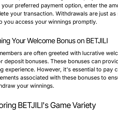
t your preferred payment option, enter the am
ete your transaction. Withdrawals are just as
lp you access your winnings promptly.
ming Your Welcome Bonus on BETJILI
embers are often greeted with lucrative wel
or deposit bonuses. These bonuses can provide
g experience. However, it's essential to pay c
rements associated with these bonuses to ens
thdraw your winnings.
oring BETJILI's Game Variety