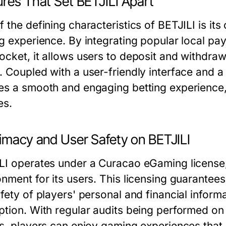
ures That Set BETJILI Apart
 the defining characteristics of BETJILI is its
ng experience. By integrating popular local p
ocket, it allows users to deposit and withdra
. Coupled with a user-friendly interface and a
es a smooth and engaging betting experience,
es.
timacy and User Safety on BETJILI
LI operates under a Curacao eGaming license,
nment for its users. This licensing guarantees
afety of players' personal and financial infor
ption. With regular audits being performed o
es, players can enjoy gaming experiences that a