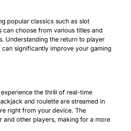
ng popular classics such as slot
s can choose from various titles and
s. Understanding the return to player
can significantly improve your gaming
experience the thrill of real-time
lackjack and roulette are streamed in
ere right from your device. The
er and other players, making for a more