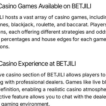
Casino Games Available on BETJILI
LI hosts a vast array of casino games, includi
nes, blackjack, roulette, and baccarat. Player
ons, each offering different strategies and odd
 percentages and house edges for each game 
ions.
Casino Experience at BETJILI
ve casino section of BETJILI allows players to 
g with professional dealers. Games like live b
efinition, enabling a realistic casino atmosph
active feature allows you to chat with the deal
l gaming environment.