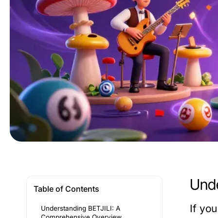
Unde
Table of Contents
If yo
Understanding BETJILI: A
Comprehensive Overview