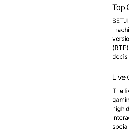
Top 
BETJI
machi
versi
(RTP)
decis
Live 
The li
gamin
high d
inter
socia