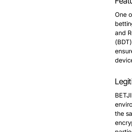
Feat
One of
betti
and R
(BDT)
ensur
devic
Legi
BETJI
enviro
the s
encry
parti