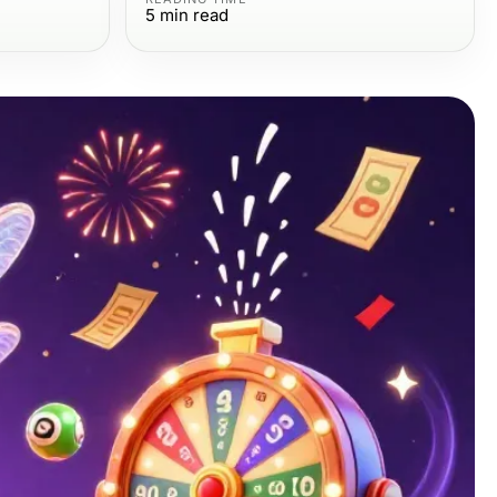
5
min read