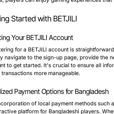
ing Started with BETJILI
ting Your BETJILI Account
tering for a BETJILI account is straightforwar
y navigate to the sign-up page, provide the ne
t to get started. It's crucial to ensure all inf
e transactions more manageable.
lized Payment Options for Bangladesh
ncorporation of local payment methods such
tractive platform for Bangladeshi players. Whe