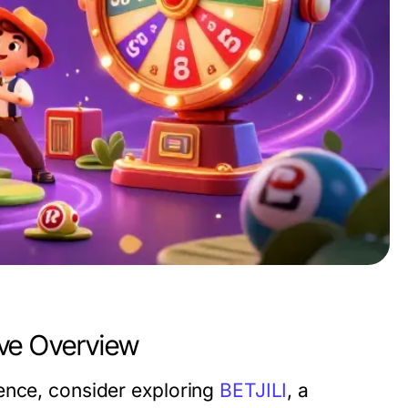
ve Overview
ence, consider exploring
BETJILI
, a