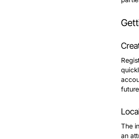
Gett
Crea
Regis
quickl
accoun
futur
Loca
The i
an at