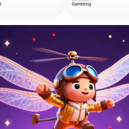
6
Gambling