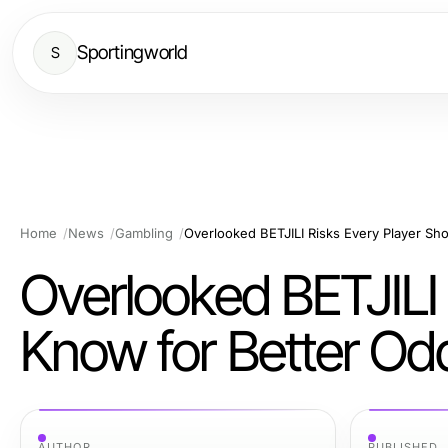
Sportingworld
S
Home
News
Gambling
Overlooked BETJILI 
Know for Better Od
AUTHOR
PUBLISHED