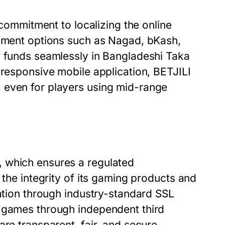
 commitment to localizing the online
ayment options such as Nagad, bKash,
w funds seamlessly in Bangladeshi Taka
 responsive mobile application, BETJILI
 even for players using mid-range
 which ensures a regulated
 the integrity of its gaming products and
mation through industry-standard SSL
n games through independent third
re transparent, fair, and secure.