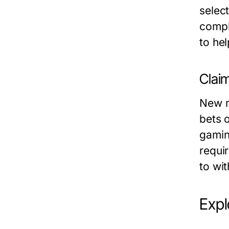
selec
compl
to he
Clai
New m
bets 
gamin
requi
to wi
Expl