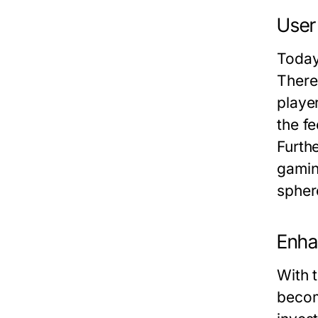
User
Today
There
playe
the fe
Furth
gamin
sphere
Enha
With 
becom