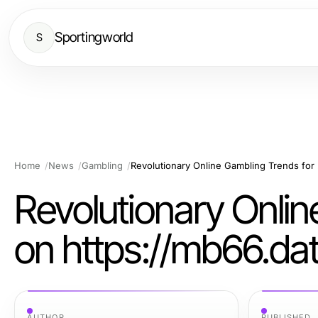
Sportingworld
S
Home
News
Gambling
Revolutionary Online Gambling Trends for
Revolutionary Onli
on https://mb66.dat
AUTHOR
PUBLISHED