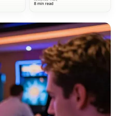
8
min read