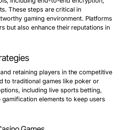
ols, including end-to-end encryption,
s. These steps are critical in
ustworthy gaming environment. Platforms
sers but also enhance their reputations in
rategies
 and retaining players in the competitive
d to traditional games like poker or
tions, including live sports betting,
e gamification elements to keep users
 Casino Games