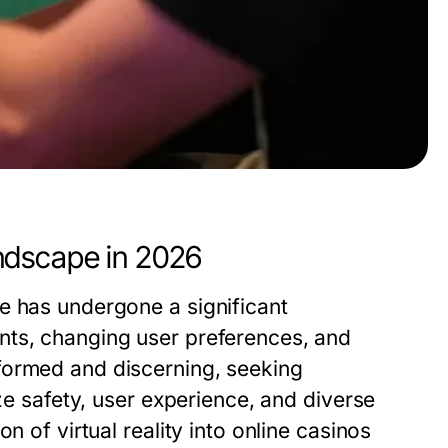
ndscape in 2026
e has undergone a significant
nts, changing user preferences, and
formed and discerning, seeking
ize safety, user experience, and diverse
n of virtual reality into online casinos