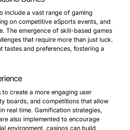
to include a vast range of gaming
ting on competitive eSports events, and
ure. The emergence of skill-based games
llenges that require more than just luck.
nt tastes and preferences, fostering a
erience
es to create a more engaging user
y boards, and competitions that allow
n real time. Gamification strategies,
are also implemented to encourage
ial environment, casinos can build