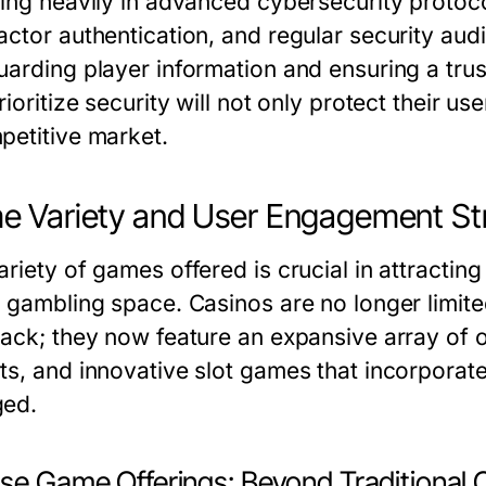
ting heavily in advanced cybersecurity protoc
ctor authentication, and regular security audit
uarding player information and ensuring a tr
rioritize security will not only protect their u
petitive market.
 Variety and User Engagement St
riety of games offered is crucial in attracting
e gambling space. Casinos are no longer limite
ack; they now feature an expansive array of op
ts, and innovative slot games that incorporat
ed.
rse Game Offerings: Beyond Traditional