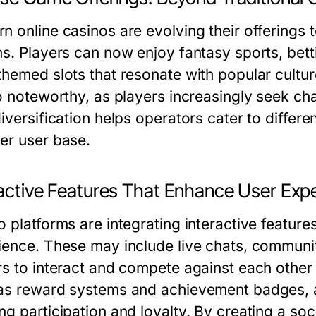
n online casinos are evolving their offerings 
ns. Players can now enjoy fantasy sports, bet
themed slots that resonate with popular cult
o noteworthy, as players increasingly seek cha
iversification helps operators cater to differe
er user base.
ractive Features That Enhance User Exp
o platforms are integrating interactive featur
ience. These may include live chats, communit
s to interact and compete against each other i
as reward systems and achievement badges, 
ng participation and loyalty. By creating a soc