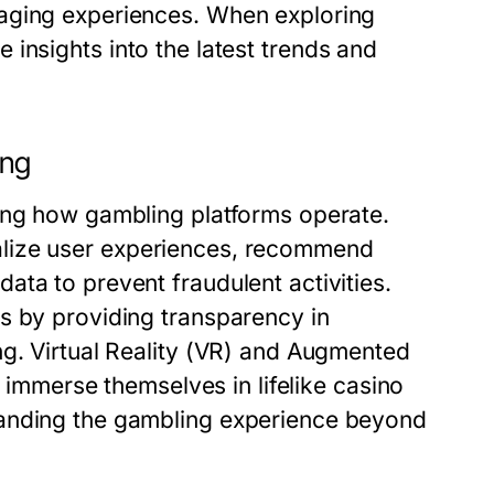
aging experiences. When exploring
insights into the latest trends and
ing
ing how gambling platforms operate.
sonalize user experiences, recommend
ta to prevent fraudulent activities.
s by providing transparency in
ng. Virtual Reality (VR) and Augmented
o immerse themselves in lifelike casino
panding the gambling experience beyond