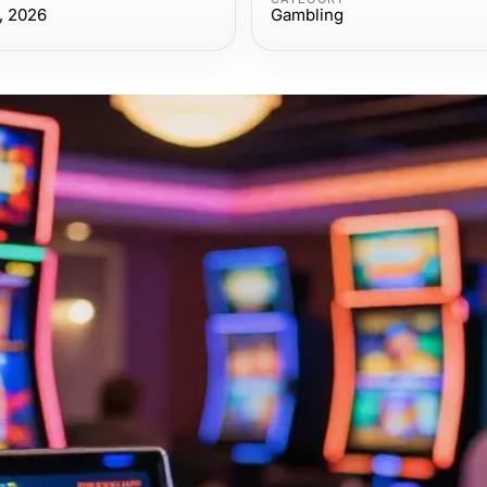
, 2026
Gambling