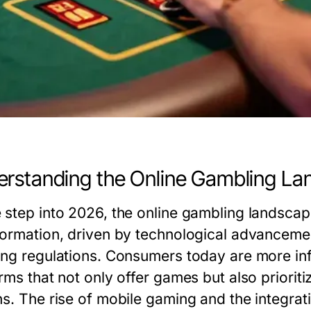
rstanding the Online Gambling La
 step into 2026, the online gambling landscap
formation, driven by technological advanceme
ing regulations. Consumers today are more in
rms that not only offer games but also priorit
s. The rise of mobile gaming and the integratio