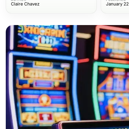
Claire Chavez
January 22