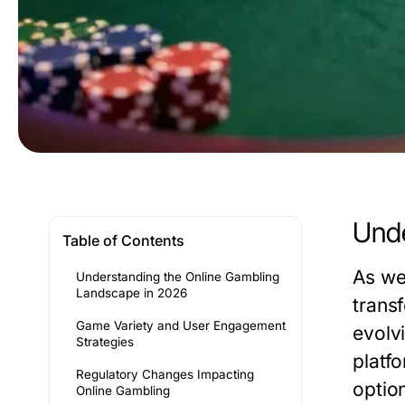
Unde
Table of Contents
As we
Understanding the Online Gambling
Landscape in 2026
trans
Game Variety and User Engagement
evolv
Strategies
platfo
Regulatory Changes Impacting
option
Online Gambling