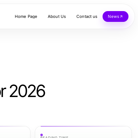
Home Page
About Us
Contact us
News
or 2026
READING TIME