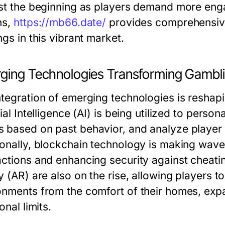
ust the beginning as players demand more eng
ns,
https://mb66.date/
provides comprehensive 
ngs in this vibrant market.
ging Technologies Transforming Gambl
ntegration of emerging technologies is reshap
cial Intelligence (AI) is being utilized to per
 based on past behavior, and analyze player da
ionally, blockchain technology is making wave
actions and enhancing security against cheati
y (AR) are also on the rise, allowing players t
onments from the comfort of their homes, ex
ional limits.