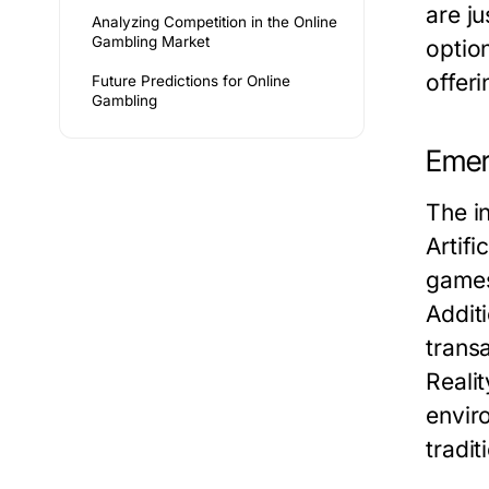
are j
Analyzing Competition in the Online
Gambling Market
optio
offeri
Future Predictions for Online
Gambling
Emer
The i
Artifi
games
Addit
trans
Realit
envir
tradit