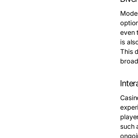
Moder
optio
even 
is als
This d
broad
Inte
Casin
exper
player
such 
ongoi