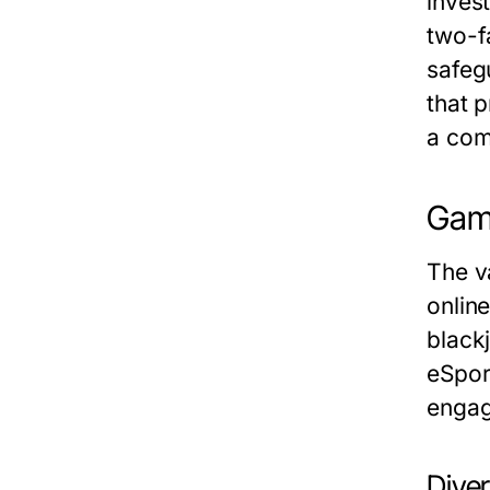
inves
two-fa
safeg
that p
a com
Game
The va
onlin
blackj
eSpor
engag
Dive