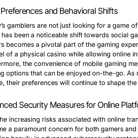
 Preferences and Behavioral Shifts
’s gamblers are not just looking for a game o
 has been a noticeable shift towards social ga
rs becomes a pivotal part of the gaming exper
el of a physical casino while allowing online i
ermore, the convenience of mobile gaming mea
g options that can be enjoyed on-the-go. As m
, their preferences will continue to shape the
nced Security Measures for Online Plat
the increasing risks associated with online tr
e a paramount concern for both gamers and o