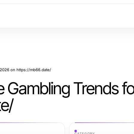
 2026 on https://mb66.date/
ne Gambling Trends f
e/
CATEGORY