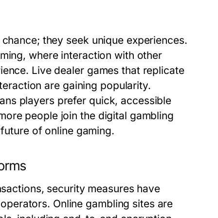
f chance; they seek unique experiences.
ming, where interaction with other
ience. Live dealer games that replicate
nteraction are gaining popularity.
ns players prefer quick, accessible
ore people join the digital gambling
 future of online gaming.
forms
ansactions, security measures have
perators. Online gambling sites are