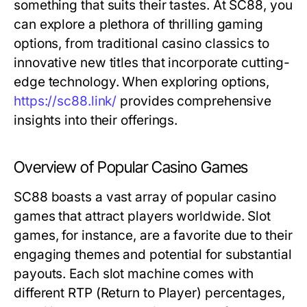
something that suits their tastes. At SC88, you
can explore a plethora of thrilling gaming
options, from traditional casino classics to
innovative new titles that incorporate cutting-
edge technology. When exploring options,
https://sc88.link/
provides comprehensive
insights into their offerings.
Overview of Popular Casino Games
SC88 boasts a vast array of popular casino
games that attract players worldwide. Slot
games, for instance, are a favorite due to their
engaging themes and potential for substantial
payouts. Each slot machine comes with
different RTP (Return to Player) percentages,