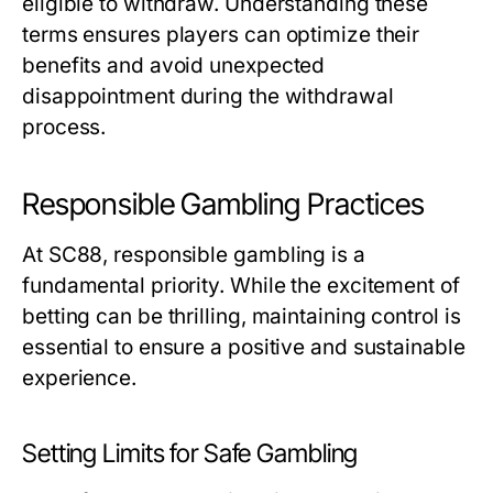
eligible to withdraw. Understanding these
terms ensures players can optimize their
benefits and avoid unexpected
disappointment during the withdrawal
process.
Responsible Gambling Practices
At SC88, responsible gambling is a
fundamental priority. While the excitement of
betting can be thrilling, maintaining control is
essential to ensure a positive and sustainable
experience.
Setting Limits for Safe Gambling