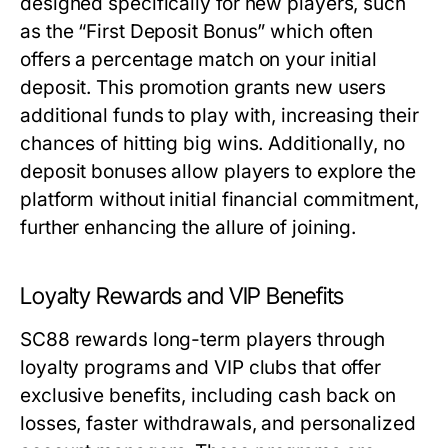
designed specifically for new players, such
as the “First Deposit Bonus” which often
offers a percentage match on your initial
deposit. This promotion grants new users
additional funds to play with, increasing their
chances of hitting big wins. Additionally, no
deposit bonuses allow players to explore the
platform without initial financial commitment,
further enhancing the allure of joining.
Loyalty Rewards and VIP Benefits
SC88 rewards long-term players through
loyalty programs and VIP clubs that offer
exclusive benefits, including cash back on
losses, faster withdrawals, and personalized