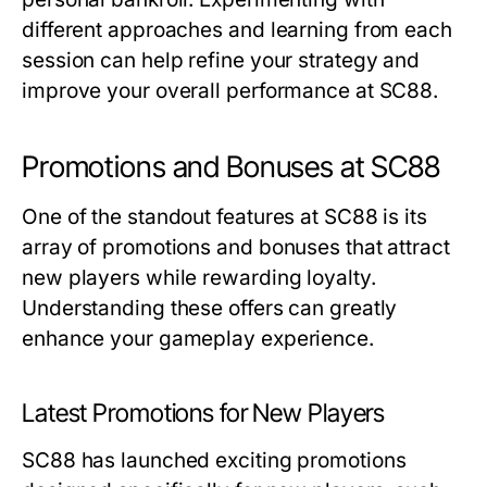
different approaches and learning from each
session can help refine your strategy and
improve your overall performance at SC88.
Promotions and Bonuses at SC88
One of the standout features at SC88 is its
array of promotions and bonuses that attract
new players while rewarding loyalty.
Understanding these offers can greatly
enhance your gameplay experience.
Latest Promotions for New Players
SC88 has launched exciting promotions