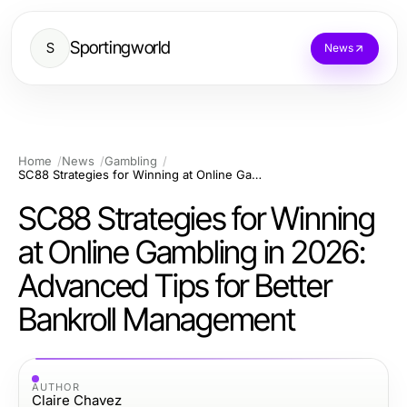
Sportingworld
S
News
Home
News
Gambling
SC88 Strategies for Winning at Online Gambling in 2026: Advanced Tips for Better Bankroll Management
SC88 Strategies for Winning
at Online Gambling in 2026:
Advanced Tips for Better
Bankroll Management
AUTHOR
Claire Chavez