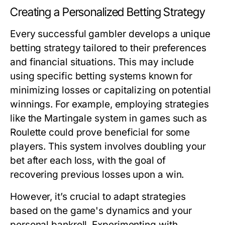
Creating a Personalized Betting Strategy
Every successful gambler develops a unique
betting strategy tailored to their preferences
and financial situations. This may include
using specific betting systems known for
minimizing losses or capitalizing on potential
winnings. For example, employing strategies
like the Martingale system in games such as
Roulette could prove beneficial for some
players. This system involves doubling your
bet after each loss, with the goal of
recovering previous losses upon a win.
However, it’s crucial to adapt strategies
based on the game's dynamics and your
personal bankroll. Experimenting with