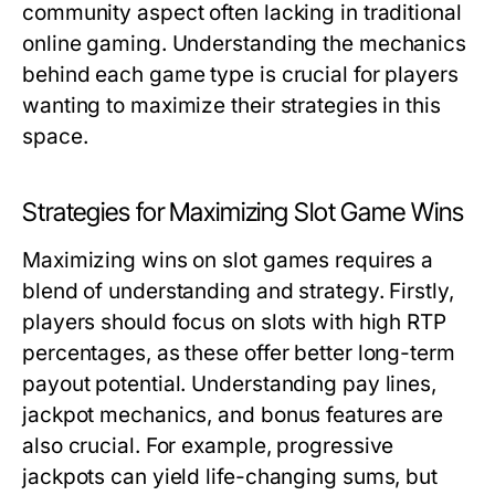
community aspect often lacking in traditional
online gaming. Understanding the mechanics
behind each game type is crucial for players
wanting to maximize their strategies in this
space.
Strategies for Maximizing Slot Game Wins
Maximizing wins on slot games requires a
blend of understanding and strategy. Firstly,
players should focus on slots with high RTP
percentages, as these offer better long-term
payout potential. Understanding pay lines,
jackpot mechanics, and bonus features are
also crucial. For example, progressive
jackpots can yield life-changing sums, but