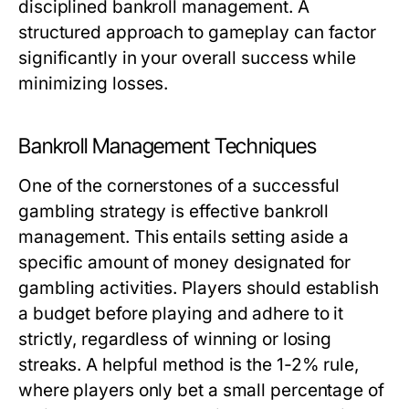
disciplined bankroll management. A
structured approach to gameplay can factor
significantly in your overall success while
minimizing losses.
Bankroll Management Techniques
One of the cornerstones of a successful
gambling strategy is effective bankroll
management. This entails setting aside a
specific amount of money designated for
gambling activities. Players should establish
a budget before playing and adhere to it
strictly, regardless of winning or losing
streaks. A helpful method is the 1-2% rule,
where players only bet a small percentage of