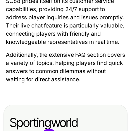
SC88 prides itself on its customer service
capabilities, providing 24/7 support to
address player inquiries and issues promptly.
Their live chat feature is particularly valuable,
connecting players with friendly and
knowledgeable representatives in real time.
Additionally, the extensive FAQ section covers
a variety of topics, helping players find quick
answers to common dilemmas without
waiting for direct assistance.
Sportingworld