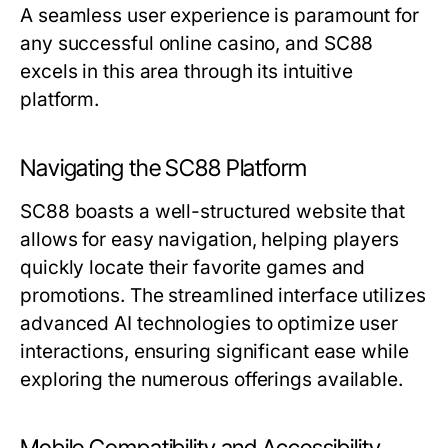
A seamless user experience is paramount for
any successful online casino, and SC88
excels in this area through its intuitive
platform.
Navigating the SC88 Platform
SC88 boasts a well-structured website that
allows for easy navigation, helping players
quickly locate their favorite games and
promotions. The streamlined interface utilizes
advanced AI technologies to optimize user
interactions, ensuring significant ease while
exploring the numerous offerings available.