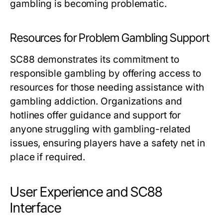
gambling is becoming problematic.
Resources for Problem Gambling Support
SC88 demonstrates its commitment to
responsible gambling by offering access to
resources for those needing assistance with
gambling addiction. Organizations and
hotlines offer guidance and support for
anyone struggling with gambling-related
issues, ensuring players have a safety net in
place if required.
User Experience and SC88
Interface