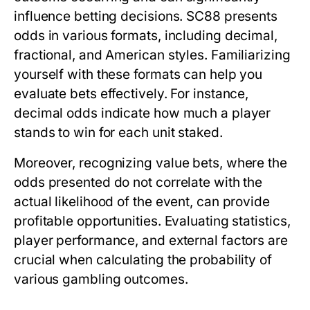
influence betting decisions. SC88 presents
odds in various formats, including decimal,
fractional, and American styles. Familiarizing
yourself with these formats can help you
evaluate bets effectively. For instance,
decimal odds indicate how much a player
stands to win for each unit staked.
Moreover, recognizing value bets, where the
odds presented do not correlate with the
actual likelihood of the event, can provide
profitable opportunities. Evaluating statistics,
player performance, and external factors are
crucial when calculating the probability of
various gambling outcomes.