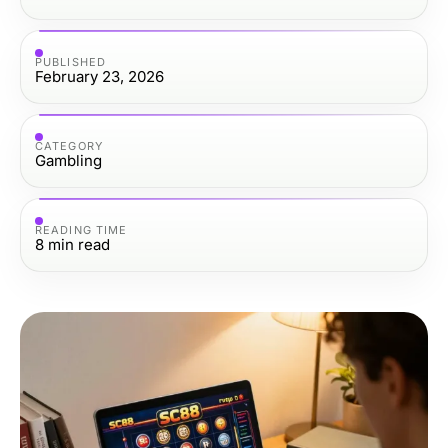
PUBLISHED
February 23, 2026
CATEGORY
Gambling
READING TIME
8
min read