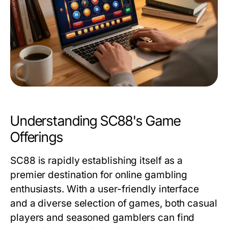
Understanding SC88's Game
Offerings
SC88 is rapidly establishing itself as a
premier destination for online gambling
enthusiasts. With a user-friendly interface
and a diverse selection of games, both casual
players and seasoned gamblers can find