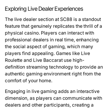
Exploring Live Dealer Experiences
The live dealer section at SC88 is a standout
feature that genuinely replicates the thrill of a
physical casino. Players can interact with
professional dealers in real time, enhancing
the social aspect of gaming, which many
players find appealing. Games like Live
Roulette and Live Baccarat use high-
definition streaming technology to provide an
authentic gaming environment right from the
comfort of your home.
Engaging in live gaming adds an interactive
dimension, as players can communicate with
dealers and other participants, creating a