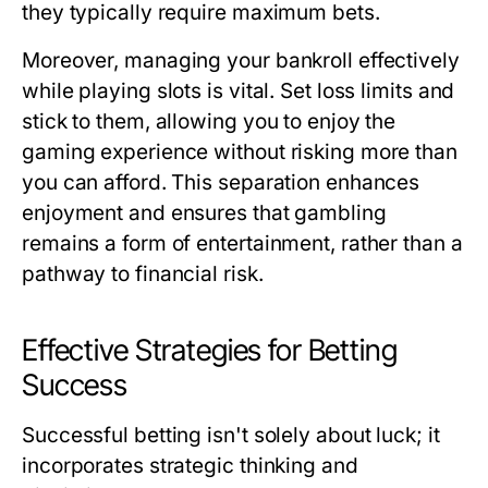
they typically require maximum bets.
Moreover, managing your bankroll effectively
while playing slots is vital. Set loss limits and
stick to them, allowing you to enjoy the
gaming experience without risking more than
you can afford. This separation enhances
enjoyment and ensures that gambling
remains a form of entertainment, rather than a
pathway to financial risk.
Effective Strategies for Betting
Success
Successful betting isn't solely about luck; it
incorporates strategic thinking and