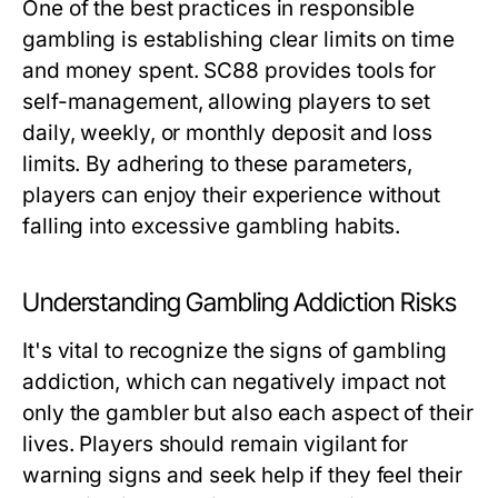
One of the best practices in responsible
gambling is establishing clear limits on time
and money spent. SC88 provides tools for
self-management, allowing players to set
daily, weekly, or monthly deposit and loss
limits. By adhering to these parameters,
players can enjoy their experience without
falling into excessive gambling habits.
Understanding Gambling Addiction Risks
It's vital to recognize the signs of gambling
addiction, which can negatively impact not
only the gambler but also each aspect of their
lives. Players should remain vigilant for
warning signs and seek help if they feel their