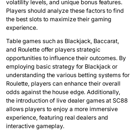
volatility levels, and unique bonus features.
Players should analyze these factors to find
the best slots to maximize their gaming
experience.
Table games such as Blackjack, Baccarat,
and Roulette offer players strategic
opportunities to influence their outcomes. By
employing basic strategy for Blackjack or
understanding the various betting systems for
Roulette, players can enhance their overall
odds against the house edge. Additionally,
the introduction of live dealer games at SC88
allows players to enjoy a more immersive
experience, featuring real dealers and
interactive gameplay.