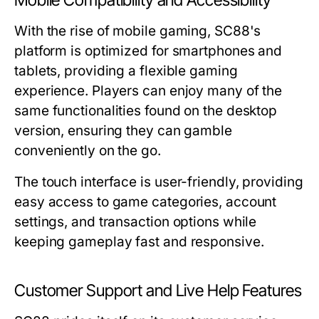
Mobile Compatibility and Accessibility
With the rise of mobile gaming, SC88's
platform is optimized for smartphones and
tablets, providing a flexible gaming
experience. Players can enjoy many of the
same functionalities found on the desktop
version, ensuring they can gamble
conveniently on the go.
The touch interface is user-friendly, providing
easy access to game categories, account
settings, and transaction options while
keeping gameplay fast and responsive.
Customer Support and Live Help Features