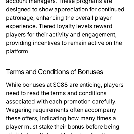
account managers. These programs are
designed to show appreciation for continued
patronage, enhancing the overall player
experience. Tiered loyalty levels reward
players for their activity and engagement,
providing incentives to remain active on the
platform.
Terms and Conditions of Bonuses
While bonuses at SC88 are enticing, players
need to read the terms and conditions
associated with each promotion carefully.
Wagering requirements often accompany
these offers, indicating how many times a
player must stake their bonus before being