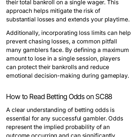
their total bankroll on a single wager. This
approach helps mitigate the risk of
substantial losses and extends your playtime.
Additionally, incorporating loss limits can help
prevent chasing losses, a common pitfall
many gamblers face. By defining a maximum
amount to lose in a single session, players
can protect their bankrolls and reduce
emotional decision-making during gameplay.
How to Read Betting Odds on SC88
A clear understanding of betting odds is
essential for any successful gambler. Odds
represent the implied probability of an
outcome occurring and can significantly