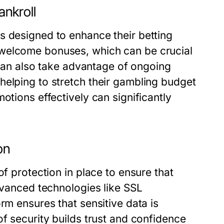
nkroll
s designed to enhance their betting
 welcome bonuses, which can be crucial
s can also take advantage of ongoing
helping to stretch their gambling budget
otions effectively can significantly
on
of protection in place to ensure that
advanced technologies like SSL
rm ensures that sensitive data is
of security builds trust and confidence