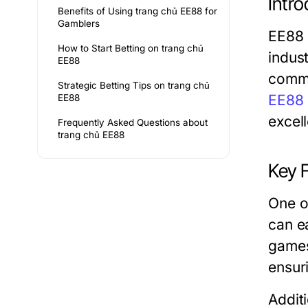
Intro
Benefits of Using trang chủ EE88 for
Gamblers
EE88 
How to Start Betting on trang chủ
indust
EE88
commi
Strategic Betting Tips on trang chủ
EE88
EE88
excel
Frequently Asked Questions about
trang chủ EE88
Key 
One o
can e
games
ensur
Addit