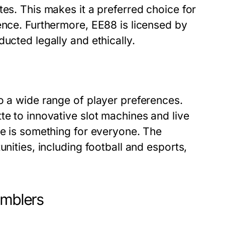
tes. This makes it a preferred choice for
ence. Furthermore, EE88 is licensed by
ucted legally and ethically.
o a wide range of player preferences.
te to innovative slot machines and live
re is something for everyone. The
unities, including football and esports,
amblers