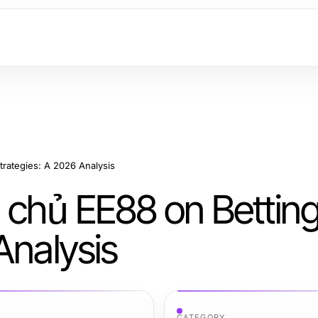
trategies: A 2026 Analysis
g chủ EE88 on Bettin
Analysis
CATEGORY