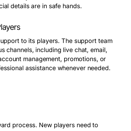
al details are in safe hands.
layers
support to its players. The support team
 channels, including live chat, email,
 account management, promotions, or
ofessional assistance whenever needed.
8
rward process. New players need to