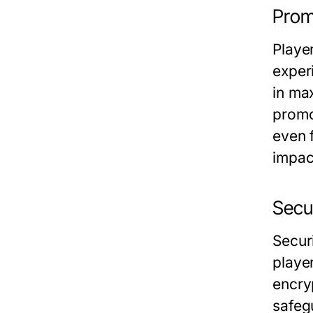
Prom
Playe
exper
in max
promo
even f
impac
Secu
Securi
playe
encry
safeg