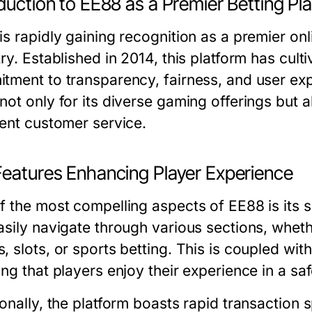
duction to EE88 as a Premier Betting Pl
is rapidly gaining recognition as a premier onl
ry. Established in 2014, this platform has culti
tment to transparency, fairness, and user exp
not only for its diverse gaming offerings but a
lent customer service.
Features Enhancing Player Experience
f the most compelling aspects of EE88 is its s
asily navigate through various sections, whethe
, slots, or sports betting. This is coupled wi
ing that players enjoy their experience in a sa
ionally, the platform boasts rapid transaction