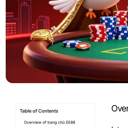
Over
Table of Contents
Overview of trang chủ EE88