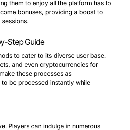
ng them to enjoy all the platform has to
elcome bonuses, providing a boost to
g sessions.
by-Step Guide
ds to cater to its diverse user base.
lets, and even cryptocurrencies for
o make these processes as
 to be processed instantly while
ve. Players can indulge in numerous