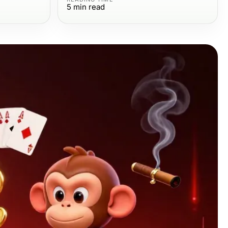
5
min read