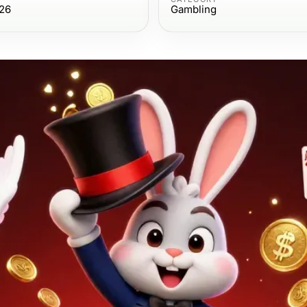
26
Gambling