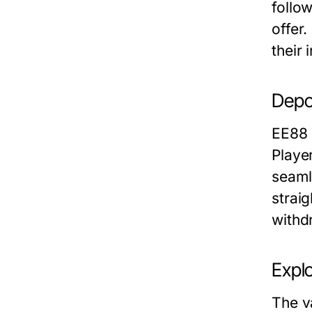
follo
offer
their
Depo
EE88 
Playe
seaml
strai
withd
Expl
The v