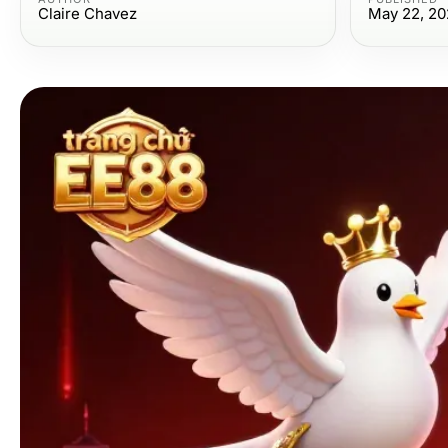
Claire Chavez
May 22, 20