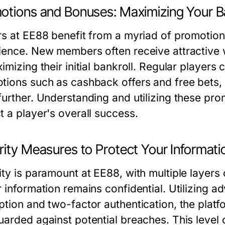
otions and Bonuses: Maximizing Your Ba
rs at EE88 benefit from a myriad of promotion
ience. New members often receive attractive
imizing their initial bankroll. Regular player
tions such as cashback offers and free bets, 
urther. Understanding and utilizing these prom
t a player's overall success.
rity Measures to Protect Your Informati
ty is paramount at EE88, with multiple layers 
r information remains confidential. Utilizing 
ption and two-factor authentication, the platfo
uarded against potential breaches. This level 