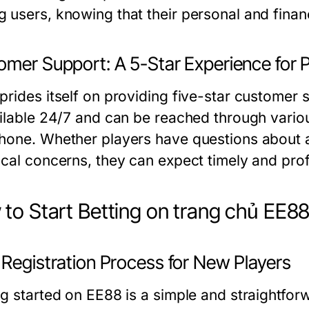
 users, knowing that their personal and financi
omer Support: A 5-Star Experience for P
prides itself on providing five-star customer 
ailable 24/7 and can be reached through various
hone. Whether players have questions about
ical concerns, they can expect timely and pr
to Start Betting on trang chủ EE8
 Registration Process for New Players
ng started on EE88 is a simple and straightfo