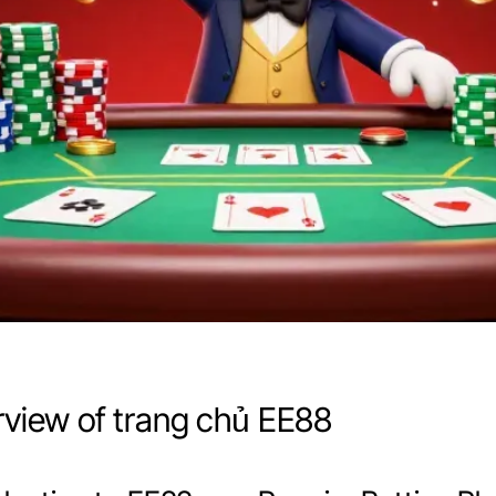
view of trang chủ EE88