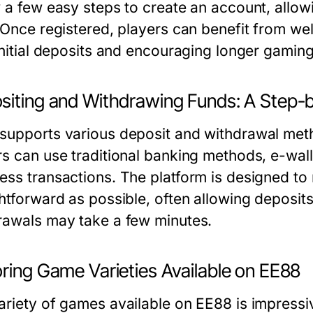
w a few easy steps to create an account, allowi
. Once registered, players can benefit from w
 initial deposits and encouraging longer gamin
siting and Withdrawing Funds: A Step-
supports various deposit and withdrawal metho
rs can use traditional banking methods, e-wal
ess transactions. The platform is designed t
ghtforward as possible, often allowing deposits
rawals may take a few minutes.
oring Game Varieties Available on EE88
ariety of games available on EE88 is impressi