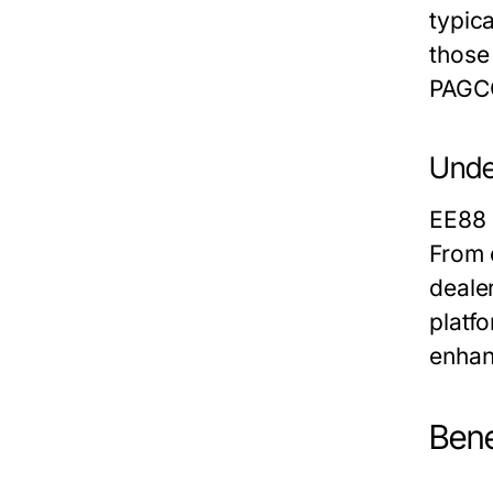
typic
those
PAGCO
Unde
EE88 
From 
deale
platfo
enhan
Bene