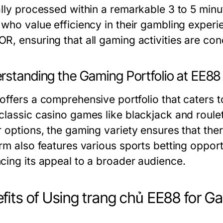
ally processed within a remarkable 3 to 5 minu
 who value efficiency in their gambling experi
R, ensuring that all gaming activities are cond
rstanding the Gaming Portfolio at EE88
offers a comprehensive portfolio that caters t
classic casino games like blackjack and roulet
r options, the gaming variety ensures that the
rm also features various sports betting opport
cing its appeal to a broader audience.
fits of Using trang chủ EE88 for G