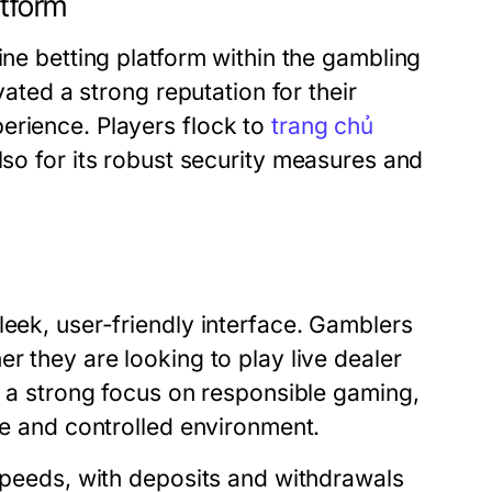
atform
ine betting platform within the gambling
vated a strong reputation for their
erience. Players flock to
trang chủ
lso for its robust security measures and
leek, user-friendly interface. Gamblers
r they are looking to play live dealer
th a strong focus on responsible gaming,
fe and controlled environment.
 speeds, with deposits and withdrawals