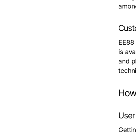
among
Cust
EE88 
is av
and p
techn
How 
User
Getti