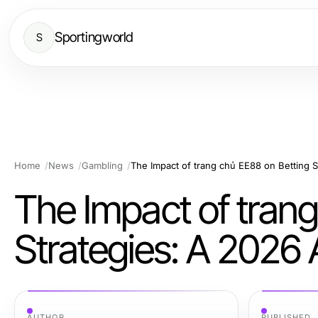
Sportingworld
S
Home
News
Gambling
The Impact of trang chủ EE88 on Betting S
The Impact of tran
Strategies: A 2026 
AUTHOR
PUBLISHED