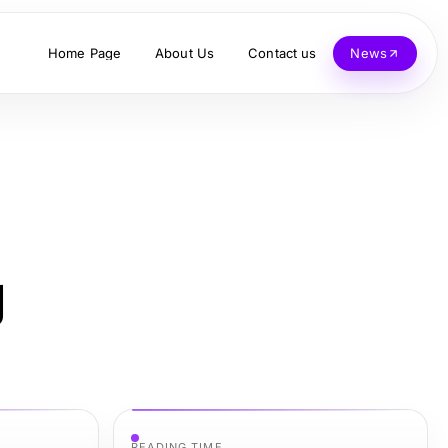
Home Page
About Us
Contact us
News
g
READING TIME