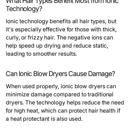
What Hair Types Benefit Most from Ionic
Technology?
Ionic technology benefits all hair types, but
it's especially effective for those with thick,
curly, or frizzy hair. The negative ions can
help speed up drying and reduce static,
leading to smoother results.
Can Ionic Blow Dryers Cause Damage?
When used properly, ionic blow dryers can
minimize damage compared to traditional
dryers. The technology helps reduce the need
for high heat, which can protect hair health if
a heat protectant is also used.