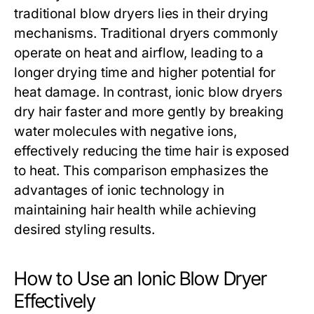
traditional blow dryers lies in their drying
mechanisms. Traditional dryers commonly
operate on heat and airflow, leading to a
longer drying time and higher potential for
heat damage. In contrast, ionic blow dryers
dry hair faster and more gently by breaking
water molecules with negative ions,
effectively reducing the time hair is exposed
to heat. This comparison emphasizes the
advantages of ionic technology in
maintaining hair health while achieving
desired styling results.
How to Use an Ionic Blow Dryer
Effectively