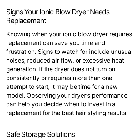
Signs Your Ionic Blow Dryer Needs
Replacement
Knowing when your ionic blow dryer requires
replacement can save you time and
frustration. Signs to watch for include unusual
noises, reduced air flow, or excessive heat
generation. If the dryer does not turn on
consistently or requires more than one
attempt to start, it may be time for a new
model. Observing your dryer’s performance
can help you decide when to invest in a
replacement for the best hair styling results.
Safe Storage Solutions