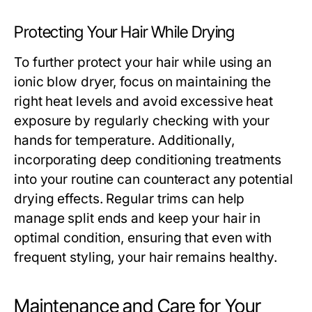
Protecting Your Hair While Drying
To further protect your hair while using an
ionic blow dryer, focus on maintaining the
right heat levels and avoid excessive heat
exposure by regularly checking with your
hands for temperature. Additionally,
incorporating deep conditioning treatments
into your routine can counteract any potential
drying effects. Regular trims can help
manage split ends and keep your hair in
optimal condition, ensuring that even with
frequent styling, your hair remains healthy.
Maintenance and Care for Your