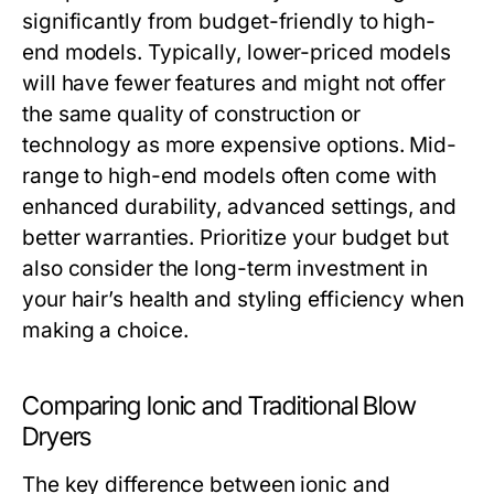
significantly from budget-friendly to high-
end models. Typically, lower-priced models
will have fewer features and might not offer
the same quality of construction or
technology as more expensive options. Mid-
range to high-end models often come with
enhanced durability, advanced settings, and
better warranties. Prioritize your budget but
also consider the long-term investment in
your hair’s health and styling efficiency when
making a choice.
Comparing Ionic and Traditional Blow
Dryers
The key difference between ionic and