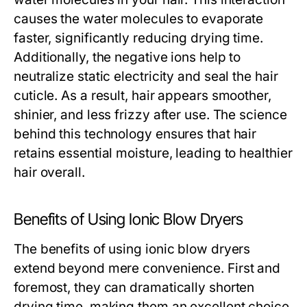
causes the water molecules to evaporate
faster, significantly reducing drying time.
Additionally, the negative ions help to
neutralize static electricity and seal the hair
cuticle. As a result, hair appears smoother,
shinier, and less frizzy after use. The science
behind this technology ensures that hair
retains essential moisture, leading to healthier
hair overall.
Benefits of Using Ionic Blow Dryers
The benefits of using ionic blow dryers
extend beyond mere convenience. First and
foremost, they can dramatically shorten
drying time, making them an excellent choice