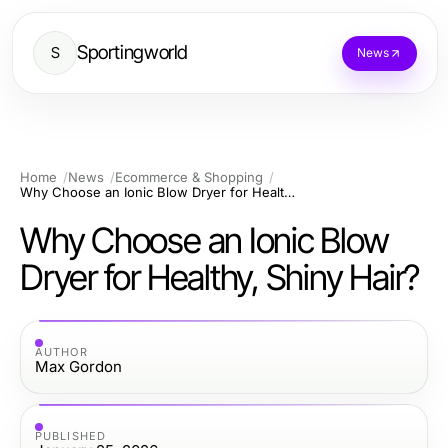
Sportingworld
S
News
Home
News
Ecommerce & Shopping
Why Choose an Ionic Blow Dryer for Healthy, Shiny Hair?
Why Choose an Ionic Blow
Dryer for Healthy, Shiny Hair?
AUTHOR
Max Gordon
PUBLISHED