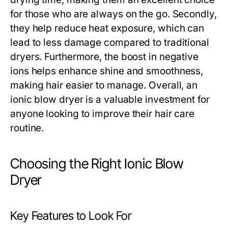
for those who are always on the go. Secondly,
they help reduce heat exposure, which can
lead to less damage compared to traditional
dryers. Furthermore, the boost in negative
ions helps enhance shine and smoothness,
making hair easier to manage. Overall, an
ionic blow dryer is a valuable investment for
anyone looking to improve their hair care
routine.
Choosing the Right Ionic Blow
Dryer
Key Features to Look For