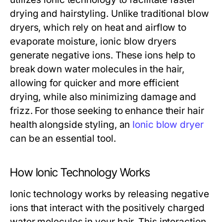
drying and hairstyling. Unlike traditional blow
dryers, which rely on heat and airflow to
evaporate moisture, ionic blow dryers
generate negative ions. These ions help to
break down water molecules in the hair,
allowing for quicker and more efficient
drying, while also minimizing damage and
frizz. For those seeking to enhance their hair
health alongside styling, an
Ionic blow dryer
can be an essential tool.
How Ionic Technology Works
Ionic technology works by releasing negative
ions that interact with the positively charged
water molecules in your hair. This interaction