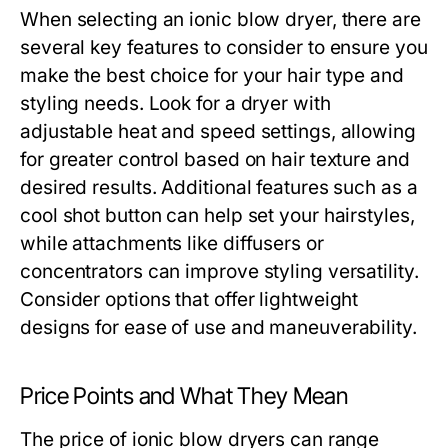
When selecting an ionic blow dryer, there are
several key features to consider to ensure you
make the best choice for your hair type and
styling needs. Look for a dryer with
adjustable heat and speed settings, allowing
for greater control based on hair texture and
desired results. Additional features such as a
cool shot button can help set your hairstyles,
while attachments like diffusers or
concentrators can improve styling versatility.
Consider options that offer lightweight
designs for ease of use and maneuverability.
Price Points and What They Mean
The price of ionic blow dryers can range