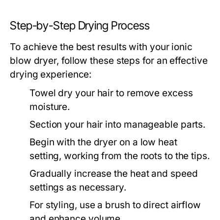
Step-by-Step Drying Process
To achieve the best results with your ionic
blow dryer, follow these steps for an effective
drying experience:
Towel dry your hair to remove excess
moisture.
Section your hair into manageable parts.
Begin with the dryer on a low heat
setting, working from the roots to the tips.
Gradually increase the heat and speed
settings as necessary.
For styling, use a brush to direct airflow
and enhance volume.