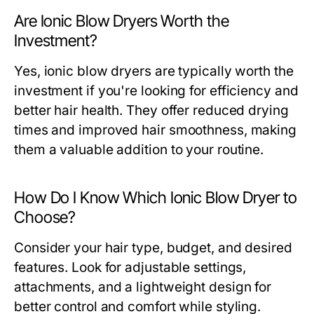
Are Ionic Blow Dryers Worth the
Investment?
Yes, ionic blow dryers are typically worth the
investment if you're looking for efficiency and
better hair health. They offer reduced drying
times and improved hair smoothness, making
them a valuable addition to your routine.
How Do I Know Which Ionic Blow Dryer to
Choose?
Consider your hair type, budget, and desired
features. Look for adjustable settings,
attachments, and a lightweight design for
better control and comfort while styling.