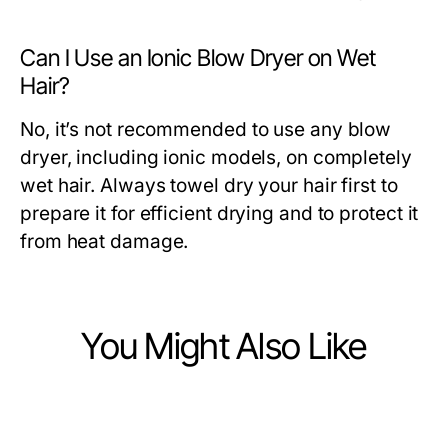
Can I Use an Ionic Blow Dryer on Wet
Hair?
No, it’s not recommended to use any blow
dryer, including ionic models, on completely
wet hair. Always towel dry your hair first to
prepare it for efficient drying and to protect it
from heat damage.
You Might Also Like
Ecommerce & Shopping