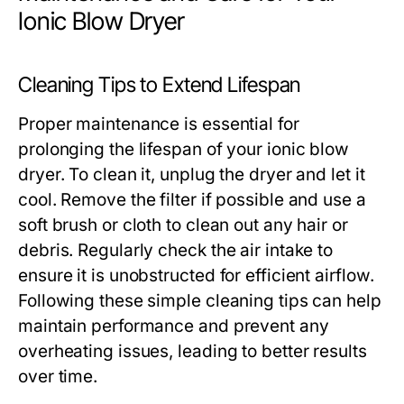
Ionic Blow Dryer
Cleaning Tips to Extend Lifespan
Proper maintenance is essential for
prolonging the lifespan of your ionic blow
dryer. To clean it, unplug the dryer and let it
cool. Remove the filter if possible and use a
soft brush or cloth to clean out any hair or
debris. Regularly check the air intake to
ensure it is unobstructed for efficient airflow.
Following these simple cleaning tips can help
maintain performance and prevent any
overheating issues, leading to better results
over time.