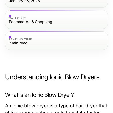
January 25, 2026
CATEGORY
Ecommerce & Shopping
READING TIME
7
min read
Understanding Ionic Blow Dryers
What is an Ionic Blow Dryer?
An ionic blow dryer is a type of hair dryer that
utilizes ionic technology to facilitate faster