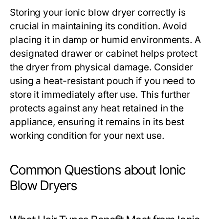
Storing your ionic blow dryer correctly is
crucial in maintaining its condition. Avoid
placing it in damp or humid environments. A
designated drawer or cabinet helps protect
the dryer from physical damage. Consider
using a heat-resistant pouch if you need to
store it immediately after use. This further
protects against any heat retained in the
appliance, ensuring it remains in its best
working condition for your next use.
Common Questions about Ionic
Blow Dryers