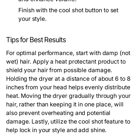
Finish with the cool shot button to set
your style.
Tips for Best Results
For optimal performance, start with damp (not
wet) hair. Apply a heat protectant product to
shield your hair from possible damage.
Holding the dryer at a distance of about 6 to 8
inches from your head helps evenly distribute
heat. Moving the dryer gradually through your
hair, rather than keeping it in one place, will
also prevent overheating and potential
damage. Lastly, utilize the cool shot feature to
help lock in your style and add shine.