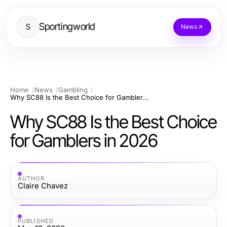
Sportingworld
S
News
Home
News
Gambling
Why SC88 Is the Best Choice for Gamblers in 2026
Why SC88 Is the Best Choice
for Gamblers in 2026
AUTHOR
Claire Chavez
PUBLISHED