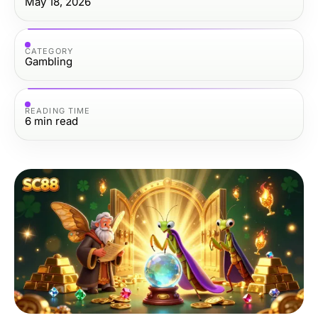
May 18, 2026
CATEGORY
Gambling
READING TIME
6
min read