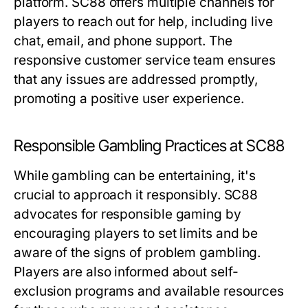
platform. SC88 offers multiple channels for
players to reach out for help, including live
chat, email, and phone support. The
responsive customer service team ensures
that any issues are addressed promptly,
promoting a positive user experience.
Responsible Gambling Practices at SC88
While gambling can be entertaining, it's
crucial to approach it responsibly. SC88
advocates for responsible gaming by
encouraging players to set limits and be
aware of the signs of problem gambling.
Players are also informed about self-
exclusion programs and available resources