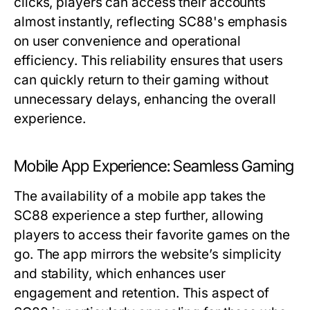
clicks, players can access their accounts
almost instantly, reflecting SC88's emphasis
on user convenience and operational
efficiency. This reliability ensures that users
can quickly return to their gaming without
unnecessary delays, enhancing the overall
experience.
Mobile App Experience: Seamless Gaming
The availability of a mobile app takes the
SC88 experience a step further, allowing
players to access their favorite games on the
go. The app mirrors the website’s simplicity
and stability, which enhances user
engagement and retention. This aspect of