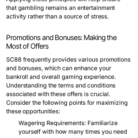
that gambling remains an entertainment
activity rather than a source of stress.
Promotions and Bonuses: Making the
Most of Offers
SC88 frequently provides various promotions
and bonuses, which can enhance your
bankroll and overall gaming experience.
Understanding the terms and conditions
associated with these offers is crucial.
Consider the following points for maximizing
these opportunities:
Wagering Requirements:
Familiarize
yourself with how many times you need