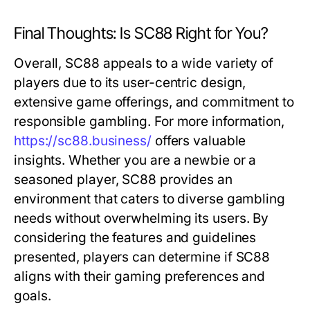
Final Thoughts: Is SC88 Right for You?
Overall, SC88 appeals to a wide variety of
players due to its user-centric design,
extensive game offerings, and commitment to
responsible gambling. For more information,
https://sc88.business/
offers valuable
insights. Whether you are a newbie or a
seasoned player, SC88 provides an
environment that caters to diverse gambling
needs without overwhelming its users. By
considering the features and guidelines
presented, players can determine if SC88
aligns with their gaming preferences and
goals.