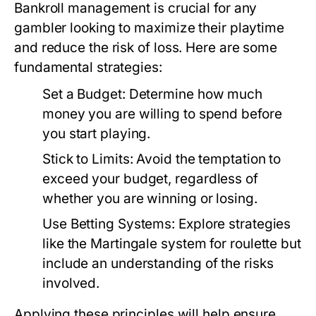
Bankroll management is crucial for any
gambler looking to maximize their playtime
and reduce the risk of loss. Here are some
fundamental strategies:
Set a Budget:
Determine how much
money you are willing to spend before
you start playing.
Stick to Limits:
Avoid the temptation to
exceed your budget, regardless of
whether you are winning or losing.
Use Betting Systems:
Explore strategies
like the Martingale system for roulette but
include an understanding of the risks
involved.
Applying these principles will help ensure