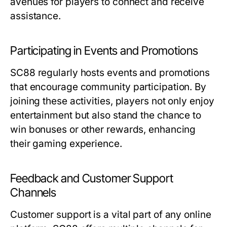
avenues for players to connect and receive
assistance.
Participating in Events and Promotions
SC88 regularly hosts events and promotions
that encourage community participation. By
joining these activities, players not only enjoy
entertainment but also stand the chance to
win bonuses or other rewards, enhancing
their gaming experience.
Feedback and Customer Support
Channels
Customer support is a vital part of any online