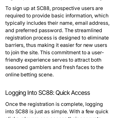
To sign up at SC88, prospective users are
required to provide basic information, which
typically includes their name, email address,
and preferred password. The streamlined
registration process is designed to eliminate
barriers, thus making it easier for new users
to join the site. This commitment to a user-
friendly experience serves to attract both
seasoned gamblers and fresh faces to the
online betting scene.
Logging Into SC88: Quick Access
Once the registration is complete, logging
into SC88 is just as simple. With a few quick