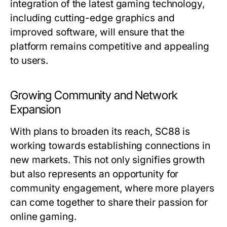
integration of the latest gaming technology,
including cutting-edge graphics and
improved software, will ensure that the
platform remains competitive and appealing
to users.
Growing Community and Network
Expansion
With plans to broaden its reach, SC88 is
working towards establishing connections in
new markets. This not only signifies growth
but also represents an opportunity for
community engagement, where more players
can come together to share their passion for
online gaming.