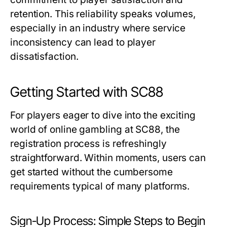
retention. This reliability speaks volumes,
especially in an industry where service
inconsistency can lead to player
dissatisfaction.
Getting Started with SC88
For players eager to dive into the exciting
world of online gambling at SC88, the
registration process is refreshingly
straightforward. Within moments, users can
get started without the cumbersome
requirements typical of many platforms.
Sign-Up Process: Simple Steps to Begin