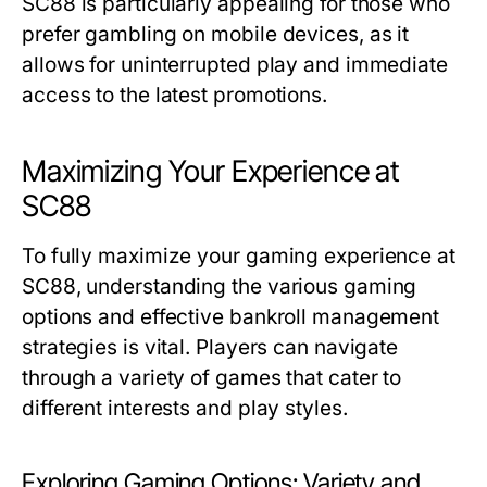
SC88 is particularly appealing for those who
prefer gambling on mobile devices, as it
allows for uninterrupted play and immediate
access to the latest promotions.
Maximizing Your Experience at
SC88
To fully maximize your gaming experience at
SC88, understanding the various gaming
options and effective bankroll management
strategies is vital. Players can navigate
through a variety of games that cater to
different interests and play styles.
Exploring Gaming Options: Variety and