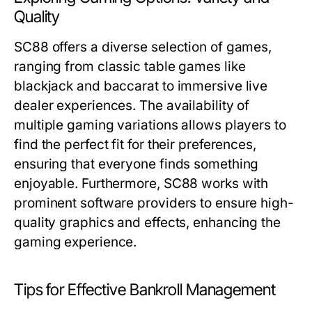
Quality
SC88 offers a diverse selection of games,
ranging from classic table games like
blackjack and baccarat to immersive live
dealer experiences. The availability of
multiple gaming variations allows players to
find the perfect fit for their preferences,
ensuring that everyone finds something
enjoyable. Furthermore, SC88 works with
prominent software providers to ensure high-
quality graphics and effects, enhancing the
gaming experience.
Tips for Effective Bankroll Management