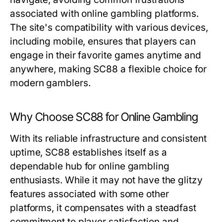
associated with online gambling platforms.
The site's compatibility with various devices,
including mobile, ensures that players can
engage in their favorite games anytime and
anywhere, making SC88 a flexible choice for
modern gamblers.
Why Choose SC88 for Online Gambling
With its reliable infrastructure and consistent
uptime, SC88 establishes itself as a
dependable hub for online gambling
enthusiasts. While it may not have the glitzy
features associated with some other
platforms, it compensates with a steadfast
commitment to player satisfaction and