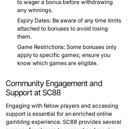
to wager a bonus before withdrawing
any winnings.
Expiry Dates:
Be aware of any time limits
attached to bonuses to avoid losing
them.
Game Restrictions:
Some bonuses only
apply to specific games; ensure you
know which games are eligible.
Community Engagement and
Support at SC88
Engaging with fellow players and accessing
support is essential for an enriched online
gambling experience. SC88 provides several