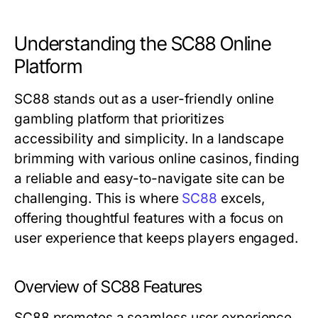
Understanding the SC88 Online
Platform
SC88 stands out as a user-friendly online
gambling platform that prioritizes
accessibility and simplicity. In a landscape
brimming with various online casinos, finding
a reliable and easy-to-navigate site can be
challenging. This is where
SC88
excels,
offering thoughtful features with a focus on
user experience that keeps players engaged.
Overview of SC88 Features
SC88 promotes a seamless user experience