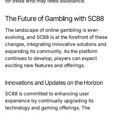
for those who may need assistance.
The Future of Gambling with SC88
The landscape of online gambling is ever-
evolving, and SC88 is at the forefront of these
changes, integrating innovative solutions and
expanding its community. As the platform
continues to develop, players can expect
exciting new features and offerings.
Innovations and Updates on the Horizon
SC88 is committed to enhancing user
experience by continually upgrading its
technology and gaming offerings. The