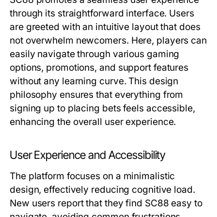
through its straightforward interface. Users
are greeted with an intuitive layout that does
not overwhelm newcomers. Here, players can
easily navigate through various gaming
options, promotions, and support features
without any learning curve. This design
philosophy ensures that everything from
signing up to placing bets feels accessible,
enhancing the overall user experience.
User Experience and Accessibility
The platform focuses on a minimalistic
design, effectively reducing cognitive load.
New users report that they find SC88 easy to
navigate, avoiding common frustrations