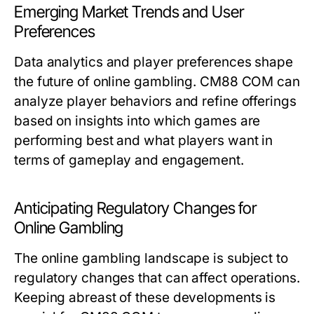
Emerging Market Trends and User
Preferences
Data analytics and player preferences shape
the future of online gambling. CM88 COM can
analyze player behaviors and refine offerings
based on insights into which games are
performing best and what players want in
terms of gameplay and engagement.
Anticipating Regulatory Changes for
Online Gambling
The online gambling landscape is subject to
regulatory changes that can affect operations.
Keeping abreast of these developments is