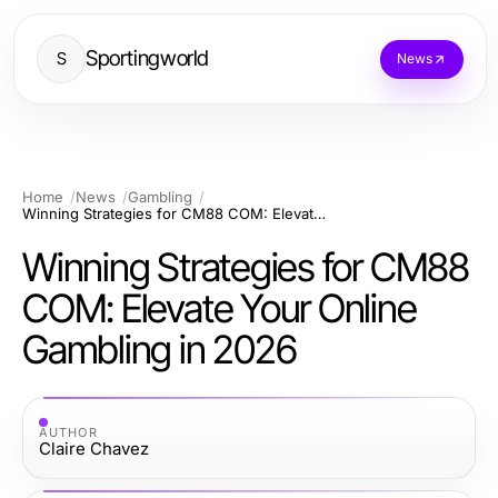
Sportingworld
S
News
Home
News
Gambling
Winning Strategies for CM88 COM: Elevate Your Online Gambling in 2026
Winning Strategies for CM88
COM: Elevate Your Online
Gambling in 2026
AUTHOR
Claire Chavez