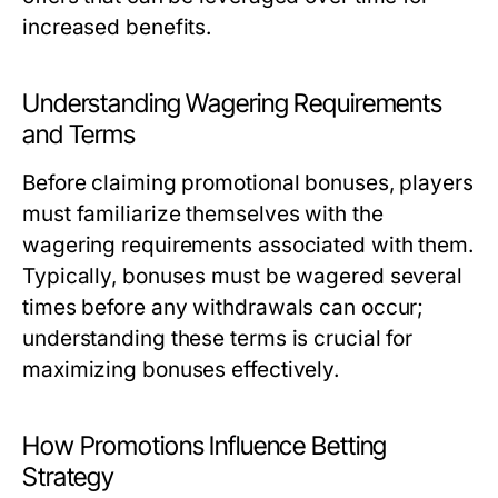
increased benefits.
Understanding Wagering Requirements
and Terms
Before claiming promotional bonuses, players
must familiarize themselves with the
wagering requirements associated with them.
Typically, bonuses must be wagered several
times before any withdrawals can occur;
understanding these terms is crucial for
maximizing bonuses effectively.
How Promotions Influence Betting
Strategy