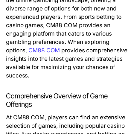
the online gambling landscape, offering a
diverse range of options for both new and
experienced players. From sports betting to
casino games, CM88 COM provides an
engaging platform that caters to various
gambling preferences. When exploring
options,
CM88 COM
provides comprehensive
insights into the latest games and strategies
available for maximizing your chances of
success.
Comprehensive Overview of Game
Offerings
At CM88 COM, players can find an extensive
selection of games, including popular casino