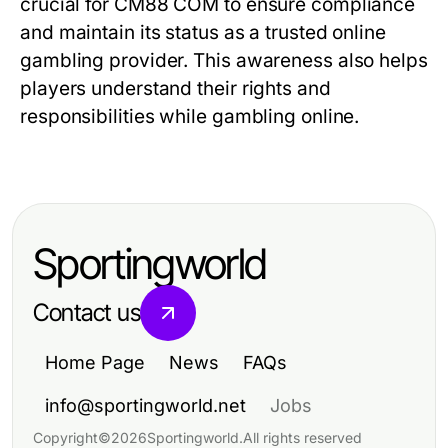
crucial for CM88 COM to ensure compliance
and maintain its status as a trusted online
gambling provider. This awareness also helps
players understand their rights and
responsibilities while gambling online.
Sportingworld
Contact us
Home Page
News
FAQs
info@sportingworld.net
Jobs
Copyright
©
2026
Sportingworld
.
All rights reserved