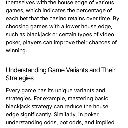
themselves with the house edge of various
games, which indicates the percentage of
each bet that the casino retains over time. By
choosing games with a lower house edge,
such as blackjack or certain types of video
poker, players can improve their chances of
winning.
Understanding Game Variants and Their
Strategies
Every game has its unique variants and
strategies. For example, mastering basic
blackjack strategy can reduce the house
edge significantly. Similarly, in poker,
understanding odds, pot odds, and implied