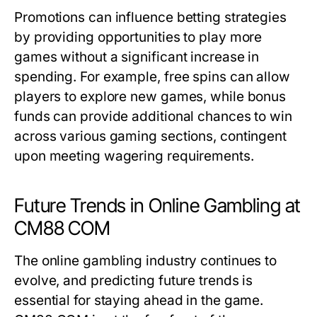
Promotions can influence betting strategies
by providing opportunities to play more
games without a significant increase in
spending. For example, free spins can allow
players to explore new games, while bonus
funds can provide additional chances to win
across various gaming sections, contingent
upon meeting wagering requirements.
Future Trends in Online Gambling at
CM88 COM
The online gambling industry continues to
evolve, and predicting future trends is
essential for staying ahead in the game.