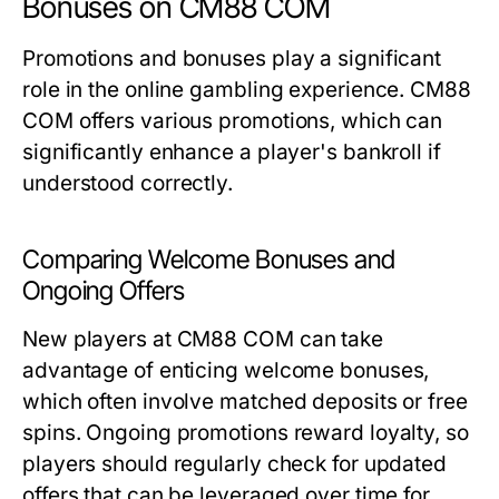
Bonuses on CM88 COM
Promotions and bonuses play a significant
role in the online gambling experience. CM88
COM offers various promotions, which can
significantly enhance a player's bankroll if
understood correctly.
Comparing Welcome Bonuses and
Ongoing Offers
New players at CM88 COM can take
advantage of enticing welcome bonuses,
which often involve matched deposits or free
spins. Ongoing promotions reward loyalty, so
players should regularly check for updated
offers that can be leveraged over time for