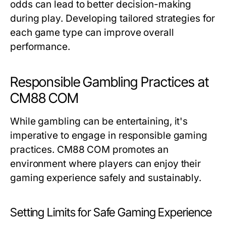
odds can lead to better decision-making
during play. Developing tailored strategies for
each game type can improve overall
performance.
Responsible Gambling Practices at
CM88 COM
While gambling can be entertaining, it's
imperative to engage in responsible gaming
practices. CM88 COM promotes an
environment where players can enjoy their
gaming experience safely and sustainably.
Setting Limits for Safe Gaming Experience