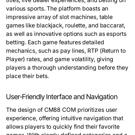
titles, live dealer experiences, and betting on
various sports. The platform boasts an
impressive array of slot machines, table
games like blackjack, roulette, and baccarat,
as well as innovative options such as esports
betting. Each game features detailed
mechanics, such as pay lines, RTP (Return to
Player) rates, and game volatility, giving
players a thorough understanding before they
place their bets.
User-Friendly Interface and Navigation
The design of CM88 COM prioritizes user
experience, offering intuitive navigation that
allows players to quickly find their favorite