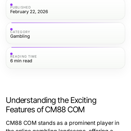
PUBLISHED
February 22, 2026
CATEGORY
Gambling
READING TIME
6
min read
Understanding the Exciting
Features of CM88 COM
CM88 COM stands as a prominent player in