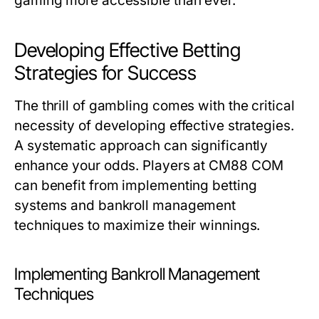
gaming more accessible than ever.
Developing Effective Betting
Strategies for Success
The thrill of gambling comes with the critical
necessity of developing effective strategies.
A systematic approach can significantly
enhance your odds. Players at CM88 COM
can benefit from implementing betting
systems and bankroll management
techniques to maximize their winnings.
Implementing Bankroll Management
Techniques