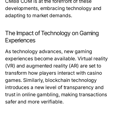
CM88 COM is at the forefront of these
developments, embracing technology and
adapting to market demands.
The Impact of Technology on Gaming
Experiences
As technology advances, new gaming
experiences become available. Virtual reality
(VR) and augmented reality (AR) are set to
transform how players interact with casino
games. Similarly, blockchain technology
introduces a new level of transparency and
trust in online gambling, making transactions
safer and more verifiable.