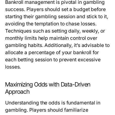
Bankroll management is pivotal in gambling
success. Players should set a budget before
starting their gambling session and stick to it,
avoiding the temptation to chase losses.
Techniques such as setting daily, weekly, or
monthly limits help maintain control over
gambling habits. Additionally, it’s advisable to
allocate a percentage of your bankroll for
each betting session to prevent excessive
losses.
Maximizing Odds with Data-Driven
Approach
Understanding the odds is fundamental in
gambling. Players should familiarize