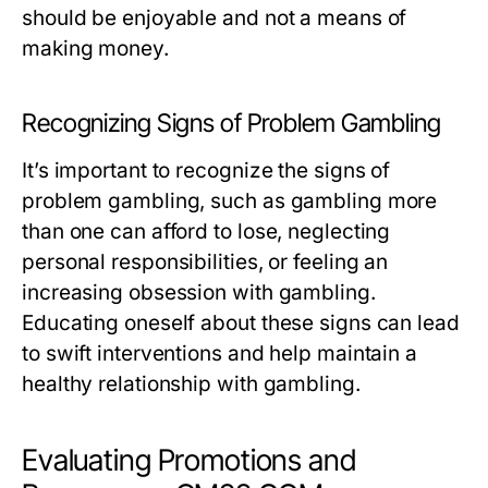
should be enjoyable and not a means of
making money.
Recognizing Signs of Problem Gambling
It’s important to recognize the signs of
problem gambling, such as gambling more
than one can afford to lose, neglecting
personal responsibilities, or feeling an
increasing obsession with gambling.
Educating oneself about these signs can lead
to swift interventions and help maintain a
healthy relationship with gambling.
Evaluating Promotions and