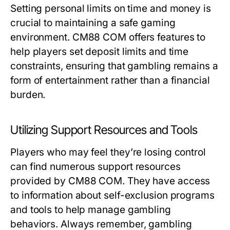
Setting personal limits on time and money is
crucial to maintaining a safe gaming
environment. CM88 COM offers features to
help players set deposit limits and time
constraints, ensuring that gambling remains a
form of entertainment rather than a financial
burden.
Utilizing Support Resources and Tools
Players who may feel they’re losing control
can find numerous support resources
provided by CM88 COM. They have access
to information about self-exclusion programs
and tools to help manage gambling
behaviors. Always remember, gambling