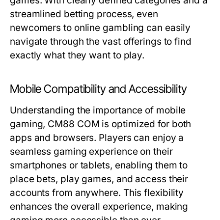
games. With clearly defined categories and a
streamlined betting process, even
newcomers to online gambling can easily
navigate through the vast offerings to find
exactly what they want to play.
Mobile Compatibility and Accessibility
Understanding the importance of mobile
gaming, CM88 COM is optimized for both
apps and browsers. Players can enjoy a
seamless gaming experience on their
smartphones or tablets, enabling them to
place bets, play games, and access their
accounts from anywhere. This flexibility
enhances the overall experience, making