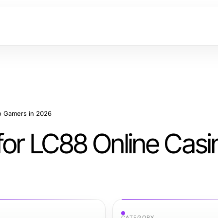
no Gamers in 2026
for LC88 Online Casi
CATEGORY