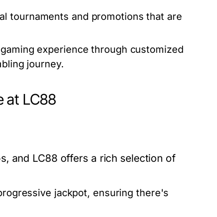
l tournaments and promotions that are
ir gaming experience through customized
bling journey.
e at LC88
, and LC88 offers a rich selection of
 progressive jackpot, ensuring there's