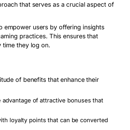
roach that serves as a crucial aspect of
o empower users by offering insights
gaming practices. This ensures that
 time they log on.
tude of benefits that enhance their
 advantage of attractive bonuses that
th loyalty points that can be converted