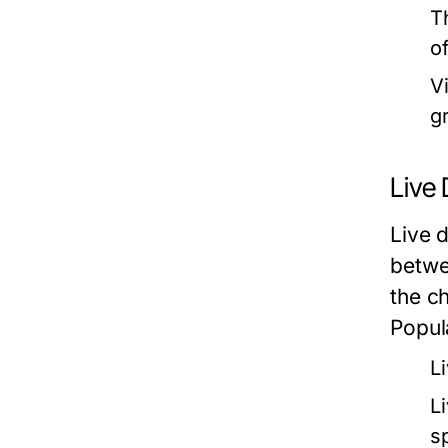
T
o
V
g
Live
Live 
betwe
the c
Popul
L
L
s