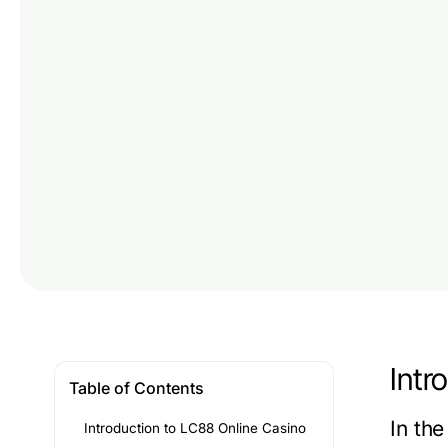
Intr
Table of Contents
In th
Introduction to LC88 Online Casino