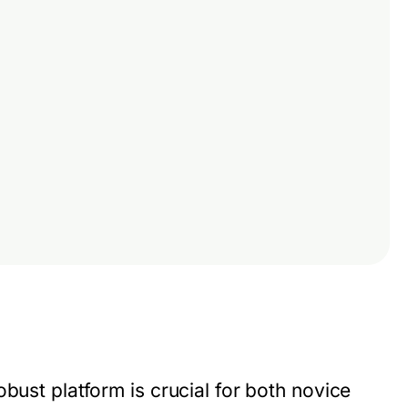
bust platform is crucial for both novice