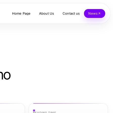
Home Page
About Us
Contact us
News
no
READING TIME