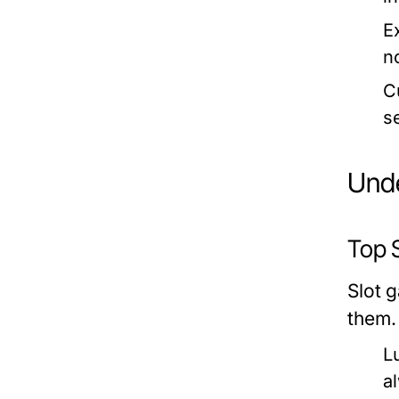
E
n
C
s
Unde
Top 
Slot 
them.
L
a