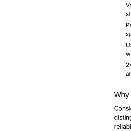
V
s
P
s
U
w
2
a
Why 
Consi
distin
reliab