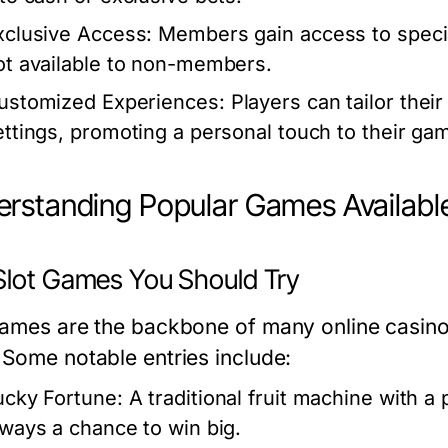
xclusive Access:
Members gain access to specia
ot available to non-members.
ustomized Experiences:
Players can tailor the
ettings, promoting a personal touch to their gam
rstanding Popular Games Availabl
Slot Games You Should Try
games are the backbone of many online casinos
 Some notable entries include:
ucky Fortune:
A traditional fruit machine with a
lways a chance to win big.