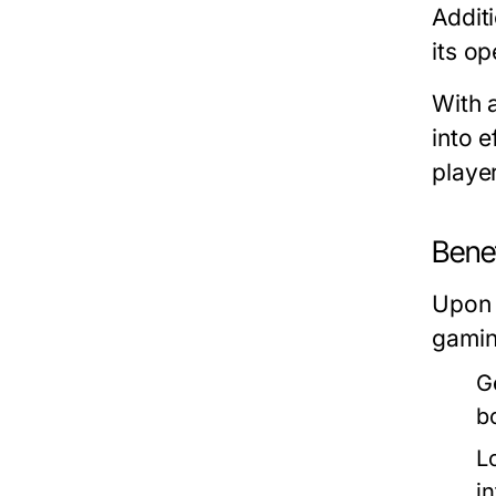
Addit
its op
With 
into 
playe
Benef
Upon 
gamin
G
bo
L
i