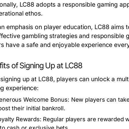
ionally, LC88 adopts a responsible gaming app
erational ethos.
an emphasis on player education, LC88 aims t
effective gambling strategies and responsible 
rs have a safe and enjoyable experience every
its of Signing Up at LC88
signing up at LC88, players can unlock a multi
g experience:
enerous Welcome Bonus:
New players can take
ost their initial bankroll.
oyalty Rewards:
Regular players are rewarded wi
nto cash or exclusive bets.