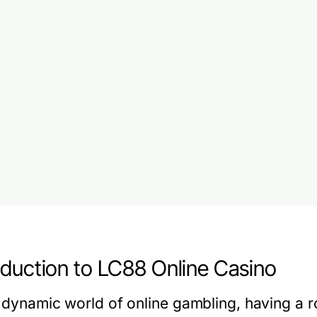
oduction to LC88 Online Casino
e dynamic world of online gambling, having a ro