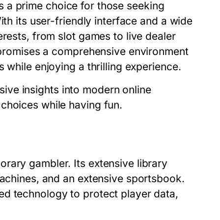
s a prime choice for those seeking
ith its user-friendly interface and a wide
rests, from slot games to live dealer
it promises a comprehensive environment
 while enjoying a thrilling experience.
ve insights into modern online
choices while having fun.
rary gambler. Its extensive library
machines, and an extensive sportsbook.
d technology to protect player data,