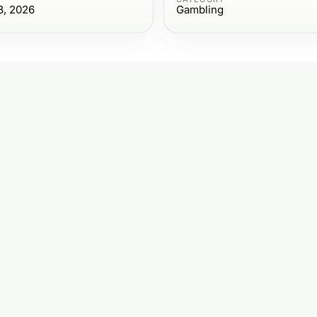
8, 2026
Gambling