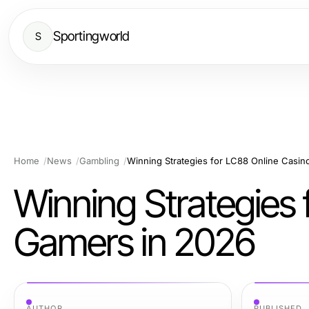
Sportingworld
S
Home
News
Gambling
Winning Strategies for LC88 Online Casi
Winning Strategies 
Gamers in 2026
AUTHOR
PUBLISHED