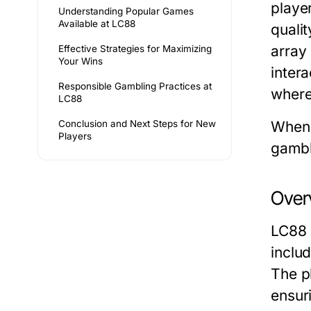
playe
Understanding Popular Games
Available at LC88
qualit
array
Effective Strategies for Maximizing
Your Wins
inter
Responsible Gambling Practices at
where 
LC88
Conclusion and Next Steps for New
When 
Players
gambl
Over
LC88 
inclu
The p
ensur