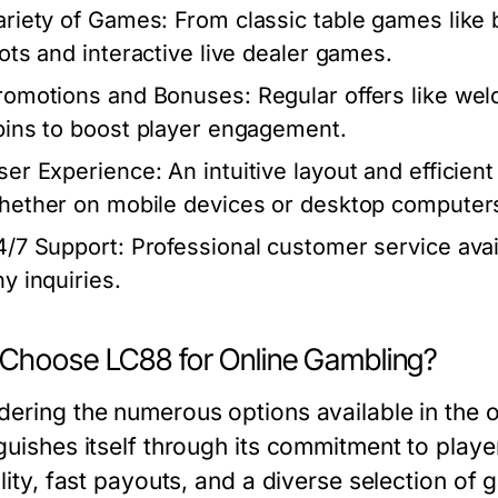
ariety of Games:
From classic table games like b
lots and interactive live dealer games.
romotions and Bonuses:
Regular offers like we
pins to boost player engagement.
ser Experience:
An intuitive layout and efficien
hether on mobile devices or desktop computer
4/7 Support:
Professional customer service availa
ny inquiries.
Choose LC88 for Online Gambling?
dering the numerous options available in the 
guishes itself through its commitment to player
ility, fast payouts, and a diverse selection o