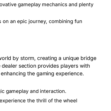
novative gameplay mechanics and plenty
s on an epic journey, combining fun
orld by storm, creating a unique bridge
e dealer section provides players with
e, enhancing the gaming experience.
ic gameplay and interaction.
xperience the thrill of the wheel