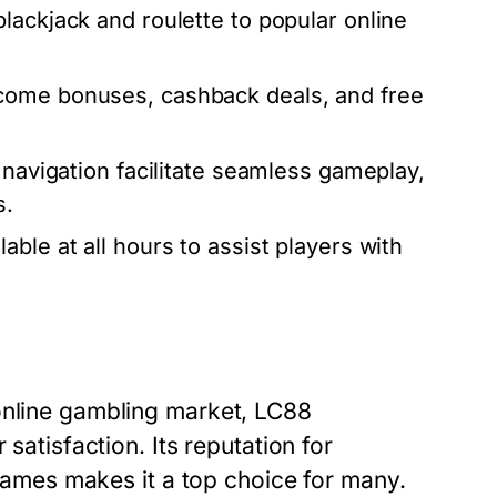
lackjack and roulette to popular online
lcome bonuses, cashback deals, and free
t navigation facilitate seamless gameplay,
s.
ble at all hours to assist players with
online gambling market, LC88
 satisfaction. Its reputation for
f games makes it a top choice for many.