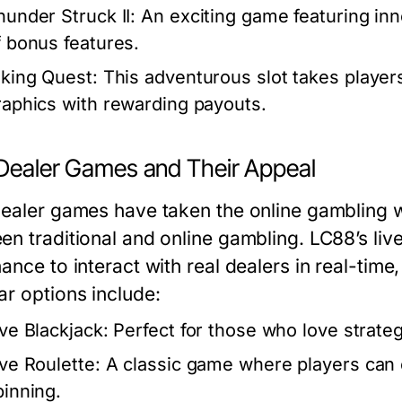
hunder Struck II:
An exciting game featuring in
f bonus features.
iking Quest:
This adventurous slot takes player
raphics with rewarding payouts.
 Dealer Games and Their Appeal
dealer games have taken the online gambling w
en traditional and online gambling. LC88’s liv
hance to interact with real dealers in real-tim
ar options include:
ive Blackjack:
Perfect for those who love strateg
ive Roulette:
A classic game where players can e
pinning.