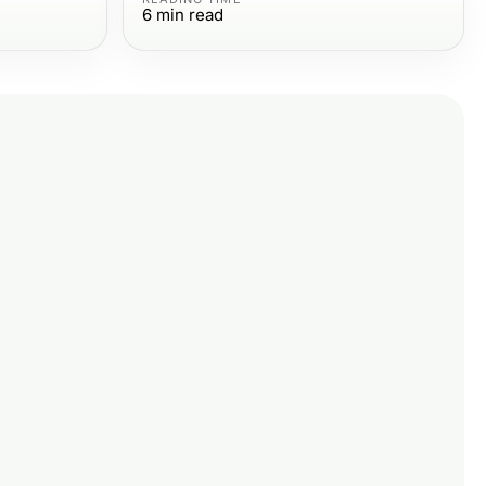
6
min read