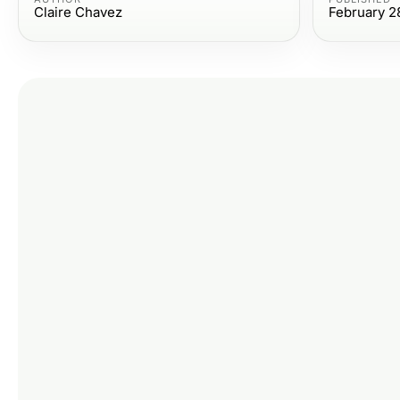
Claire Chavez
February 2