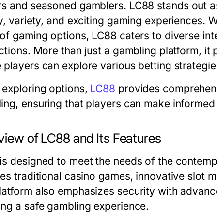
rs and seasoned gamblers.
LC88
stands out a
y, variety, and exciting gaming experiences. W
 of gaming options, LC88 caters to diverse inte
actions. More than just a gambling platform, 
players can explore various betting strategies
exploring options,
LC88
provides comprehensi
ing, ensuring that players can make informed 
view of LC88 and Its Features
is designed to meet the needs of the contempo
des traditional casino games, innovative slot 
latform also emphasizes security with advance
ing a safe gambling experience.