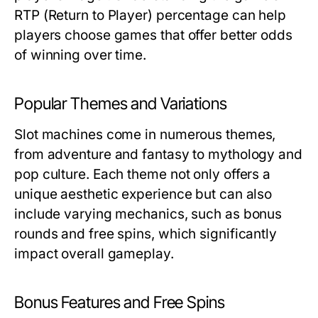
RTP (Return to Player) percentage can help
players choose games that offer better odds
of winning over time.
Popular Themes and Variations
Slot machines come in numerous themes,
from adventure and fantasy to mythology and
pop culture. Each theme not only offers a
unique aesthetic experience but can also
include varying mechanics, such as bonus
rounds and free spins, which significantly
impact overall gameplay.
Bonus Features and Free Spins