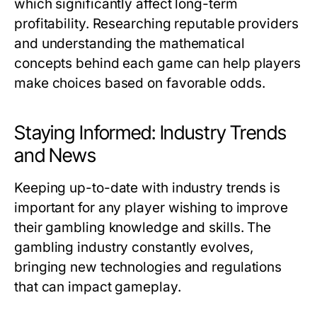
which significantly affect long-term
profitability. Researching reputable providers
and understanding the mathematical
concepts behind each game can help players
make choices based on favorable odds.
Staying Informed: Industry Trends
and News
Keeping up-to-date with industry trends is
important for any player wishing to improve
their gambling knowledge and skills. The
gambling industry constantly evolves,
bringing new technologies and regulations
that can impact gameplay.