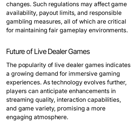
changes. Such regulations may affect game
availability, payout limits, and responsible
gambling measures, all of which are critical
for maintaining fair gameplay environments.
Future of Live Dealer Games
The popularity of live dealer games indicates
a growing demand for immersive gaming
experiences. As technology evolves further,
players can anticipate enhancements in
streaming quality, interaction capabilities,
and game variety, promising a more
engaging atmosphere.