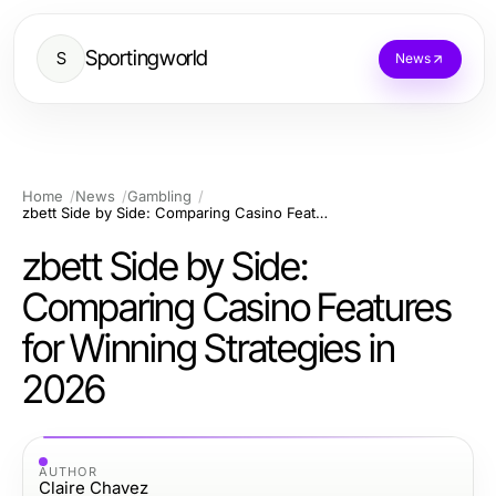
Sportingworld
S
News
Home
News
Gambling
zbett Side by Side: Comparing Casino Features for Winning Strategies in 2026
zbett Side by Side:
Comparing Casino Features
for Winning Strategies in
2026
AUTHOR
Claire Chavez