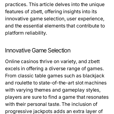
practices. This article delves into the unique
features of zbett, offering insights into its
innovative game selection, user experience,
and the essential elements that contribute to
platform reliability.
Innovative Game Selection
Online casinos thrive on variety, and zbett
excels in offering a diverse range of games.
From classic table games such as blackjack
and roulette to state-of-the-art slot machines
with varying themes and gameplay styles,
players are sure to find a game that resonates
with their personal taste. The inclusion of
progressive jackpots adds an extra layer of