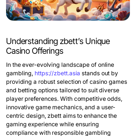
Understanding zbett’s Unique
Casino Offerings
In the ever-evolving landscape of online
gambling,
https://zbett.asia
stands out by
providing a robust selection of casino games
and betting options tailored to suit diverse
player preferences. With competitive odds,
innovative game mechanics, and a user-
centric design, zbett aims to enhance the
gaming experience while ensuring
compliance with responsible gambling