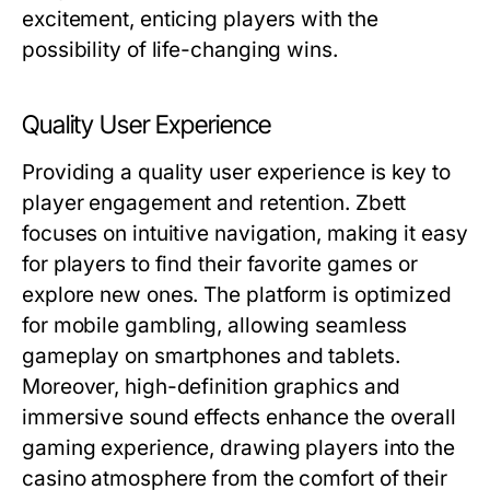
excitement, enticing players with the
possibility of life-changing wins.
Quality User Experience
Providing a quality user experience is key to
player engagement and retention. Zbett
focuses on intuitive navigation, making it easy
for players to find their favorite games or
explore new ones. The platform is optimized
for mobile gambling, allowing seamless
gameplay on smartphones and tablets.
Moreover, high-definition graphics and
immersive sound effects enhance the overall
gaming experience, drawing players into the
casino atmosphere from the comfort of their