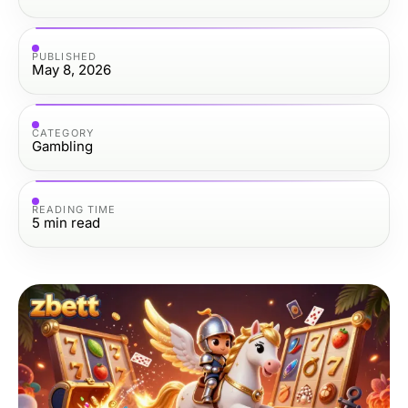
PUBLISHED
May 8, 2026
CATEGORY
Gambling
READING TIME
5
min read