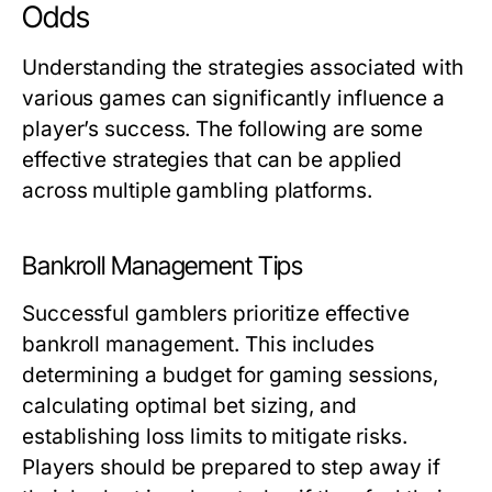
Odds
Understanding the strategies associated with
various games can significantly influence a
player’s success. The following are some
effective strategies that can be applied
across multiple gambling platforms.
Bankroll Management Tips
Successful gamblers prioritize effective
bankroll management. This includes
determining a budget for gaming sessions,
calculating optimal bet sizing, and
establishing loss limits to mitigate risks.
Players should be prepared to step away if