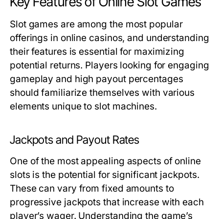
Key Features of Online Slot Games
Slot games are among the most popular
offerings in online casinos, and understanding
their features is essential for maximizing
potential returns. Players looking for engaging
gameplay and high payout percentages
should familiarize themselves with various
elements unique to slot machines.
Jackpots and Payout Rates
One of the most appealing aspects of online
slots is the potential for significant jackpots.
These can vary from fixed amounts to
progressive jackpots that increase with each
player’s wager. Understanding the game’s