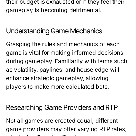
their budget is exhausted or if they feel their
gameplay is becoming detrimental.
Understanding Game Mechanics
Grasping the rules and mechanics of each
game is vital for making informed decisions
during gameplay. Familiarity with terms such
as volatility, paylines, and house edge will
enhance strategic gameplay, allowing
players to make more calculated bets.
Researching Game Providers and RTP
Not all games are created equal; different
game providers may offer varying RTP rates,