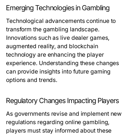
Emerging Technologies in Gambling
Technological advancements continue to
transform the gambling landscape.
Innovations such as live dealer games,
augmented reality, and blockchain
technology are enhancing the player
experience. Understanding these changes
can provide insights into future gaming
options and trends.
Regulatory Changes Impacting Players
As governments revise and implement new
regulations regarding online gambling,
players must stay informed about these