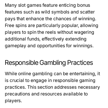
Many slot games feature enticing bonus
features such as wild symbols and scatter
pays that enhance the chances of winning.
Free spins are particularly popular, allowing
players to spin the reels without wagering
additional funds, effectively extending
gameplay and opportunities for winnings.
Responsible Gambling Practices
While online gambling can be entertaining, it
is crucial to engage in responsible gaming
practices. This section addresses necessary
precautions and resources available to
players.