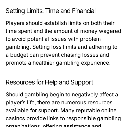
Setting Limits: Time and Financial
Players should establish limits on both their
time spent and the amount of money wagered
to avoid potential issues with problem
gambling. Setting loss limits and adhering to
a budget can prevent chasing losses and
promote a healthier gambling experience.
Resources for Help and Support
Should gambling begin to negatively affect a
player’s life, there are numerous resources
available for support. Many reputable online
casinos provide links to responsible gambling
organizations, offering assistance and