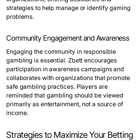
strategies to help manage or identify gaming
problems.
Community Engagement and Awareness
Engaging the community in responsible
gambling is essential. Zbett encourages
participation in awareness campaigns and
collaborates with organizations that promote
safe gambling practices. Players are
reminded that gambling should be viewed
primarily as entertainment, not a source of
income.
Strategies to Maximize Your Betting