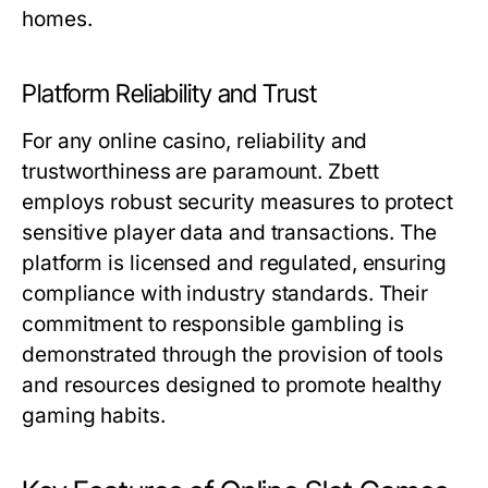
homes.
Platform Reliability and Trust
For any online casino, reliability and
trustworthiness are paramount. Zbett
employs robust security measures to protect
sensitive player data and transactions. The
platform is licensed and regulated, ensuring
compliance with industry standards. Their
commitment to responsible gambling is
demonstrated through the provision of tools
and resources designed to promote healthy
gaming habits.