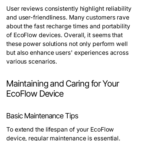
User reviews consistently highlight reliability
and user-friendliness. Many customers rave
about the fast recharge times and portability
of EcoFlow devices. Overall, it seems that
these power solutions not only perform well
but also enhance users' experiences across
various scenarios.
Maintaining and Caring for Your
EcoFlow Device
Basic Maintenance Tips
To extend the lifespan of your EcoFlow
device, regular maintenance is essential.