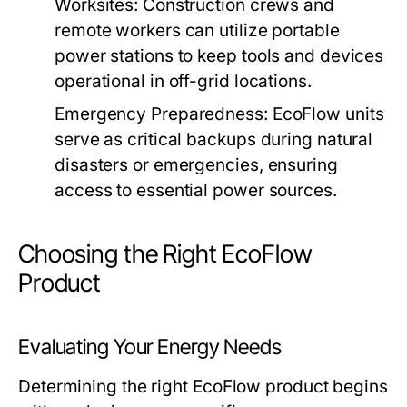
Worksites:
Construction crews and
remote workers can utilize portable
power stations to keep tools and devices
operational in off-grid locations.
Emergency Preparedness:
EcoFlow units
serve as critical backups during natural
disasters or emergencies, ensuring
access to essential power sources.
Choosing the Right EcoFlow
Product
Evaluating Your Energy Needs
Determining the right EcoFlow product begins