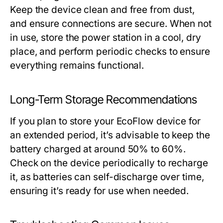
Keep the device clean and free from dust,
and ensure connections are secure. When not
in use, store the power station in a cool, dry
place, and perform periodic checks to ensure
everything remains functional.
Long-Term Storage Recommendations
If you plan to store your EcoFlow device for
an extended period, it’s advisable to keep the
battery charged at around 50% to 60%.
Check on the device periodically to recharge
it, as batteries can self-discharge over time,
ensuring it’s ready for use when needed.