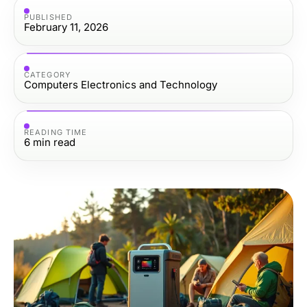
PUBLISHED
February 11, 2026
CATEGORY
Computers Electronics and Technology
READING TIME
6
min read