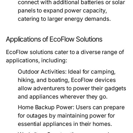
connect with additional batteries or solar
panels to expand power capacity,
catering to larger energy demands.
Applications of EcoFlow Solutions
EcoFlow solutions cater to a diverse range of
applications, including:
Outdoor Activities:
Ideal for camping,
hiking, and boating, EcoFlow devices
allow adventurers to power their gadgets
and appliances wherever they go.
Home Backup Power:
Users can prepare
for outages by maintaining power for
essential appliances in their homes.