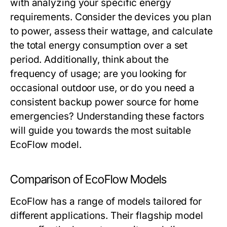
with analyzing your specific energy
requirements. Consider the devices you plan
to power, assess their wattage, and calculate
the total energy consumption over a set
period. Additionally, think about the
frequency of usage; are you looking for
occasional outdoor use, or do you need a
consistent backup power source for home
emergencies? Understanding these factors
will guide you towards the most suitable
EcoFlow model.
Comparison of EcoFlow Models
EcoFlow has a range of models tailored for
different applications. Their flagship model