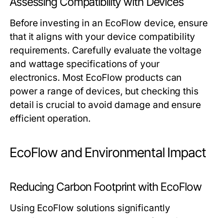
Assessing Compatibility with Devices
Before investing in an EcoFlow device, ensure
that it aligns with your device compatibility
requirements. Carefully evaluate the voltage
and wattage specifications of your
electronics. Most EcoFlow products can
power a range of devices, but checking this
detail is crucial to avoid damage and ensure
efficient operation.
EcoFlow and Environmental Impact
Reducing Carbon Footprint with EcoFlow
Using EcoFlow solutions significantly