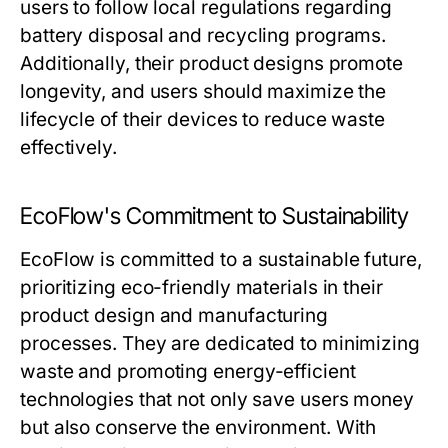
users to follow local regulations regarding
battery disposal and recycling programs.
Additionally, their product designs promote
longevity, and users should maximize the
lifecycle of their devices to reduce waste
effectively.
EcoFlow's Commitment to Sustainability
EcoFlow is committed to a sustainable future,
prioritizing eco-friendly materials in their
product design and manufacturing
processes. They are dedicated to minimizing
waste and promoting energy-efficient
technologies that not only save users money
but also conserve the environment. With