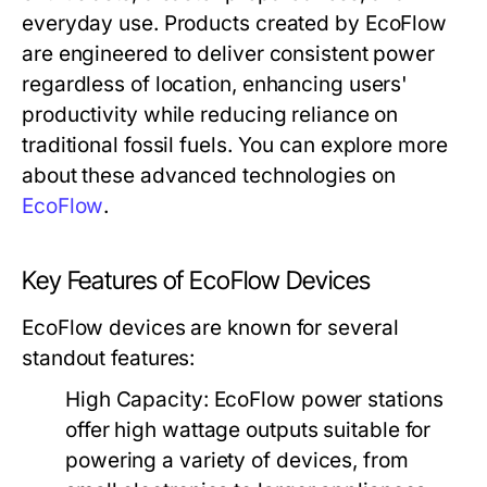
everyday use. Products created by EcoFlow
are engineered to deliver consistent power
regardless of location, enhancing users'
productivity while reducing reliance on
traditional fossil fuels. You can explore more
about these advanced technologies on
EcoFlow
.
Key Features of EcoFlow Devices
EcoFlow devices are known for several
standout features:
High Capacity:
EcoFlow power stations
offer high wattage outputs suitable for
powering a variety of devices, from