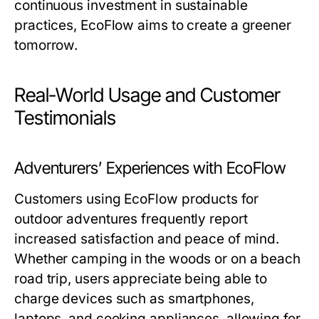
continuous investment in sustainable
practices, EcoFlow aims to create a greener
tomorrow.
Real-World Usage and Customer
Testimonials
Adventurers’ Experiences with EcoFlow
Customers using EcoFlow products for
outdoor adventures frequently report
increased satisfaction and peace of mind.
Whether camping in the woods or on a beach
road trip, users appreciate being able to
charge devices such as smartphones,
laptops, and cooking appliances, allowing for