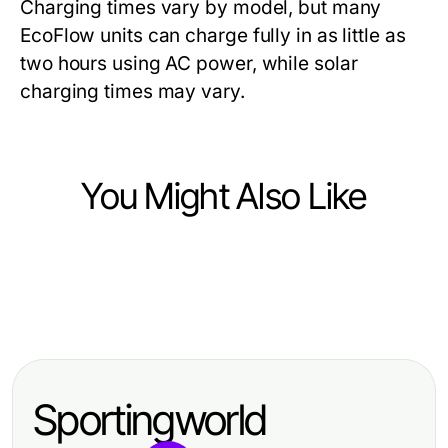
Charging times vary by model, but many
EcoFlow units can charge fully in as little as
two hours using AC power, while solar
charging times may vary.
You Might Also Like
Computers Electronics and Technology
Computers Electronics and Technology
搜狗输入法实用指南：提升输入效率
Computers Electronics and Technology
谁需要WSP？专业团队协作的全面指
的专家建议
Tested acrossprotocol Methods:
南
What Actually Performs in
Sportingworld
Blockchain Transfers