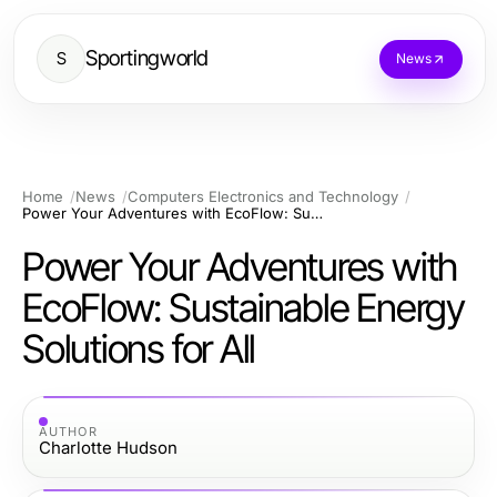
Sportingworld
S
News
Home
News
Computers Electronics and Technology
Power Your Adventures with EcoFlow: Sustainable Energy Solutions for All
Power Your Adventures with
EcoFlow: Sustainable Energy
Solutions for All
AUTHOR
Charlotte Hudson