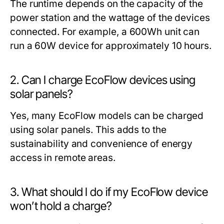
The runtime depends on the capacity of the
power station and the wattage of the devices
connected. For example, a 600Wh unit can
run a 60W device for approximately 10 hours.
2. Can I charge EcoFlow devices using
solar panels?
Yes, many EcoFlow models can be charged
using solar panels. This adds to the
sustainability and convenience of energy
access in remote areas.
3. What should I do if my EcoFlow device
won’t hold a charge?