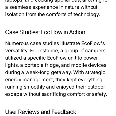
a seamless experience in nature without
isolation from the comforts of technology.
Case Studies: EcoFlow in Action
Numerous case studies illustrate EcoFlow's
versatility. For instance, a group of campers
utilized a specific EcoFlow unit to power
lights, a portable fridge, and mobile devices
during a week-long getaway. With strategic
energy management, they kept everything
running smoothly and enjoyed their outdoor
escape without sacrificing comfort or safety.
User Reviews and Feedback