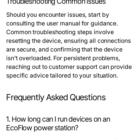
Troubleshooting Common Issues
Should you encounter issues, start by
consulting the user manual for guidance.
Common troubleshooting steps involve
resetting the device, ensuring all connections
are secure, and confirming that the device
isn’t overloaded. For persistent problems,
reaching out to customer support can provide
specific advice tailored to your situation.
Frequently Asked Questions
1. How long can I run devices on an
EcoFlow power station?