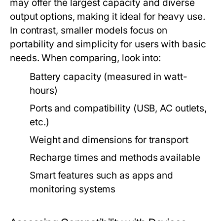
may offer the largest capacity and diverse
output options, making it ideal for heavy use.
In contrast, smaller models focus on
portability and simplicity for users with basic
needs. When comparing, look into:
Battery capacity (measured in watt-
hours)
Ports and compatibility (USB, AC outlets,
etc.)
Weight and dimensions for transport
Recharge times and methods available
Smart features such as apps and
monitoring systems