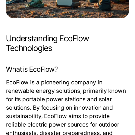
Understanding EcoFlow
Technologies
What is EcoFlow?
EcoFlow is a pioneering company in
renewable energy solutions, primarily known
for its portable power stations and solar
solutions. By focusing on innovation and
sustainability, EcoFlow aims to provide
reliable electric power sources for outdoor
enthusiasts, disaster preparedness, and