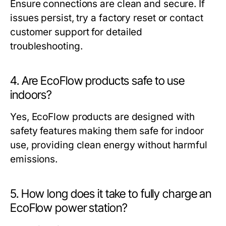
Ensure connections are clean and secure. If
issues persist, try a factory reset or contact
customer support for detailed
troubleshooting.
4. Are EcoFlow products safe to use
indoors?
Yes, EcoFlow products are designed with
safety features making them safe for indoor
use, providing clean energy without harmful
emissions.
5. How long does it take to fully charge an
EcoFlow power station?