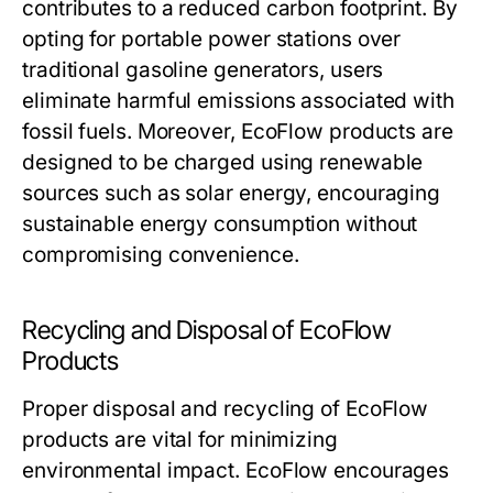
contributes to a reduced carbon footprint. By
opting for portable power stations over
traditional gasoline generators, users
eliminate harmful emissions associated with
fossil fuels. Moreover, EcoFlow products are
designed to be charged using renewable
sources such as solar energy, encouraging
sustainable energy consumption without
compromising convenience.
Recycling and Disposal of EcoFlow
Products
Proper disposal and recycling of EcoFlow
products are vital for minimizing
environmental impact. EcoFlow encourages