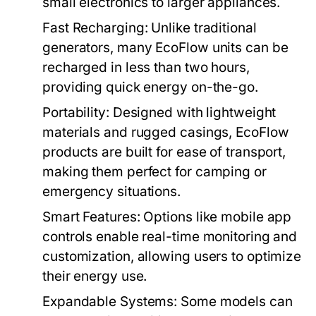
small electronics to larger appliances.
Fast Recharging:
Unlike traditional
generators, many EcoFlow units can be
recharged in less than two hours,
providing quick energy on-the-go.
Portability:
Designed with lightweight
materials and rugged casings, EcoFlow
products are built for ease of transport,
making them perfect for camping or
emergency situations.
Smart Features:
Options like mobile app
controls enable real-time monitoring and
customization, allowing users to optimize
their energy use.
Expandable Systems:
Some models can