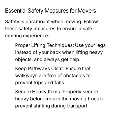
Essential Safety Measures for Movers
Safety is paramount when moving. Follow
these safety measures to ensure a safe
moving experience:
Proper Lifting Techniques:
Use your legs
instead of your back when lifting heavy
objects, and always get help.
Keep Pathways Clear:
Ensure that
walkways are free of obstacles to
prevent trips and falls.
Secure Heavy Items:
Properly secure
heavy belongings in the moving truck to
prevent shifting during transport.