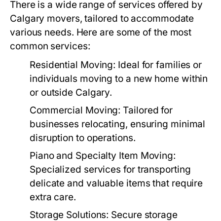
There is a wide range of services offered by
Calgary movers, tailored to accommodate
various needs. Here are some of the most
common services:
Residential Moving:
Ideal for families or
individuals moving to a new home within
or outside Calgary.
Commercial Moving:
Tailored for
businesses relocating, ensuring minimal
disruption to operations.
Piano and Specialty Item Moving:
Specialized services for transporting
delicate and valuable items that require
extra care.
Storage Solutions:
Secure storage