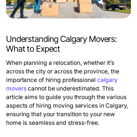
Understanding Calgary Movers:
What to Expect
When planning a relocation, whether it’s
across the city or across the province, the
importance of hiring professional
calgary
movers
cannot be underestimated. This
article aims to guide you through the various
aspects of hiring moving services in Calgary,
ensuring that your transition to your new
home is seamless and stress-free.