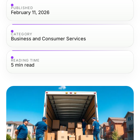
PUBLISHED
February 11, 2026
CATEGORY
Business and Consumer Services
READING TIME
5
min read