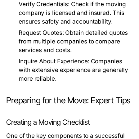
Verify Credentials:
Check if the moving
company is licensed and insured. This
ensures safety and accountability.
Request Quotes:
Obtain detailed quotes
from multiple companies to compare
services and costs.
Inquire About Experience:
Companies
with extensive experience are generally
more reliable.
Preparing for the Move: Expert Tips
Creating a Moving Checklist
One of the key components to a successful