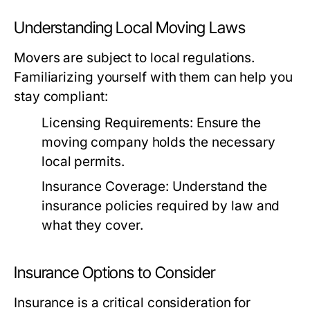
Understanding Local Moving Laws
Movers are subject to local regulations.
Familiarizing yourself with them can help you
stay compliant:
Licensing Requirements:
Ensure the
moving company holds the necessary
local permits.
Insurance Coverage:
Understand the
insurance policies required by law and
what they cover.
Insurance Options to Consider
Insurance is a critical consideration for