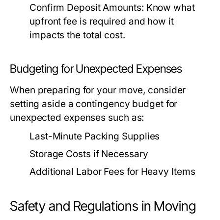
Confirm Deposit Amounts:
Know what
upfront fee is required and how it
impacts the total cost.
Budgeting for Unexpected Expenses
When preparing for your move, consider
setting aside a contingency budget for
unexpected expenses such as:
Last-Minute Packing Supplies
Storage Costs if Necessary
Additional Labor Fees for Heavy Items
Safety and Regulations in Moving