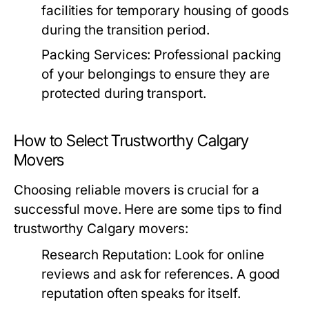
facilities for temporary housing of goods
during the transition period.
Packing Services:
Professional packing
of your belongings to ensure they are
protected during transport.
How to Select Trustworthy Calgary
Movers
Choosing reliable movers is crucial for a
successful move. Here are some tips to find
trustworthy Calgary movers:
Research Reputation:
Look for online
reviews and ask for references. A good
reputation often speaks for itself.