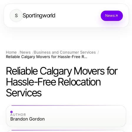
Sportingworld
S
News
Home
News
Business and Consumer Services
Reliable Calgary Movers for Hassle-Free Relocation Services
Reliable Calgary Movers for
Hassle-Free Relocation
Services
AUTHOR
Brandon Gordon