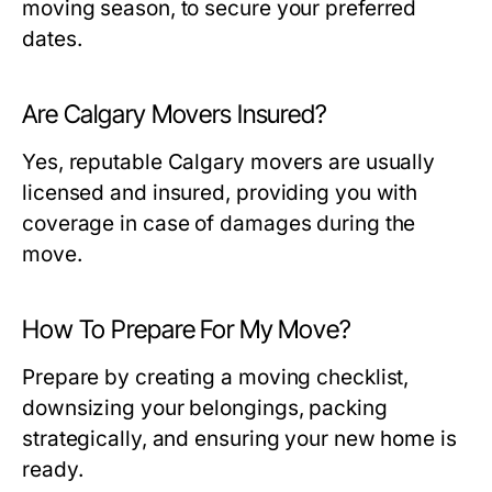
moving season, to secure your preferred
dates.
Are Calgary Movers Insured?
Yes, reputable Calgary movers are usually
licensed and insured, providing you with
coverage in case of damages during the
move.
How To Prepare For My Move?
Prepare by creating a moving checklist,
downsizing your belongings, packing
strategically, and ensuring your new home is
ready.