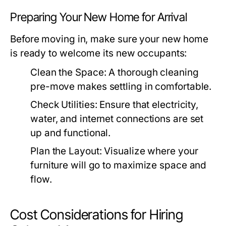
Preparing Your New Home for Arrival
Before moving in, make sure your new home
is ready to welcome its new occupants:
Clean the Space:
A thorough cleaning
pre-move makes settling in comfortable.
Check Utilities:
Ensure that electricity,
water, and internet connections are set
up and functional.
Plan the Layout:
Visualize where your
furniture will go to maximize space and
flow.
Cost Considerations for Hiring