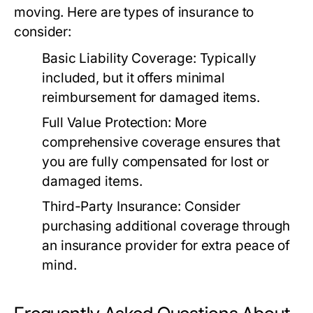
moving. Here are types of insurance to
consider:
Basic Liability Coverage:
Typically
included, but it offers minimal
reimbursement for damaged items.
Full Value Protection:
More
comprehensive coverage ensures that
you are fully compensated for lost or
damaged items.
Third-Party Insurance:
Consider
purchasing additional coverage through
an insurance provider for extra peace of
mind.