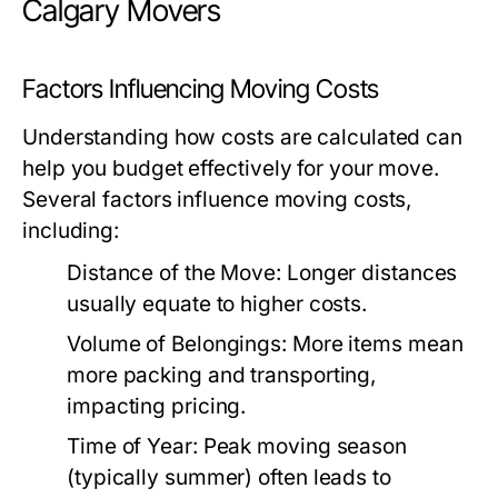
Calgary Movers
Factors Influencing Moving Costs
Understanding how costs are calculated can
help you budget effectively for your move.
Several factors influence moving costs,
including:
Distance of the Move: Longer distances
usually equate to higher costs.
Volume of Belongings: More items mean
more packing and transporting,
impacting pricing.
Time of Year: Peak moving season
(typically summer) often leads to