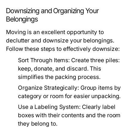
Downsizing and Organizing Your
Belongings
Moving is an excellent opportunity to
declutter and downsize your belongings.
Follow these steps to effectively downsize:
Sort Through Items:
Create three piles:
keep, donate, and discard. This
simplifies the packing process.
Organize Strategically:
Group items by
category or room for easier unpacking.
Use a Labeling System:
Clearly label
boxes with their contents and the room
they belong to.