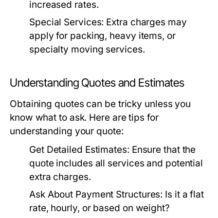
increased rates.
Special Services: Extra charges may
apply for packing, heavy items, or
specialty moving services.
Understanding Quotes and Estimates
Obtaining quotes can be tricky unless you
know what to ask. Here are tips for
understanding your quote:
Get Detailed Estimates:
Ensure that the
quote includes all services and potential
extra charges.
Ask About Payment Structures:
Is it a flat
rate, hourly, or based on weight?