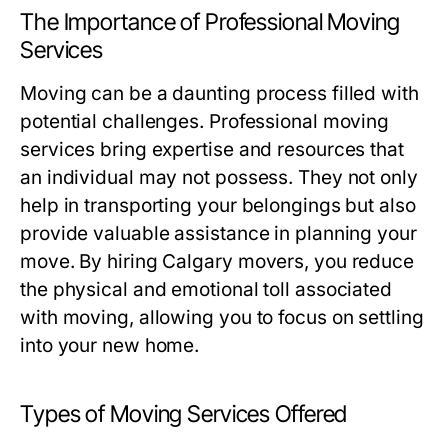
The Importance of Professional Moving
Services
Moving can be a daunting process filled with
potential challenges. Professional moving
services bring expertise and resources that
an individual may not possess. They not only
help in transporting your belongings but also
provide valuable assistance in planning your
move. By hiring Calgary movers, you reduce
the physical and emotional toll associated
with moving, allowing you to focus on settling
into your new home.
Types of Moving Services Offered