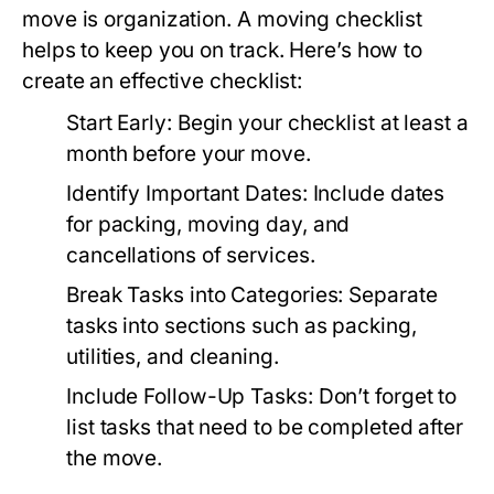
move is organization. A moving checklist
helps to keep you on track. Here’s how to
create an effective checklist:
Start Early: Begin your checklist at least a
month before your move.
Identify Important Dates: Include dates
for packing, moving day, and
cancellations of services.
Break Tasks into Categories: Separate
tasks into sections such as packing,
utilities, and cleaning.
Include Follow-Up Tasks: Don’t forget to
list tasks that need to be completed after
the move.