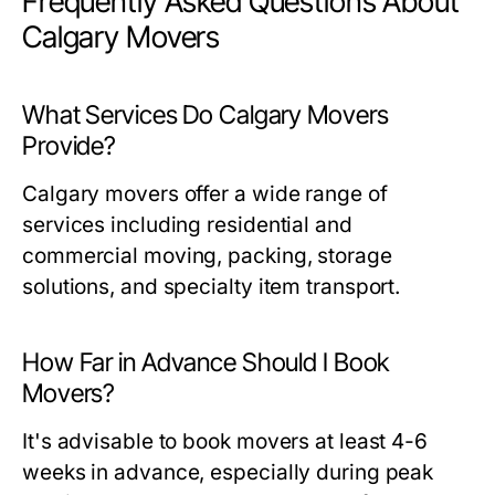
Frequently Asked Questions About
Calgary Movers
What Services Do Calgary Movers
Provide?
Calgary movers offer a wide range of
services including residential and
commercial moving, packing, storage
solutions, and specialty item transport.
How Far in Advance Should I Book
Movers?
It's advisable to book movers at least 4-6
weeks in advance, especially during peak