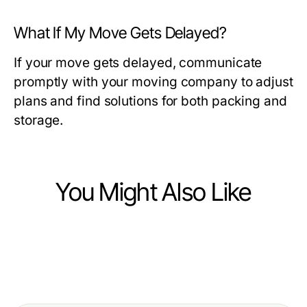
What If My Move Gets Delayed?
If your move gets delayed, communicate
promptly with your moving company to adjust
plans and find solutions for both packing and
storage.
You Might Also Like
Business and Consumer Services
Business and Consumer Services
Is 일산출장안마 Worth It? An Honest
Business and Consumer Services
What Changed About 화성출장마사
2026 Assessment
How to Sell Cracked Phone for