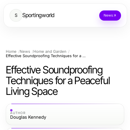
Sportingworld
S
News
Home
News
Home and Garden
Effective Soundproofing Techniques for a Peaceful Living Space
Effective Soundproofing
Techniques for a Peaceful
Living Space
AUTHOR
Douglas Kennedy