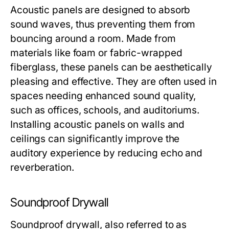
Acoustic panels are designed to absorb
sound waves, thus preventing them from
bouncing around a room. Made from
materials like foam or fabric-wrapped
fiberglass, these panels can be aesthetically
pleasing and effective. They are often used in
spaces needing enhanced sound quality,
such as offices, schools, and auditoriums.
Installing acoustic panels on walls and
ceilings can significantly improve the
auditory experience by reducing echo and
reverberation.
Soundproof Drywall
Soundproof drywall, also referred to as