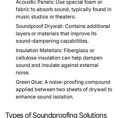
Acoustic Panels:
Use special foam or
fabric to absorb sound, typically found in
music studios or theaters.
Soundproof Drywall:
Contains additional
layers or materials that improve its
sound-dampening capabilities.
Insulation Materials:
Fiberglass or
cellulose insulation can help dampen
sound and insulate against external
noise.
Green Glue:
A noise-proofing compound
applied between two sheets of drywall to
enhance sound isolation.
Types of Soundproofing Solutions