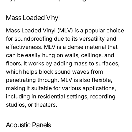
Mass Loaded Vinyl
Mass Loaded Vinyl (MLV) is a popular choice
for soundproofing due to its versatility and
effectiveness. MLV is a dense material that
can be easily hung on walls, ceilings, and
floors. It works by adding mass to surfaces,
which helps block sound waves from
penetrating through. MLV is also flexible,
making it suitable for various applications,
including in residential settings, recording
studios, or theaters.
Acoustic Panels