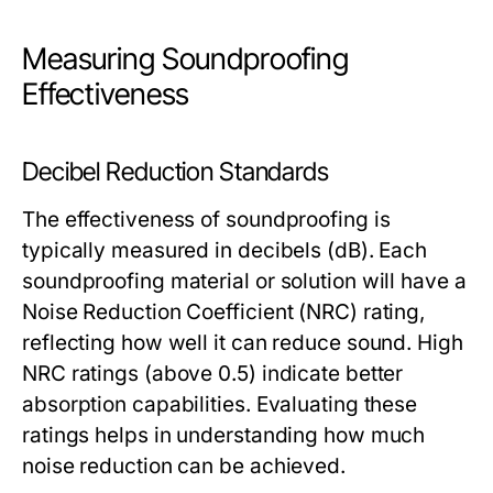
Measuring Soundproofing
Effectiveness
Decibel Reduction Standards
The effectiveness of soundproofing is
typically measured in decibels (dB). Each
soundproofing material or solution will have a
Noise Reduction Coefficient (NRC) rating,
reflecting how well it can reduce sound. High
NRC ratings (above 0.5) indicate better
absorption capabilities. Evaluating these
ratings helps in understanding how much
noise reduction can be achieved.