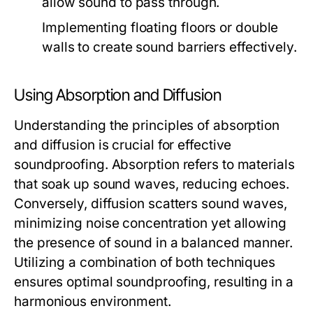
allow sound to pass through.
Implementing floating floors or double
walls to create sound barriers effectively.
Using Absorption and Diffusion
Understanding the principles of absorption
and diffusion is crucial for effective
soundproofing. Absorption refers to materials
that soak up sound waves, reducing echoes.
Conversely, diffusion scatters sound waves,
minimizing noise concentration yet allowing
the presence of sound in a balanced manner.
Utilizing a combination of both techniques
ensures optimal soundproofing, resulting in a
harmonious environment.