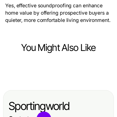
Yes, effective soundproofing can enhance
home value by offering prospective buyers a
quieter, more comfortable living environment.
You Might Also Like
Home and Garden
Home and Garden
Transform Your Space with Elegant
Home and Garden
Moderne Badezimmerlösungen mit
Showers AU: The Key to Luxury
Understanding Spray Foam
sonni sanitär für jeden Anspruch
and Comfort
Removal per m2: Techniques,
Sportingworld
Benefits, and Costs