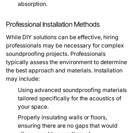
absorption.
Professional Installation Methods
While DIY solutions can be effective, hiring
professionals may be necessary for complex
soundproofing projects. Professionals
typically assess the environment to determine
the best approach and materials. Installation
may include:
Using advanced soundproofing materials
tailored specifically for the acoustics of
your space.
Properly insulating walls or floors,
ensuring there are no gaps that would