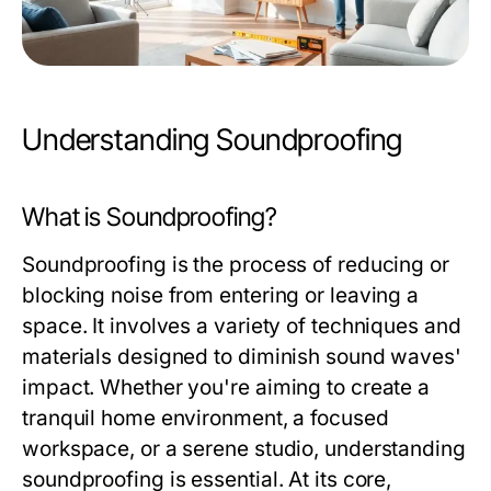
Understanding Soundproofing
What is Soundproofing?
Soundproofing is the process of reducing or
blocking noise from entering or leaving a
space. It involves a variety of techniques and
materials designed to diminish sound waves'
impact. Whether you're aiming to create a
tranquil home environment, a focused
workspace, or a serene studio, understanding
soundproofing is essential. At its core,