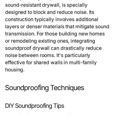
sound-resistant drywall, is specially
designed to block and reduce noise. Its
construction typically involves additional
layers or denser materials that mitigate sound
transmission. For those building new homes
or remodeling existing ones, integrating
soundproof drywall can drastically reduce
noise between rooms. It's particularly
effective for shared walls in multi-family
housing.
Soundproofing Techniques
DIY Soundproofing Tips