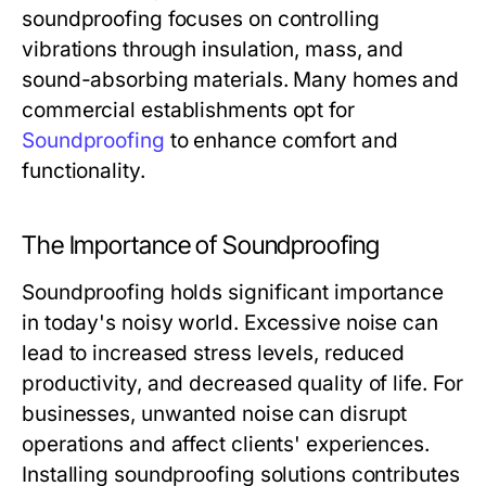
soundproofing focuses on controlling
vibrations through insulation, mass, and
sound-absorbing materials. Many homes and
commercial establishments opt for
Soundproofing
to enhance comfort and
functionality.
The Importance of Soundproofing
Soundproofing holds significant importance
in today's noisy world. Excessive noise can
lead to increased stress levels, reduced
productivity, and decreased quality of life. For
businesses, unwanted noise can disrupt
operations and affect clients' experiences.
Installing soundproofing solutions contributes