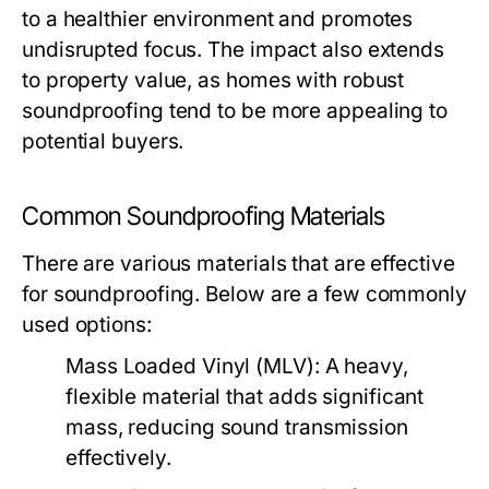
to a healthier environment and promotes
undisrupted focus. The impact also extends
to property value, as homes with robust
soundproofing tend to be more appealing to
potential buyers.
Common Soundproofing Materials
There are various materials that are effective
for soundproofing. Below are a few commonly
used options:
Mass Loaded Vinyl (MLV):
A heavy,
flexible material that adds significant
mass, reducing sound transmission
effectively.