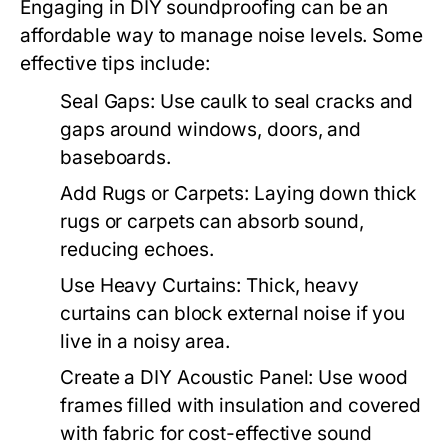
Engaging in DIY soundproofing can be an
affordable way to manage noise levels. Some
effective tips include:
Seal Gaps:
Use caulk to seal cracks and
gaps around windows, doors, and
baseboards.
Add Rugs or Carpets:
Laying down thick
rugs or carpets can absorb sound,
reducing echoes.
Use Heavy Curtains:
Thick, heavy
curtains can block external noise if you
live in a noisy area.
Create a DIY Acoustic Panel:
Use wood
frames filled with insulation and covered
with fabric for cost-effective sound