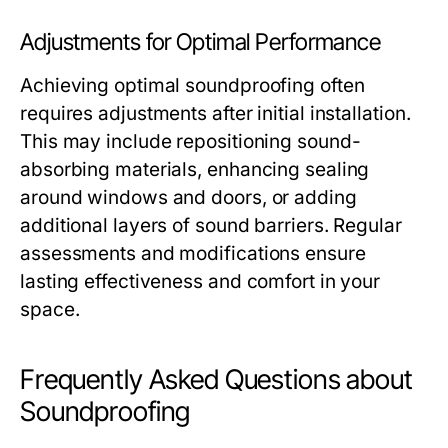
Adjustments for Optimal Performance
Achieving optimal soundproofing often
requires adjustments after initial installation.
This may include repositioning sound-
absorbing materials, enhancing sealing
around windows and doors, or adding
additional layers of sound barriers. Regular
assessments and modifications ensure
lasting effectiveness and comfort in your
space.
Frequently Asked Questions about
Soundproofing