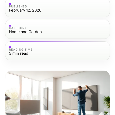
PUBLISHED
February 12, 2026
CATEGORY
Home and Garden
READING TIME
5
min read