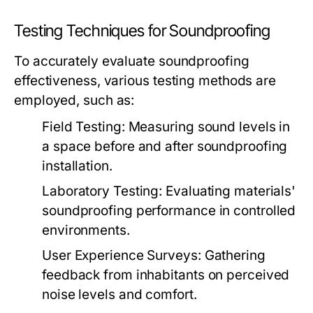
Testing Techniques for Soundproofing
To accurately evaluate soundproofing
effectiveness, various testing methods are
employed, such as:
Field Testing:
Measuring sound levels in
a space before and after soundproofing
installation.
Laboratory Testing:
Evaluating materials'
soundproofing performance in controlled
environments.
User Experience Surveys:
Gathering
feedback from inhabitants on perceived
noise levels and comfort.