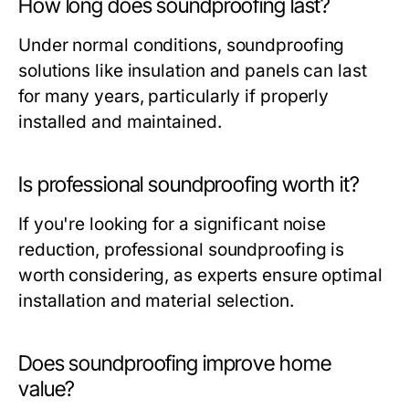
How long does soundproofing last?
Under normal conditions, soundproofing
solutions like insulation and panels can last
for many years, particularly if properly
installed and maintained.
Is professional soundproofing worth it?
If you're looking for a significant noise
reduction, professional soundproofing is
worth considering, as experts ensure optimal
installation and material selection.
Does soundproofing improve home
value?