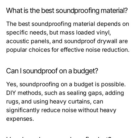
What is the best soundproofing material?
The best soundproofing material depends on
specific needs, but mass loaded vinyl,
acoustic panels, and soundproof drywall are
popular choices for effective noise reduction.
Can I soundproof on a budget?
Yes, soundproofing on a budget is possible.
DIY methods, such as sealing gaps, adding
rugs, and using heavy curtains, can
significantly reduce noise without heavy
expenses.